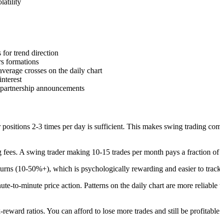
atility
 for trend direction
rs formations
erage crosses on the daily chart
interest
 partnership announcements
 positions 2-3 times per day is sufficient. This makes swing trading comp
g fees. A swing trader making 10-15 trades per month pays a fraction of
turns (10-50%+), which is psychologically rewarding and easier to track
ute-to-minute price action. Patterns on the daily chart are more reliable 
k-reward ratios. You can afford to lose more trades and still be profitable