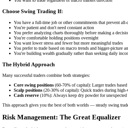
You want to trade regardless of macro market direction
Choose Swing Trading If:
You have a full-time job or other commitments that prevent all-
You're patient and don't need constant action
You prefer analyzing charts thoroughly before making a decisi
You're comfortable holding positions overnight
You want lower stress and fewer but more meaningful trades
You prefer to trade based on macro trends and bigger-picture an
You're building wealth gradually rather than seeking daily inc
The Hybrid Approach
Many successful traders combine both strategies:
Core swing positions
(60-70% of capital): Larger trades based 
Scalp positions
(20-30% of capital): Quick trades during high-v
Cash reserve
(10%): Always keep dry powder for unexpected 
This approach gives you the best of both worlds — steady swing trade
Risk Management: The Great Equalizer