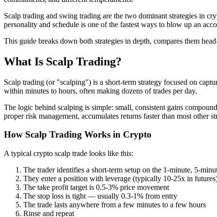
Scalp trading and swing trading are the two dominant strategies in cr
personality and schedule is one of the fastest ways to blow up an acco
This guide breaks down both strategies in depth, compares them head-
What Is Scalp Trading?
Scalp trading (or "scalping") is a short-term strategy focused on capt
within minutes to hours, often making dozens of trades per day.
The logic behind scalping is simple: small, consistent gains compound 
proper risk management, accumulates returns faster than most other str
How Scalp Trading Works in Crypto
A typical crypto scalp trade looks like this:
The trader identifies a short-term setup on the 1-minute, 5-minu
They enter a position with leverage (typically 10-25x in futures
The take profit target is 0.5-3% price movement
The stop loss is tight — usually 0.3-1% from entry
The trade lasts anywhere from a few minutes to a few hours
Rinse and repeat