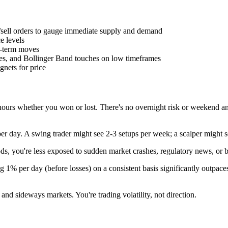
/sell orders to gauge immediate supply and demand
ce levels
t-term moves
s, and Bollinger Band touches on low timeframes
agnets for price
 hours whether you won or lost. There's no overnight risk or weekend a
per day. A swing trader might see 2-3 setups per week; a scalper might 
iods, you're less exposed to sudden market crashes, regulatory news, or 
1% per day (before losses) on a consistent basis significantly outpace
and sideways markets. You're trading volatility, not direction.