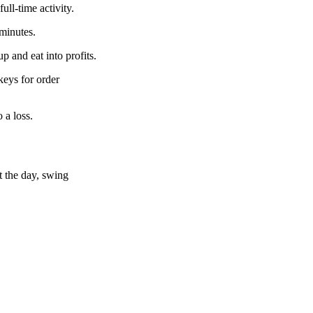
ull-time activity.
 minutes.
 and eat into profits.
keys for order
 a loss.
t the day, swing