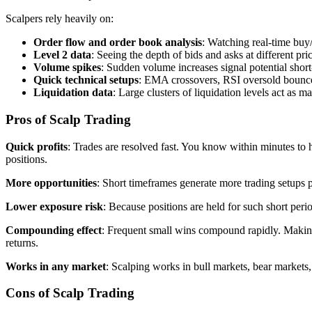
Scalpers rely heavily on:
Order flow and order book analysis
: Watching real-time buy
Level 2 data
: Seeing the depth of bids and asks at different pri
Volume spikes
: Sudden volume increases signal potential shor
Quick technical setups
: EMA crossovers, RSI oversold bounce
Liquidation data
: Large clusters of liquidation levels act as m
Pros of Scalp Trading
Quick profits
: Trades are resolved fast. You know within minutes to
positions.
More opportunities
: Short timeframes generate more trading setups 
Lower exposure risk
: Because positions are held for such short per
Compounding effect
: Frequent small wins compound rapidly. Making 
returns.
Works in any market
: Scalping works in bull markets, bear markets, 
Cons of Scalp Trading