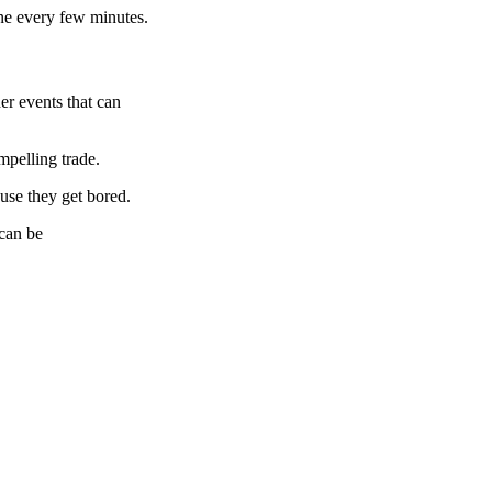
ine every few minutes.
er events that can
mpelling trade.
ause they get bored.
 can be