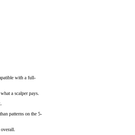
atible with a full-
 what a scalper pays.
.
than patterns on the 5-
 overall.