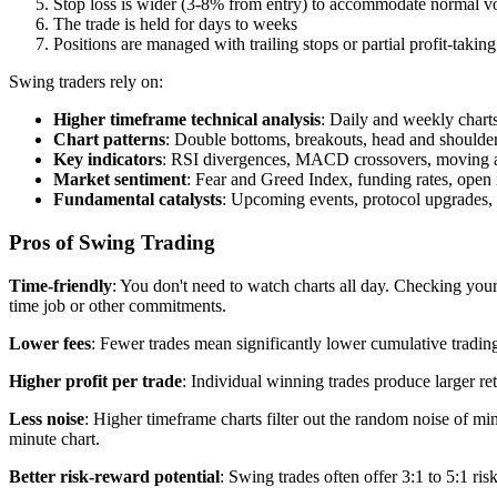
Stop loss is wider (3-8% from entry) to accommodate normal vol
The trade is held for days to weeks
Positions are managed with trailing stops or partial profit-taking
Swing traders rely on:
Higher timeframe technical analysis
: Daily and weekly charts
Chart patterns
: Double bottoms, breakouts, head and shoulde
Key indicators
: RSI divergences, MACD crossovers, moving av
Market sentiment
: Fear and Greed Index, funding rates, open 
Fundamental catalysts
: Upcoming events, protocol upgrades,
Pros of Swing Trading
Time-friendly
: You don't need to watch charts all day. Checking your
time job or other commitments.
Lower fees
: Fewer trades mean significantly lower cumulative tradin
Higher profit per trade
: Individual winning trades produce larger re
Less noise
: Higher timeframe charts filter out the random noise of min
minute chart.
Better risk-reward potential
: Swing trades often offer 3:1 to 5:1 ris