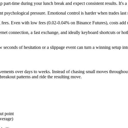
p part-time during your lunch break and expect consistent results. It's a f
nt psychological pressure. Emotional control is harder when trades last
 fees. Even with low fees (0.02-0.04% on Binance Futures), costs add up
ternet connection, a fast exchange, and ideally keyboard shortcuts or hot
ew seconds of hesitation or a slippage event can turn a winning setup into
ovements over days to weeks. Instead of chasing small moves throughou
r breakout patterns and ride the resulting move.
ut point
everage)