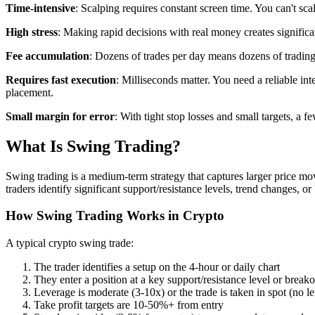
Time-intensive
: Scalping requires constant screen time. You can't scal
High stress
: Making rapid decisions with real money creates significa
Fee accumulation
: Dozens of trades per day means dozens of trading
Requires fast execution
: Milliseconds matter. You need a reliable in
placement.
Small margin for error
: With tight stop losses and small targets, a f
What Is Swing Trading?
Swing trading is a medium-term strategy that captures larger price m
traders identify significant support/resistance levels, trend changes, o
How Swing Trading Works in Crypto
A typical crypto swing trade:
The trader identifies a setup on the 4-hour or daily chart
They enter a position at a key support/resistance level or breako
Leverage is moderate (3-10x) or the trade is taken in spot (no l
Take profit targets are 10-50%+ from entry