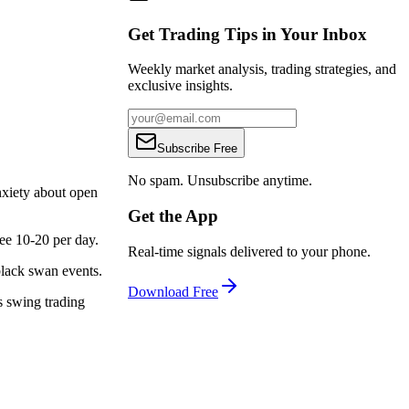
Get Trading Tips in Your Inbox
Weekly market analysis, trading strategies, and
exclusive insights.
Subscribe Free
No spam. Unsubscribe anytime.
nxiety about open
Get the App
see 10-20 per day.
Real-time signals delivered to your phone.
black swan events.
Download Free
s swing trading