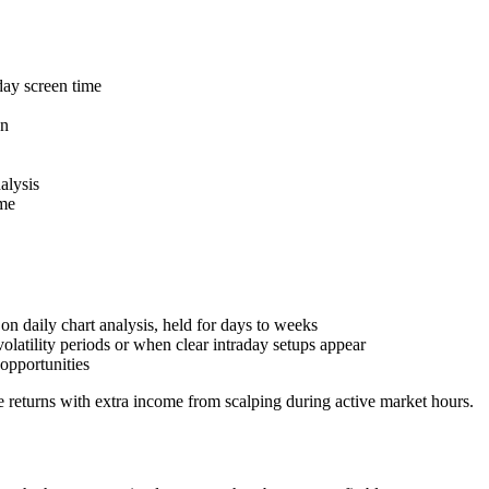
day screen time
on
alysis
ome
on daily chart analysis, held for days to weeks
olatility periods or when clear intraday setups appear
opportunities
 returns with extra income from scalping during active market hours.