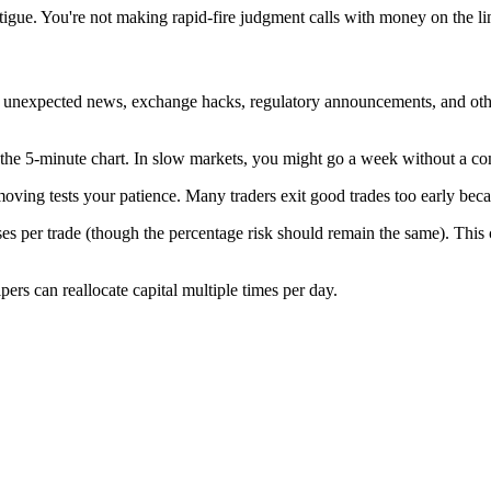
tigue. You're not making rapid-fire judgment calls with money on the l
to unexpected news, exchange hacks, regulatory announcements, and oth
n the 5-minute chart. In slow markets, you might go a week without a co
e moving tests your patience. Many traders exit good trades too early bec
sses per trade (though the percentage risk should remain the same). This
ers can reallocate capital multiple times per day.