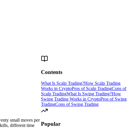
Contents
What Is Scalp Trading?
How Scalp Trading
Works in Crypto
Pros of Scalp Trading
Cons of
Scalp Trading
What Is Swing Trading?
How
Swing Trading Works in Crypto
Pros of Swing
Trading
Cons of Swing Trading
twenty small moves per
Popular
lls, different time