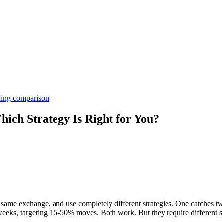
ding comparison
ich Strategy Is Right for You?
e same exchange, and use completely different strategies. One catches 
weeks, targeting 15-50% moves. Both work. But they require different ski