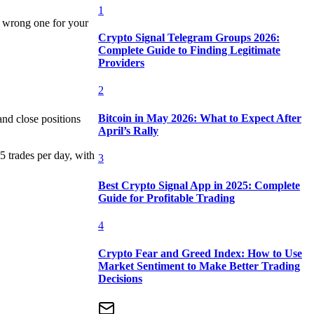
1
e wrong one for your
Crypto Signal Telegram Groups 2026:
Complete Guide to Finding Legitimate
Providers
2
Bitcoin in May 2026: What to Expect After
and close positions
April’s Rally
5 trades per day, with
3
Best Crypto Signal App in 2025: Complete
Guide for Profitable Trading
4
Crypto Fear and Greed Index: How to Use
Market Sentiment to Make Better Trading
Decisions