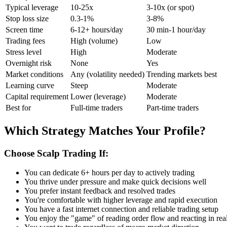
Typical leverage
10-25x
3-10x (or spot)
Stop loss size
0.3-1%
3-8%
Screen time
6-12+ hours/day
30 min-1 hour/day
Trading fees
High (volume)
Low
Stress level
High
Moderate
Overnight risk
None
Yes
Market conditions
Any (volatility needed)
Trending markets best
Learning curve
Steep
Moderate
Capital requirement
Lower (leverage)
Moderate
Best for
Full-time traders
Part-time traders
Which Strategy Matches Your Profile?
Choose Scalp Trading If:
You can dedicate 6+ hours per day to actively trading
You thrive under pressure and make quick decisions well
You prefer instant feedback and resolved trades
You're comfortable with higher leverage and rapid execution
You have a fast internet connection and reliable trading setup
You enjoy the "game" of reading order flow and reacting in rea