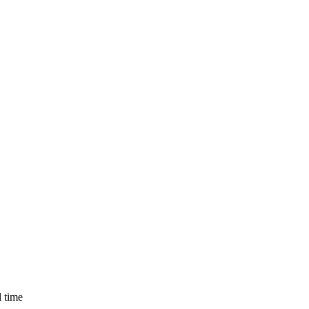
l time