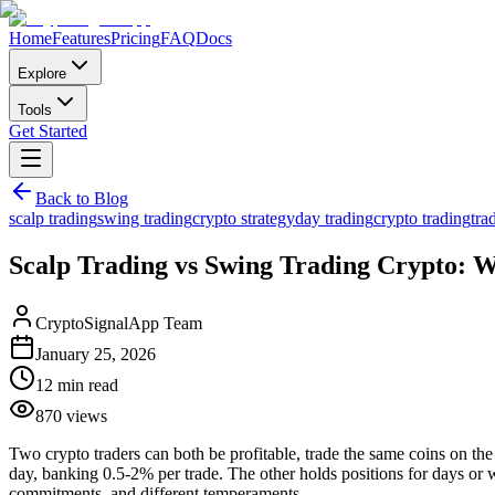
Home
Features
Pricing
FAQ
Docs
Explore
Tools
Get Started
Back to Blog
scalp trading
swing trading
crypto strategy
day trading
crypto trading
tra
Scalp Trading vs Swing Trading Crypto: Wh
CryptoSignalApp Team
January 25, 2026
12 min read
870
views
Two crypto traders can both be profitable, trade the same coins on th
day, banking 0.5-2% per trade. The other holds positions for days or 
commitments, and different temperaments.