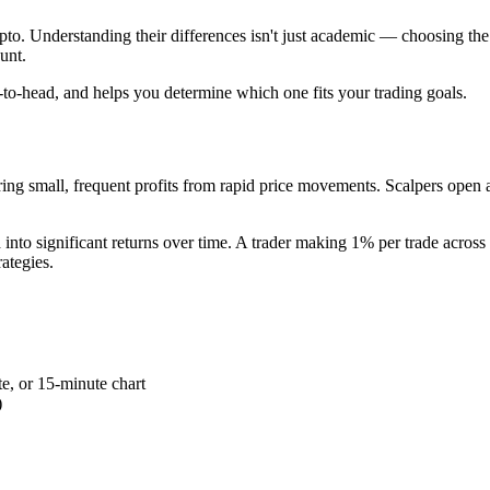
ypto. Understanding their differences isn't just academic — choosing th
unt.
to-head, and helps you determine which one fits your trading goals.
uring small, frequent profits from rapid price movements. Scalpers open 
into significant returns over time. A trader making 1% per trade across 
ategies.
te, or 15-minute chart
)