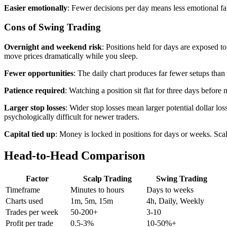
Easier emotionally
: Fewer decisions per day means less emotional fa
Cons of Swing Trading
Overnight and weekend risk
: Positions held for days are exposed 
move prices dramatically while you sleep.
Fewer opportunities
: The daily chart produces far fewer setups tha
Patience required
: Watching a position sit flat for three days befor
Larger stop losses
: Wider stop losses mean larger potential dollar lo
psychologically difficult for newer traders.
Capital tied up
: Money is locked in positions for days or weeks. Scalp
Head-to-Head Comparison
Factor
Scalp Trading
Swing Trading
Timeframe
Minutes to hours
Days to weeks
Charts used
1m, 5m, 15m
4h, Daily, Weekly
Trades per week
50-200+
3-10
Profit per trade
0.5-3%
10-50%+