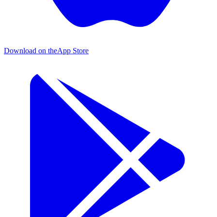
Download on the
App Store