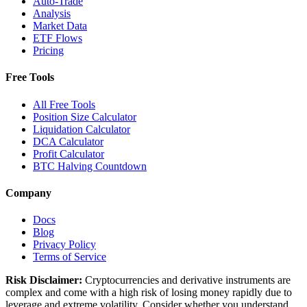
Auto-Trade
Analysis
Market Data
ETF Flows
Pricing
Free Tools
All Free Tools
Position Size Calculator
Liquidation Calculator
DCA Calculator
Profit Calculator
BTC Halving Countdown
Company
Docs
Blog
Privacy Policy
Terms of Service
Risk Disclaimer:
Cryptocurrencies and derivative instruments are
complex and come with a high risk of losing money rapidly due to
leverage and extreme volatility. Consider whether you understand