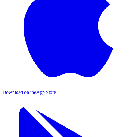
Download on the
App Store