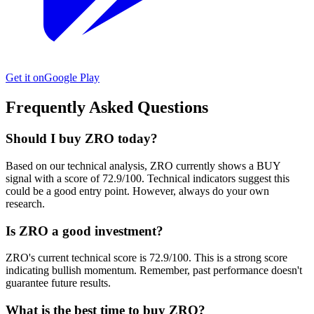
Get it on
Google Play
Frequently Asked Questions
Should I buy ZRO today?
Based on our technical analysis, ZRO currently shows a BUY
signal with a score of 72.9/100. Technical indicators suggest this
could be a good entry point. However, always do your own
research.
Is ZRO a good investment?
ZRO's current technical score is 72.9/100. This is a strong score
indicating bullish momentum. Remember, past performance doesn't
guarantee future results.
What is the best time to buy ZRO?