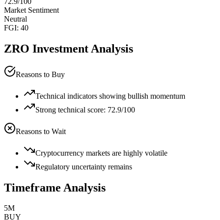
72.9
/100
Market Sentiment
Neutral
FGI:
40
ZRO
Investment Analysis
Reasons to Buy
Technical indicators showing bullish momentum
Strong technical score: 72.9/100
Reasons to Wait
Cryptocurrency markets are highly volatile
Regulatory uncertainty remains
Timeframe Analysis
5M
BUY