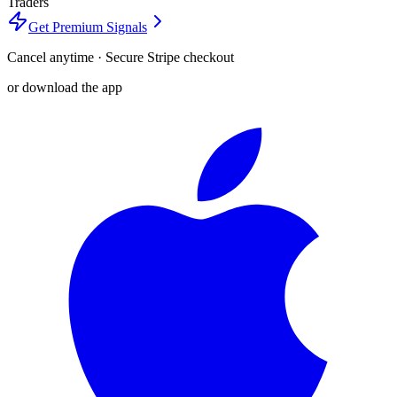
Traders
Get Premium Signals
Cancel anytime · Secure Stripe checkout
or download the app