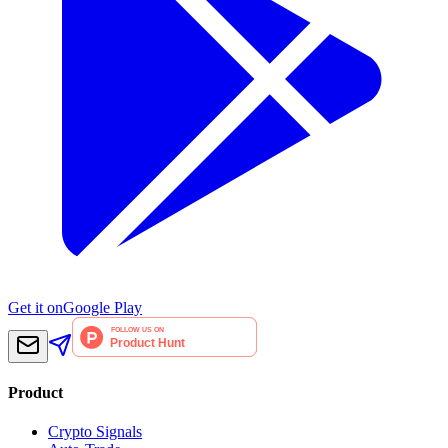
Get it on
Google Play
Product
Crypto Signals