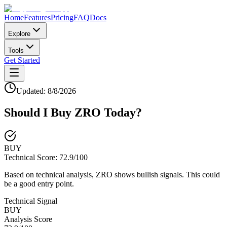
Home
Features
Pricing
FAQ
Docs
Explore
Tools
Get Started
Updated:
8/8/2026
Should I Buy
ZRO
Today?
BUY
Technical Score:
72.9
/100
Based on technical analysis, ZRO shows bullish signals. This could
be a good entry point.
Technical Signal
BUY
Analysis Score