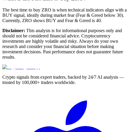
The best time to buy ZRO is when technical indicators align with a
BUY signal, ideally during market fear (Fear & Greed below 30).
Currently, ZRO shows BUY and Fear & Greed is 40.
Disclaimer:
This analysis is for informational purposes only and
should not be considered financial advice. Cryptocurrency
investments are highly volatile and risky. Always do your own
research and consider your financial situation before making
investment decisions. Past performance does not guarantee future
results.
Crypto signals from expert traders, backed by 24/7 AI analysis —
trusted by 100,000+ traders worldwide.