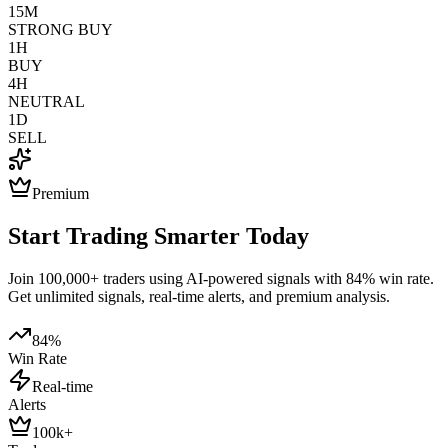
15M
STRONG BUY
1H
BUY
4H
NEUTRAL
1D
SELL
Premium
Start Trading Smarter Today
Join 100,000+ traders using AI-powered signals with 84% win rate.
Get unlimited signals, real-time alerts, and premium analysis.
84%
Win Rate
Real-time
Alerts
100k+