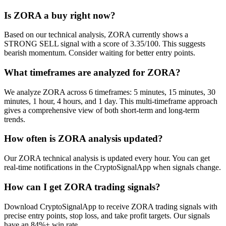
Is ZORA a buy right now?
Based on our technical analysis, ZORA currently shows a
STRONG SELL signal with a score of 3.35/100. This suggests
bearish momentum. Consider waiting for better entry points.
What timeframes are analyzed for ZORA?
We analyze ZORA across 6 timeframes: 5 minutes, 15 minutes, 30
minutes, 1 hour, 4 hours, and 1 day. This multi-timeframe approach
gives a comprehensive view of both short-term and long-term
trends.
How often is ZORA analysis updated?
Our ZORA technical analysis is updated every hour. You can get
real-time notifications in the CryptoSignalApp when signals change.
How can I get ZORA trading signals?
Download CryptoSignalApp to receive ZORA trading signals with
precise entry points, stop loss, and take profit targets. Our signals
have an 84%+ win rate.