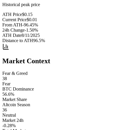
Historical peak price
ATH Price
$
0.15
Current Price
$
0.01
From ATH
-96.45
%
24h Change
-1.50
%
ATH Date
8/11/2025
Distance to ATH
96.5
%
Market Context
Fear & Greed
38
Fear
BTC Dominance
56.6
%
Market Share
Altcoin Season
36
Neutral
Market 24h
-0.28
%