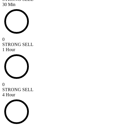
30 Min
0
STRONG SELL
1 Hour
0
STRONG SELL
4 Hour