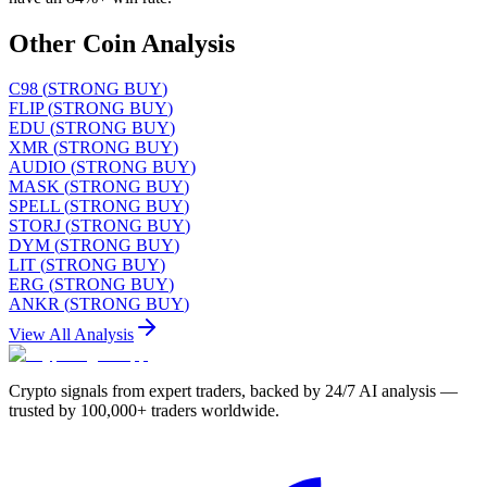
Other Coin Analysis
C98
(
STRONG BUY
)
FLIP
(
STRONG BUY
)
EDU
(
STRONG BUY
)
XMR
(
STRONG BUY
)
AUDIO
(
STRONG BUY
)
MASK
(
STRONG BUY
)
SPELL
(
STRONG BUY
)
STORJ
(
STRONG BUY
)
DYM
(
STRONG BUY
)
LIT
(
STRONG BUY
)
ERG
(
STRONG BUY
)
ANKR
(
STRONG BUY
)
View All Analysis
Crypto signals from expert traders, backed by 24/7 AI analysis —
trusted by 100,000+ traders worldwide.