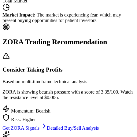
Total Market
Market Impact:
The market is experiencing fear, which may
present buying opportunities for patient investors.
ZORA
Trading Recommendation
Consider Taking Profits
Based on multi-timeframe technical analysis
ZORA
is showing bearish pressure with a score of
3.35
/100.
Watch
the resistance level at $0.006.
Momentum: Bearish
Risk:
Higher
Get
ZORA
Signals
Detailed Buy/Sell Analysis