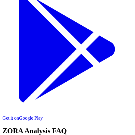
Get it on
Google Play
ZORA
Analysis FAQ