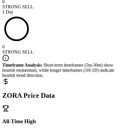
0
STRONG SELL
1 Day
0
STRONG SELL
Timeframe Analysis:
Short-term timeframes (5m-30m) show
bearish
momentum, while longer timeframes (1H-1D) indicate
bearish
trend direction.
ZORA
Price Data
All-Time High