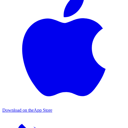
Download on the
App Store