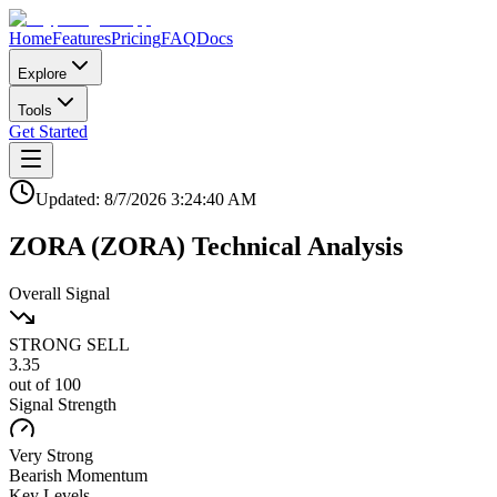
Home
Features
Pricing
FAQ
Docs
Explore
Tools
Get Started
Updated:
8/7/2026
3:24:40 AM
ZORA
(
ZORA
)
Technical Analysis
Overall Signal
STRONG SELL
3.35
out of 100
Signal Strength
Very Strong
Bearish
Momentum
Key Levels