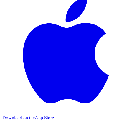
Download on the
App Store