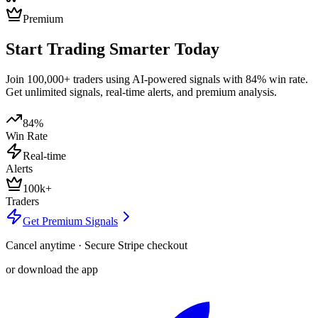
Premium
Start Trading Smarter Today
Join 100,000+ traders using AI-powered signals with 84% win rate.
Get unlimited signals, real-time alerts, and premium analysis.
84%
Win Rate
Real-time
Alerts
100k+
Traders
Get Premium Signals
Cancel anytime · Secure Stripe checkout
or download the app