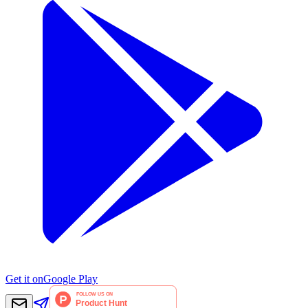
Get it on
Google Play