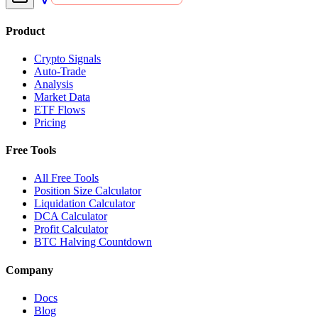
Product
Crypto Signals
Auto-Trade
Analysis
Market Data
ETF Flows
Pricing
Free Tools
All Free Tools
Position Size Calculator
Liquidation Calculator
DCA Calculator
Profit Calculator
BTC Halving Countdown
Company
Docs
Blog