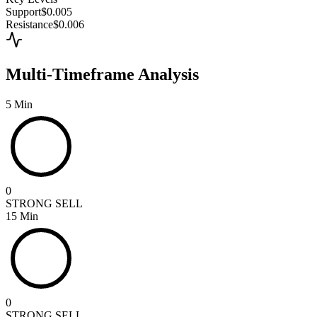
Support
$0.005
Resistance
$0.006
Multi-Timeframe Analysis
5 Min
0
STRONG SELL
15 Min
0
STRONG SELL