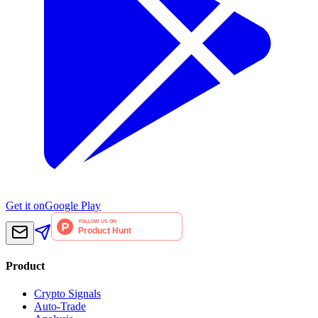
Get it on
Google Play
Product
Crypto Signals
Auto-Trade