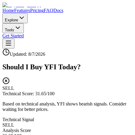
Home
Features
Pricing
FAQ
Docs
Explore
Tools
Get Started
Updated:
8/7/2026
Should I Buy
YFI
Today?
SELL
Technical Score:
31.65
/100
Based on technical analysis, YFI shows bearish signals. Consider
waiting for better prices.
Technical Signal
SELL
Analysis Score