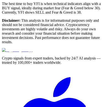
The best time to buy YFI is when technical indicators align with a
BUY signal, ideally during market fear (Fear & Greed below 30).
Currently, YFI shows SELL and Fear & Greed is 38.
Disclaimer:
This analysis is for informational purposes only and
should not be considered financial advice. Cryptocurrency
investments are highly volatile and risky. Always do your own
research and consider your financial situation before making
investment decisions. Past performance does not guarantee future
results.
Crypto signals from expert traders, backed by 24/7 AI analysis —
trusted by 100,000+ traders worldwide.