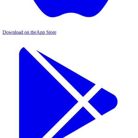
Download on the
App Store