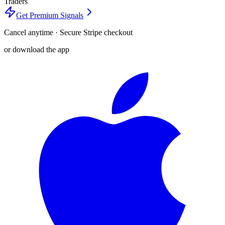
Traders
Get Premium Signals
Cancel anytime · Secure Stripe checkout
or download the app