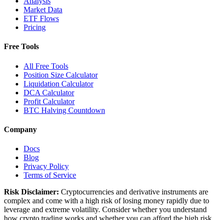
Analysis
Market Data
ETF Flows
Pricing
Free Tools
All Free Tools
Position Size Calculator
Liquidation Calculator
DCA Calculator
Profit Calculator
BTC Halving Countdown
Company
Docs
Blog
Privacy Policy
Terms of Service
Risk Disclaimer:
Cryptocurrencies and derivative instruments are
complex and come with a high risk of losing money rapidly due to
leverage and extreme volatility. Consider whether you understand
how crypto trading works and whether you can afford the high risk