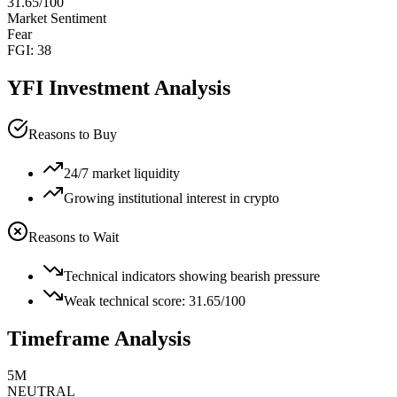
31.65
/100
Market Sentiment
Fear
FGI:
38
YFI
Investment Analysis
Reasons to Buy
24/7 market liquidity
Growing institutional interest in crypto
Reasons to Wait
Technical indicators showing bearish pressure
Weak technical score: 31.65/100
Timeframe Analysis
5M
NEUTRAL