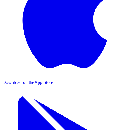
Download on the
App Store