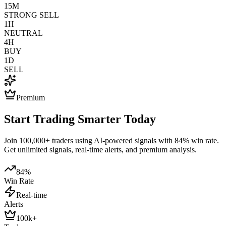
15M
STRONG SELL
1H
NEUTRAL
4H
BUY
1D
SELL
Premium
Start Trading Smarter Today
Join 100,000+ traders using AI-powered signals with 84% win rate.
Get unlimited signals, real-time alerts, and premium analysis.
84%
Win Rate
Real-time
Alerts
100k+