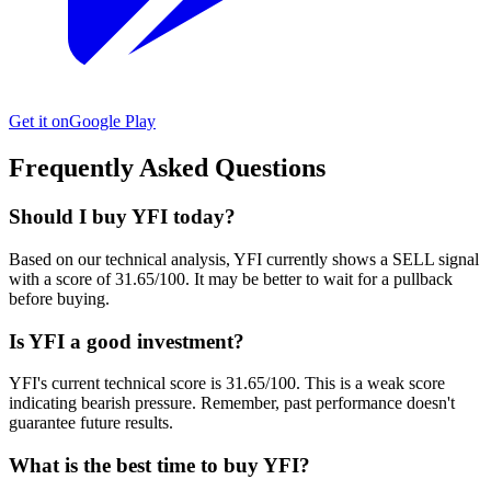
Get it on
Google Play
Frequently Asked Questions
Should I buy YFI today?
Based on our technical analysis, YFI currently shows a SELL signal
with a score of 31.65/100. It may be better to wait for a pullback
before buying.
Is YFI a good investment?
YFI's current technical score is 31.65/100. This is a weak score
indicating bearish pressure. Remember, past performance doesn't
guarantee future results.
What is the best time to buy YFI?