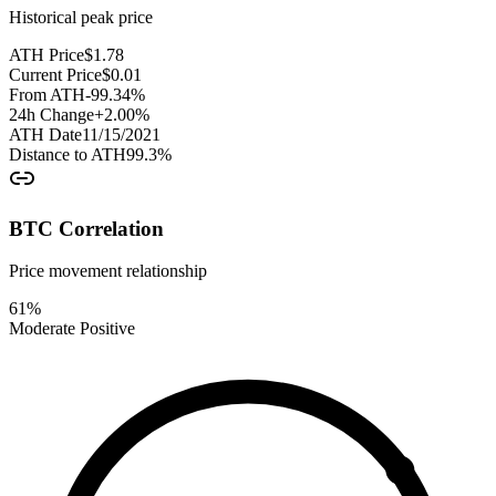
Historical peak price
ATH Price
$
1.78
Current Price
$
0.01
From ATH
-99.34
%
24h Change
+
2.00
%
ATH Date
11/15/2021
Distance to ATH
99.3
%
BTC Correlation
Price movement relationship
61
%
Moderate Positive