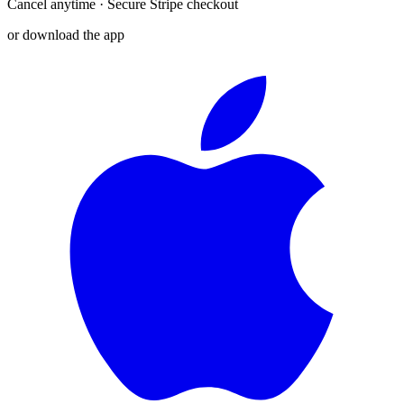
Cancel anytime · Secure Stripe checkout
or download the app