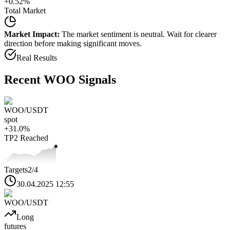
+
0.52
%
Total Market
Market Impact:
The market sentiment is neutral. Wait for clearer
direction before making significant moves.
Real Results
Recent
WOO
Signals
WOO
/USDT
spot
+
31.0
%
TP2
Reached
Targets
2
/4
30.04.2025 12:55
WOO
/USDT
Long
futures