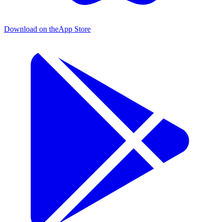
Download on the
App Store