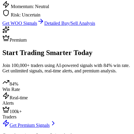
Momentum: Neutral
Risk: Uncertain
Get
WOO
Signals
Detailed Buy/Sell Analysis
Premium
Start Trading Smarter Today
Join 100,000+ traders using AI-powered signals with 84% win rate.
Get unlimited signals, real-time alerts, and premium analysis.
84%
Win Rate
Real-time
Alerts
100k+
Traders
Get Premium Signals