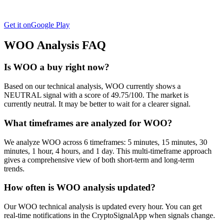
Get it on
Google Play
WOO
Analysis FAQ
Is WOO a buy right now?
Based on our technical analysis, WOO currently shows a
NEUTRAL signal with a score of 49.75/100. The market is
currently neutral. It may be better to wait for a clearer signal.
What timeframes are analyzed for WOO?
We analyze WOO across 6 timeframes: 5 minutes, 15 minutes, 30
minutes, 1 hour, 4 hours, and 1 day. This multi-timeframe approach
gives a comprehensive view of both short-term and long-term
trends.
How often is WOO analysis updated?
Our WOO technical analysis is updated every hour. You can get
real-time notifications in the CryptoSignalApp when signals change.