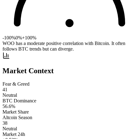
-100%
0%
+100%
WOO has a moderate positive correlation with Bitcoin. It often
follows BTC trends but can diverge.
Market Context
Fear & Greed
41
Neutral
BTC Dominance
56.6
%
Market Share
Altcoin Season
38
Neutral
Market 24h