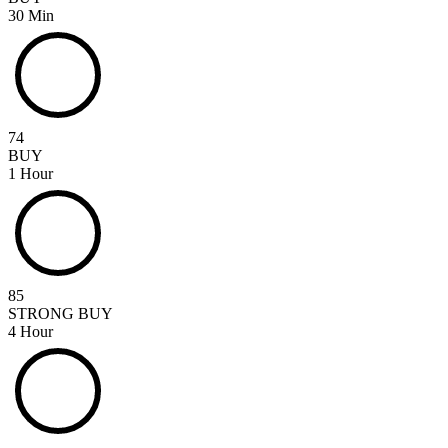
30 Min
74
BUY
1 Hour
85
STRONG BUY
4 Hour