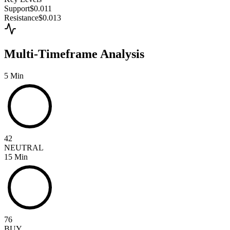
Support
$0.011
Resistance
$0.013
Multi-Timeframe Analysis
5 Min
42
NEUTRAL
15 Min
76
BUY