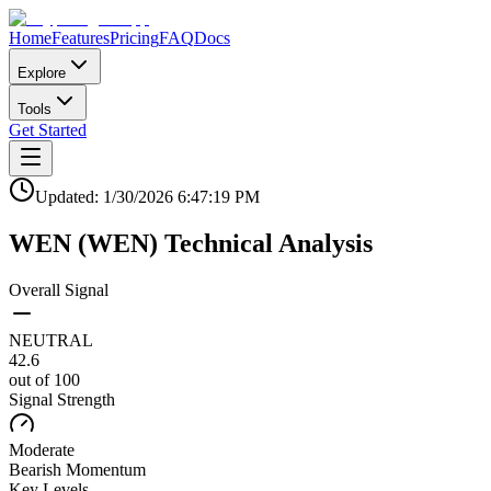
Home
Features
Pricing
FAQ
Docs
Explore
Tools
Get Started
Updated:
1/30/2026
6:47:19 PM
WEN
(
WEN
)
Technical Analysis
Overall Signal
NEUTRAL
42.6
out of 100
Signal Strength
Moderate
Bearish
Momentum
Key Levels