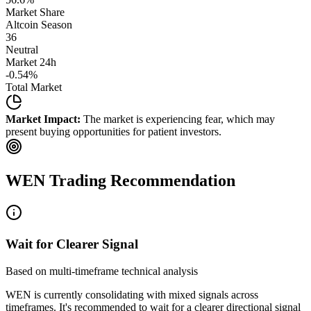
Market Share
Altcoin Season
36
Neutral
Market 24h
-0.54
%
Total Market
Market Impact:
The market is experiencing fear, which may
present buying opportunities for patient investors.
WEN
Trading Recommendation
Wait for Clearer Signal
Based on multi-timeframe technical analysis
WEN
is currently consolidating with mixed signals across
timeframes. It's recommended to wait for a clearer directional signal