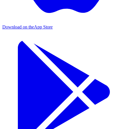
Download on the
App Store