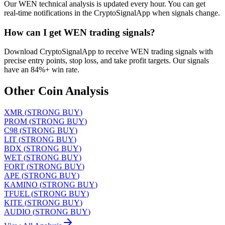
Our WEN technical analysis is updated every hour. You can get
real-time notifications in the CryptoSignalApp when signals change.
How can I get WEN trading signals?
Download CryptoSignalApp to receive WEN trading signals with
precise entry points, stop loss, and take profit targets. Our signals
have an 84%+ win rate.
Other Coin Analysis
XMR
(
STRONG BUY
)
PROM
(
STRONG BUY
)
C98
(
STRONG BUY
)
LIT
(
STRONG BUY
)
BDX
(
STRONG BUY
)
WET
(
STRONG BUY
)
FORT
(
STRONG BUY
)
APE
(
STRONG BUY
)
KAMINO
(
STRONG BUY
)
TFUEL
(
STRONG BUY
)
KITE
(
STRONG BUY
)
AUDIO
(
STRONG BUY
)