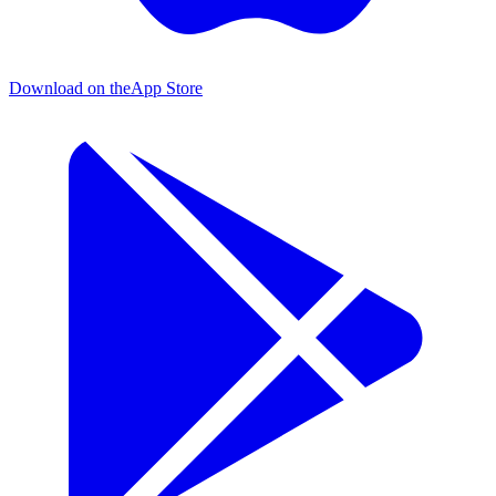
Download on the
App Store