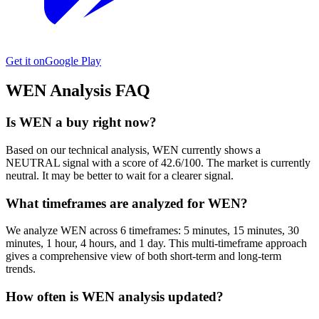
Get it on
Google Play
WEN
Analysis FAQ
Is WEN a buy right now?
Based on our technical analysis, WEN currently shows a
NEUTRAL signal with a score of 42.6/100. The market is currently
neutral. It may be better to wait for a clearer signal.
What timeframes are analyzed for WEN?
We analyze WEN across 6 timeframes: 5 minutes, 15 minutes, 30
minutes, 1 hour, 4 hours, and 1 day. This multi-timeframe approach
gives a comprehensive view of both short-term and long-term
trends.
How often is WEN analysis updated?