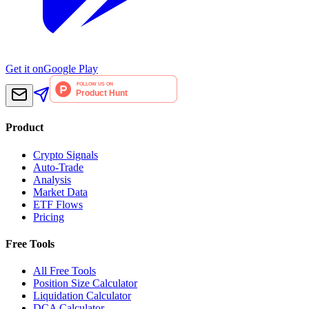
Get it on
Google Play
Product
Crypto Signals
Auto-Trade
Analysis
Market Data
ETF Flows
Pricing
Free Tools
All Free Tools
Position Size Calculator
Liquidation Calculator
DCA Calculator