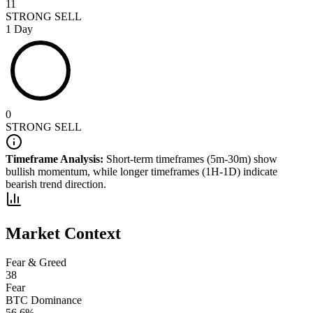
11
STRONG SELL
1 Day
0
STRONG SELL
Timeframe Analysis:
Short-term timeframes (5m-30m) show
bullish
momentum, while longer timeframes (1H-1D) indicate
bearish
trend direction.
Market Context
Fear & Greed
38
Fear
BTC Dominance
56.6
%