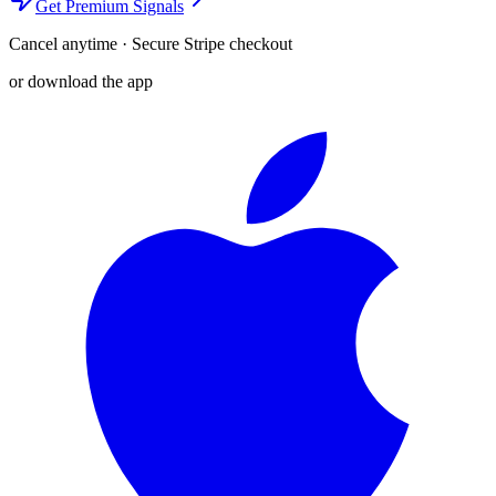
Get Premium Signals
Cancel anytime · Secure Stripe checkout
or download the app