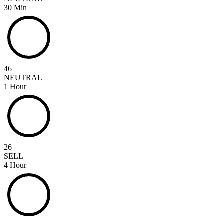
30 Min
46
NEUTRAL
1 Hour
26
SELL
4 Hour