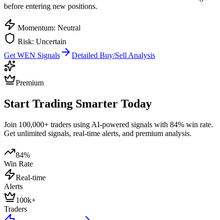
before entering new positions.
Momentum: Neutral
Risk: Uncertain
Get
WEN
Signals
Detailed Buy/Sell Analysis
Premium
Start Trading Smarter Today
Join 100,000+ traders using AI-powered signals with 84% win rate.
Get unlimited signals, real-time alerts, and premium analysis.
84%
Win Rate
Real-time
Alerts
100k+
Traders