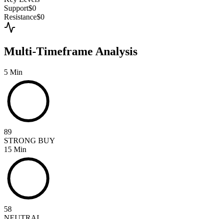
Support
$0
Resistance
$0
Multi-Timeframe Analysis
5 Min
89
STRONG BUY
15 Min
58
NEUTRAL