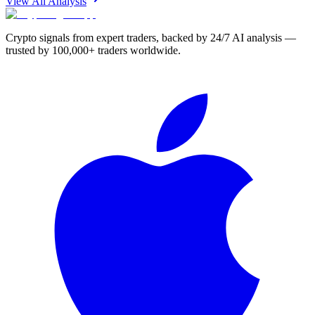
View All Analysis
Crypto signals from expert traders, backed by 24/7 AI analysis —
trusted by 100,000+ traders worldwide.