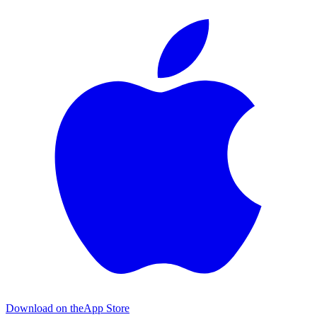
Download on the
App Store