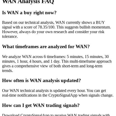
WAN
Analysis FAQ
Is WAN a buy right now?
Based on our technical analysis, WAN currently shows a BUY
signal with a score of 78.35/100. This suggests bullish momentum.
However, always do your own research and consider your risk
tolerance.
What timeframes are analyzed for WAN?
We analyze WAN across 6 timeframes: 5 minutes, 15 minutes, 30
minutes, 1 hour, 4 hours, and 1 day. This multi-timeframe approach
gives a comprehensive view of both short-term and long-term
trends.
How often is WAN analysis updated?
Our WAN technical analysis is updated every hour. You can get
real-time notifications in the CryptoSignalApp when signals change.
How can I get WAN trading signals?
Download CryptoSignalApp to receive WAN trading signals with