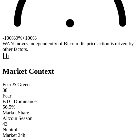
-100%
0%
+100%
WAN moves independently of Bitcoin. Its price action is driven by
other factors.
Market Context
Fear & Greed
38
Fear
BTC Dominance
56.5
%
Market Share
Altcoin Season
43
Neutral
Market 24h