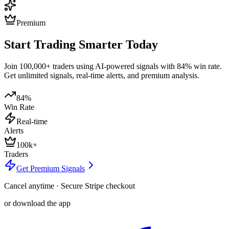
Premium
Start Trading Smarter Today
Join 100,000+ traders using AI-powered signals with 84% win rate.
Get unlimited signals, real-time alerts, and premium analysis.
84%
Win Rate
Real-time
Alerts
100k+
Traders
Get Premium Signals
Cancel anytime · Secure Stripe checkout
or download the app