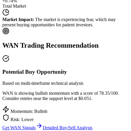
+
0.74
%
Total Market
Market Impact:
The market is experiencing fear, which may
present buying opportunities for patient investors.
WAN
Trading Recommendation
Potential Buy Opportunity
Based on multi-timeframe technical analysis
WAN
is showing bullish momentum with a score of
78.35
/100.
Consider entries near the support level at $0.051.
Momentum: Bullish
Risk:
Lower
Get
WAN
Signals
Detailed Buy/Sell Analysis