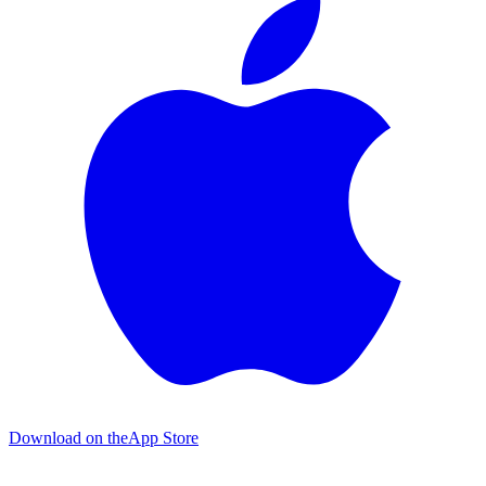
Download on the
App Store