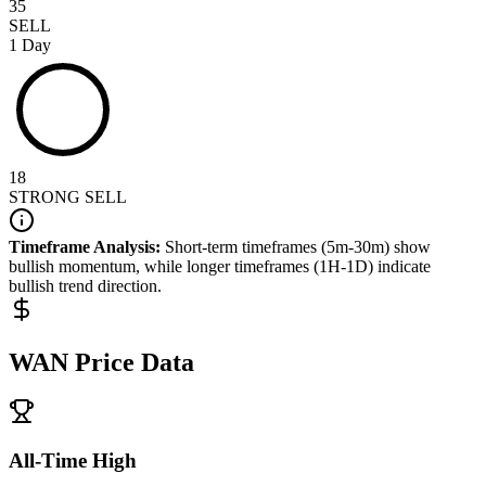
35
SELL
1 Day
18
STRONG SELL
Timeframe Analysis:
Short-term timeframes (5m-30m) show
bullish
momentum, while longer timeframes (1H-1D) indicate
bullish
trend direction.
WAN
Price Data
All-Time High