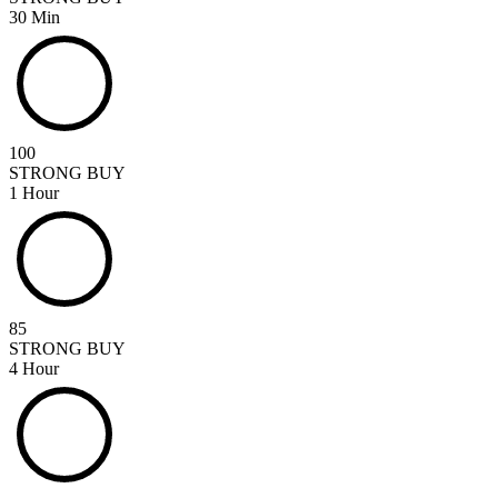
30 Min
100
STRONG BUY
1 Hour
85
STRONG BUY
4 Hour