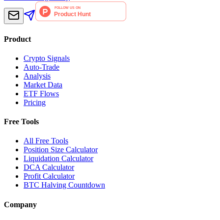
Product
Crypto Signals
Auto-Trade
Analysis
Market Data
ETF Flows
Pricing
Free Tools
All Free Tools
Position Size Calculator
Liquidation Calculator
DCA Calculator
Profit Calculator
BTC Halving Countdown
Company