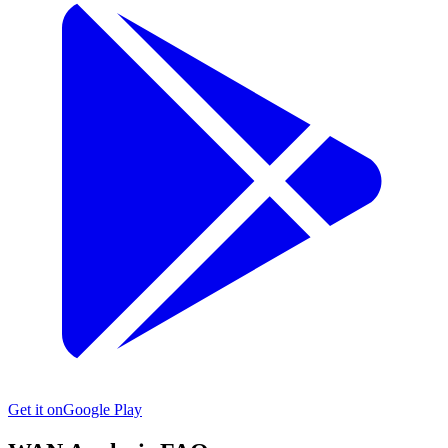
Get it on
Google Play