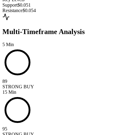
Support
$0.051
Resistance
$0.054
Multi-Timeframe Analysis
5 Min
89
STRONG BUY
15 Min
95
STRONG BUY