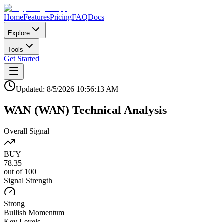
Home
Features
Pricing
FAQ
Docs
Explore
Tools
Get Started
Updated:
8/5/2026
10:56:13 AM
WAN
(
WAN
)
Technical Analysis
Overall Signal
BUY
78.35
out of 100
Signal Strength
Strong
Bullish
Momentum
Key Levels