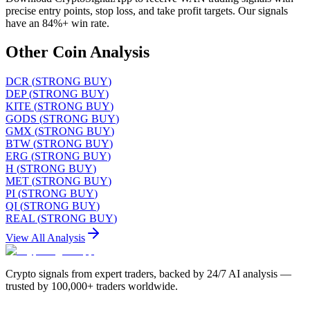
precise entry points, stop loss, and take profit targets. Our signals
have an 84%+ win rate.
Other Coin Analysis
DCR
(
STRONG BUY
)
DEP
(
STRONG BUY
)
KITE
(
STRONG BUY
)
GODS
(
STRONG BUY
)
GMX
(
STRONG BUY
)
BTW
(
STRONG BUY
)
ERG
(
STRONG BUY
)
H
(
STRONG BUY
)
MET
(
STRONG BUY
)
PI
(
STRONG BUY
)
QI
(
STRONG BUY
)
REAL
(
STRONG BUY
)
View All Analysis
Crypto signals from expert traders, backed by 24/7 AI analysis —
trusted by 100,000+ traders worldwide.