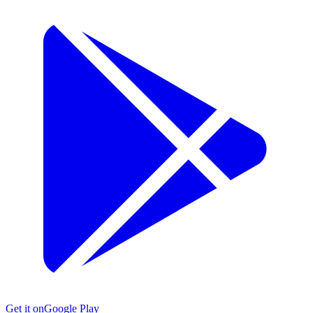
Get it on
Google Play