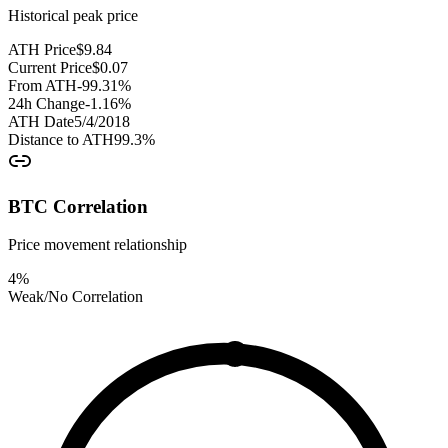
Historical peak price
ATH Price
$
9.84
Current Price
$
0.07
From ATH
-99.31
%
24h Change
-1.16
%
ATH Date
5/4/2018
Distance to ATH
99.3
%
BTC Correlation
Price movement relationship
4
%
Weak/No Correlation