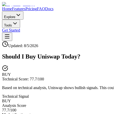
Home
Features
Pricing
FAQ
Docs
Explore
Tools
Get Started
Updated:
8/5/2026
Should I Buy
Uniswap
Today?
BUY
Technical Score:
77.7
/100
Based on technical analysis, Uniswap shows bullish signals. This coul
Technical Signal
BUY
Analysis Score
77.7
/100