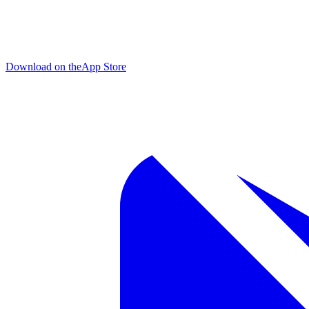
Download on the
App Store