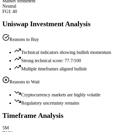
Market Sentiment
Neutral
FGI:
40
Uniswap
Investment Analysis
Reasons to Buy
Technical indicators showing bullish momentum
Strong technical score: 77.7/100
Multiple timeframes aligned bullish
Reasons to Wait
Cryptocurrency markets are highly volatile
Regulatory uncertainty remains
Timeframe Analysis
5M