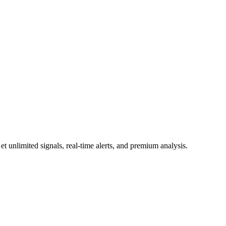
 unlimited signals, real-time alerts, and premium analysis.