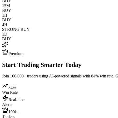
BUY
15M
BUY
1H
BUY
4H
STRONG BUY
1D
BUY
Premium
Start Trading Smarter Today
Join 100,000+ traders using AI-powered signals with 84% win rate. Get
84%
Win Rate
Real-time
Alerts
100k+
Traders