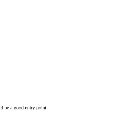
d be a good entry point.