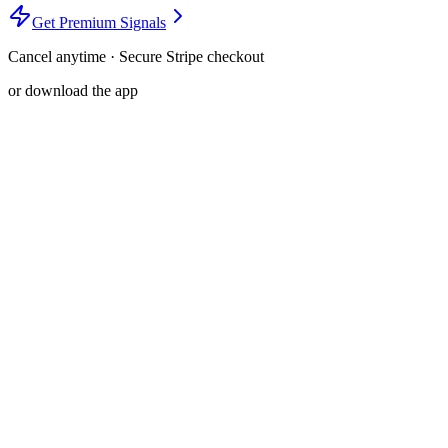
Get Premium Signals
Cancel anytime · Secure Stripe checkout
or download the app