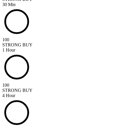
30 Min
100
STRONG BUY
1 Hour
100
STRONG BUY
4 Hour