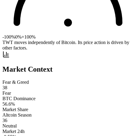
-100%
0%
+100%
TWT moves independently of Bitcoin. Its price action is driven by
other factors.
Market Context
Fear & Greed
38
Fear
BTC Dominance
56.6
%
Market Share
Altcoin Season
36
Neutral
Market 24h