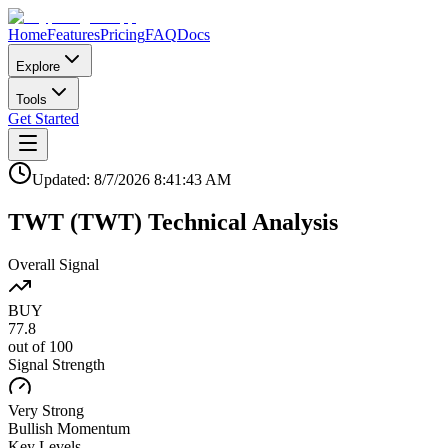
Home
Features
Pricing
FAQ
Docs
Explore
Tools
Get Started
Updated:
8/7/2026
8:41:43 AM
TWT
(
TWT
)
Technical Analysis
Overall Signal
BUY
77.8
out of 100
Signal Strength
Very Strong
Bullish
Momentum
Key Levels