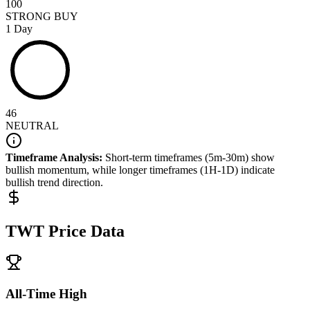
100
STRONG BUY
1 Day
46
NEUTRAL
Timeframe Analysis:
Short-term timeframes (5m-30m) show
bullish
momentum, while longer timeframes (1H-1D) indicate
bullish
trend direction.
TWT
Price Data
All-Time High