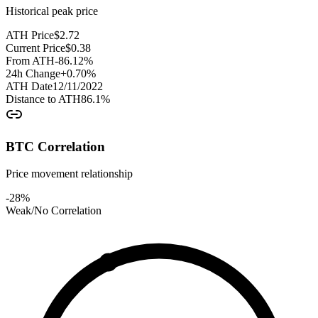
Historical peak price
ATH Price
$
2.72
Current Price
$
0.38
From ATH
-86.12
%
24h Change
+
0.70
%
ATH Date
12/11/2022
Distance to ATH
86.1
%
BTC Correlation
Price movement relationship
-28
%
Weak/No Correlation