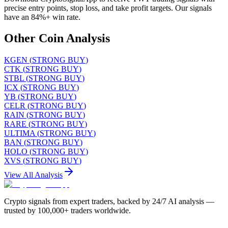
precise entry points, stop loss, and take profit targets. Our signals
have an 84%+ win rate.
Other Coin Analysis
KGEN
(
STRONG BUY
)
CTK
(
STRONG BUY
)
STBL
(
STRONG BUY
)
ICX
(
STRONG BUY
)
YB
(
STRONG BUY
)
CELR
(
STRONG BUY
)
RAIN
(
STRONG BUY
)
RARE
(
STRONG BUY
)
ULTIMA
(
STRONG BUY
)
BAN
(
STRONG BUY
)
HOLO
(
STRONG BUY
)
XVS
(
STRONG BUY
)
View All Analysis
Crypto signals from expert traders, backed by 24/7 AI analysis —
trusted by 100,000+ traders worldwide.