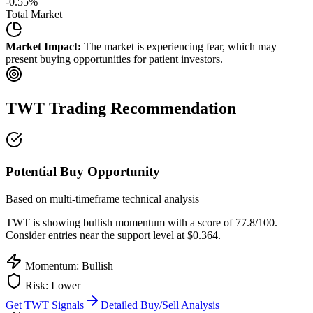
-0.55
%
Total Market
Market Impact:
The market is experiencing fear, which may
present buying opportunities for patient investors.
TWT
Trading Recommendation
Potential Buy Opportunity
Based on multi-timeframe technical analysis
TWT
is showing bullish momentum with a score of
77.8
/100.
Consider entries near the support level at $0.364.
Momentum: Bullish
Risk:
Lower
Get
TWT
Signals
Detailed Buy/Sell Analysis