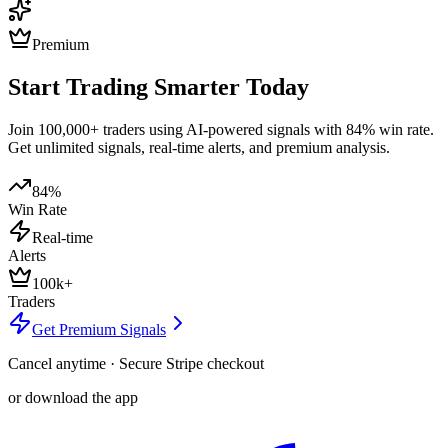
Premium
Start Trading Smarter Today
Join 100,000+ traders using AI-powered signals with 84% win rate.
Get unlimited signals, real-time alerts, and premium analysis.
84%
Win Rate
Real-time
Alerts
100k+
Traders
Get Premium Signals
Cancel anytime · Secure Stripe checkout
or download the app