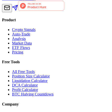
Product
Crypto Signals
Auto-Trade
Analysis
Market Data
ETF Flows
Pricing
Free Tools
All Free Tools
Position Size Calculator
Liquidation Calculator
DCA Calculator
Profit Calculator
BTC Halving Countdown
Company