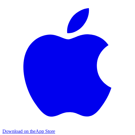
Download on the
App Store