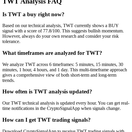
TWT
Analysis FAQ
Is TWT a buy right now?
Based on our technical analysis, TWT currently shows a BUY
signal with a score of 77.8/100. This suggests bullish momentum.
However, always do your own research and consider your risk
tolerance.
What timeframes are analyzed for TWT?
We analyze TWT across 6 timeframes: 5 minutes, 15 minutes, 30
minutes, 1 hour, 4 hours, and 1 day. This multi-timeframe approach
gives a comprehensive view of both short-term and long-term
trends.
How often is TWT analysis updated?
Our TWT technical analysis is updated every hour. You can get real-
time notifications in the CryptoSignalApp when signals change.
How can I get TWT trading signals?
Download CryptoSignalApp to receive TWT trading signals with