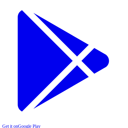
Get it on
Google Play