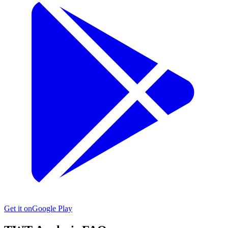
Get it on
Google Play