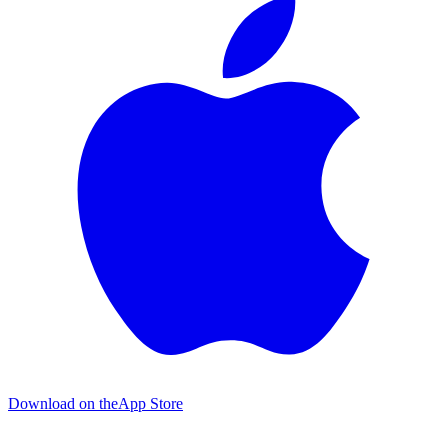
Download on the
App Store