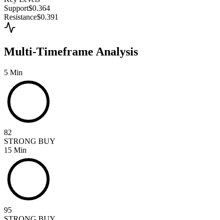
Support
$0.364
Resistance
$0.391
Multi-Timeframe Analysis
5 Min
82
STRONG BUY
15 Min
95
STRONG BUY