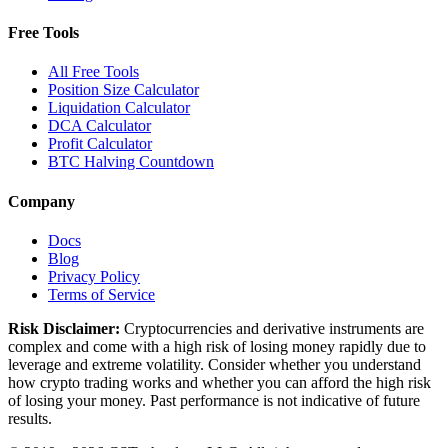
Free Tools
All Free Tools
Position Size Calculator
Liquidation Calculator
DCA Calculator
Profit Calculator
BTC Halving Countdown
Company
Docs
Blog
Privacy Policy
Terms of Service
Risk Disclaimer:
Cryptocurrencies and derivative instruments are
complex and come with a high risk of losing money rapidly due to
leverage and extreme volatility. Consider whether you understand
how crypto trading works and whether you can afford the high risk
of losing your money. Past performance is not indicative of future
results.