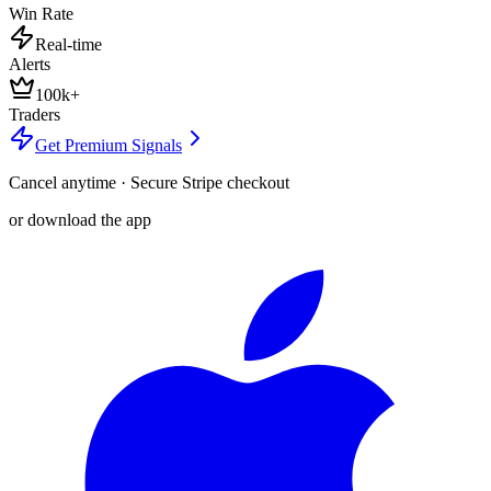
Win Rate
Real-time
Alerts
100k+
Traders
Get Premium Signals
Cancel anytime · Secure Stripe checkout
or download the app