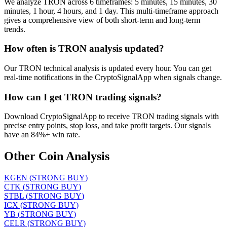
We analyze TRON across 6 timeframes: 5 minutes, 15 minutes, 30
minutes, 1 hour, 4 hours, and 1 day. This multi-timeframe approach
gives a comprehensive view of both short-term and long-term
trends.
How often is TRON analysis updated?
Our TRON technical analysis is updated every hour. You can get
real-time notifications in the CryptoSignalApp when signals change.
How can I get TRON trading signals?
Download CryptoSignalApp to receive TRON trading signals with
precise entry points, stop loss, and take profit targets. Our signals
have an 84%+ win rate.
Other Coin Analysis
KGEN
(
STRONG BUY
)
CTK
(
STRONG BUY
)
STBL
(
STRONG BUY
)
ICX
(
STRONG BUY
)
YB
(
STRONG BUY
)
CELR
(
STRONG BUY
)