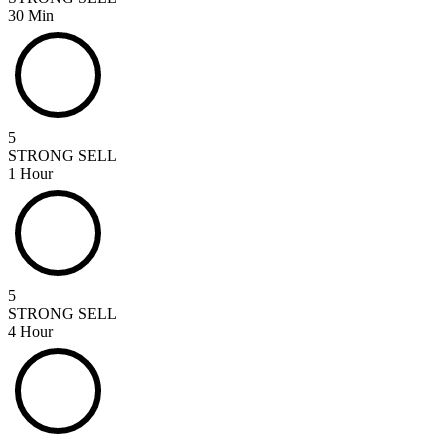
30 Min
5
STRONG SELL
1 Hour
5
STRONG SELL
4 Hour