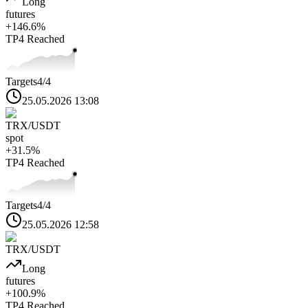
Long
futures
+
146.6
%
TP4
Reached
Targets
4
/4
25.05.2026 13:08
TRX
/USDT
spot
+
31.5
%
TP4
Reached
Targets
4
/4
25.05.2026 12:58
TRX
/USDT
Long
futures
+
100.9
%
TP4
Reached