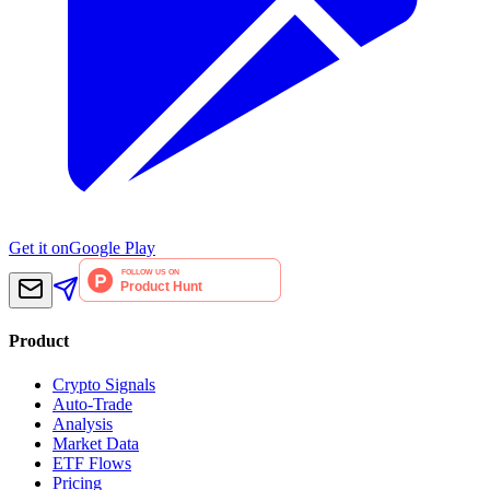
Get it on
Google Play
Product
Crypto Signals
Auto-Trade
Analysis
Market Data
ETF Flows
Pricing