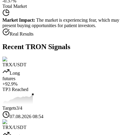
-0.37
%
Total Market
Market Impact:
The market is experiencing fear, which may
present buying opportunities for patient investors.
Real Results
Recent
TRON
Signals
TRX
/USDT
Long
futures
+
92.9
%
TP3
Reached
Targets
3
/4
07.08.2026 08:54
TRX
/USDT