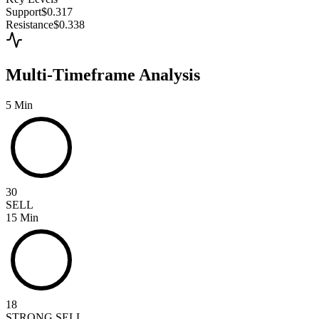
Support
$0.317
Resistance
$0.338
Multi-Timeframe Analysis
5 Min
30
SELL
15 Min
18
STRONG SELL