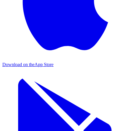
Download on the
App Store