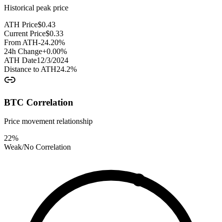
Historical peak price
ATH Price
$
0.43
Current Price
$
0.33
From ATH
-24.20
%
24h Change
+
0.00
%
ATH Date
12/3/2024
Distance to ATH
24.2
%
BTC Correlation
Price movement relationship
22
%
Weak/No Correlation