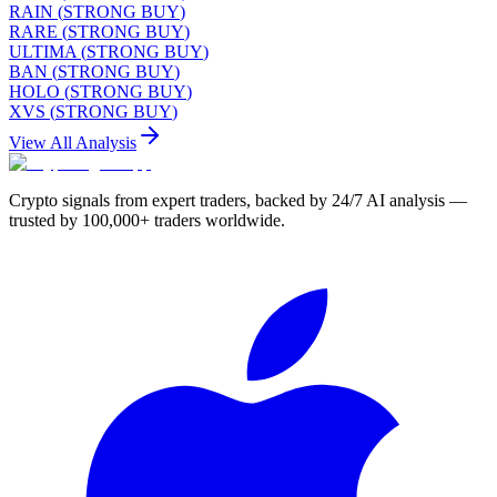
RAIN
(
STRONG BUY
)
RARE
(
STRONG BUY
)
ULTIMA
(
STRONG BUY
)
BAN
(
STRONG BUY
)
HOLO
(
STRONG BUY
)
XVS
(
STRONG BUY
)
View All Analysis
Crypto signals from expert traders, backed by 24/7 AI analysis —
trusted by 100,000+ traders worldwide.