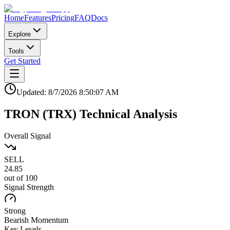
Home
Features
Pricing
FAQ
Docs
Explore
Tools
Get Started
Updated:
8/7/2026
8:50:07 AM
TRON
(
TRX
)
Technical Analysis
Overall Signal
SELL
24.85
out of 100
Signal Strength
Strong
Bearish
Momentum
Key Levels