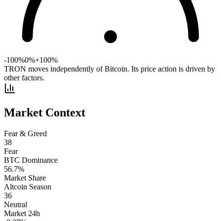
-100%
0%
+100%
TRON moves independently of Bitcoin. Its price action is driven by
other factors.
Market Context
Fear & Greed
38
Fear
BTC Dominance
56.7
%
Market Share
Altcoin Season
36
Neutral
Market 24h