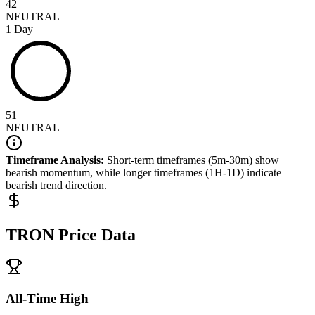
42
NEUTRAL
1 Day
51
NEUTRAL
Timeframe Analysis:
Short-term timeframes (5m-30m) show
bearish
momentum, while longer timeframes (1H-1D) indicate
bearish
trend direction.
TRON
Price Data
All-Time High