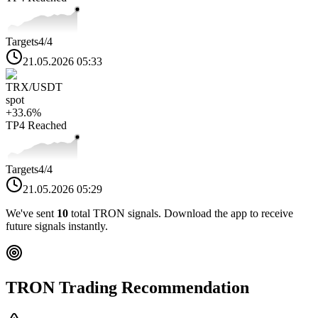
Targets
4
/4
21.05.2026 05:33
TRX
/USDT
spot
+
33.6
%
TP4
Reached
Targets
4
/4
21.05.2026 05:29
We've sent
10
total
TRON
signals. Download the app to receive
future signals instantly.
TRON
Trading Recommendation