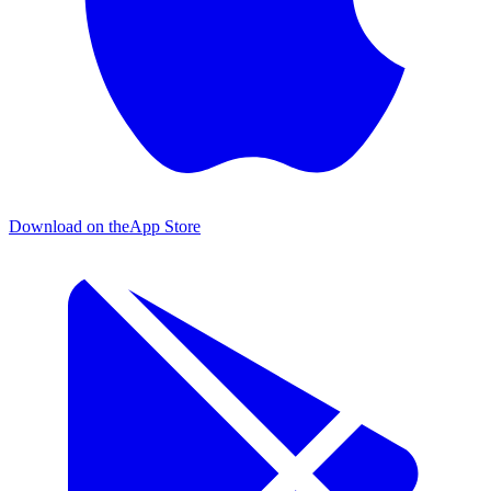
Download on the
App Store