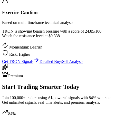
Exercise Caution
Based on multi-timeframe technical analysis
TRON
is showing bearish pressure with a score of
24.85
/100.
Watch the resistance level at $0.338.
Momentum: Bearish
Risk:
Higher
Get
TRON
Signals
Detailed Buy/Sell Analysis
Premium
Start Trading Smarter Today
Join 100,000+ traders using AI-powered signals with 84% win rate.
Get unlimited signals, real-time alerts, and premium analysis.
84%