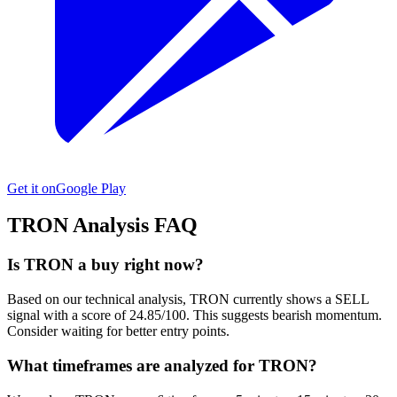
Get it on
Google Play
TRON
Analysis FAQ
Is TRON a buy right now?
Based on our technical analysis, TRON currently shows a SELL
signal with a score of 24.85/100. This suggests bearish momentum.
Consider waiting for better entry points.
What timeframes are analyzed for TRON?