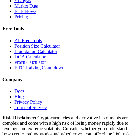
Analysis
Market Data
ETF Flows
Pricing
Free Tools
All Free Tools
Position Size Calculator
Liquidation Calculator
DCA Calculator
Profit Calculator
BTC Halving Countdown
Company
Docs
Blog
Privacy Policy
Terms of Service
Risk Disclaimer:
Cryptocurrencies and derivative instruments are
complex and come with a high risk of losing money rapidly due to
leverage and extreme volatility. Consider whether you understand
how crypto trading works and whether you can afford the high risk