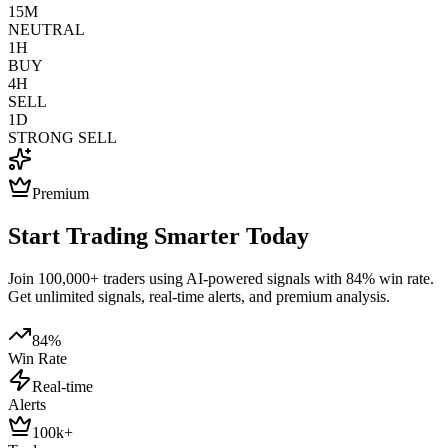
15M
NEUTRAL
1H
BUY
4H
SELL
1D
STRONG SELL
Premium
Start Trading Smarter Today
Join 100,000+ traders using AI-powered signals with 84% win rate.
Get unlimited signals, real-time alerts, and premium analysis.
84%
Win Rate
Real-time
Alerts
100k+