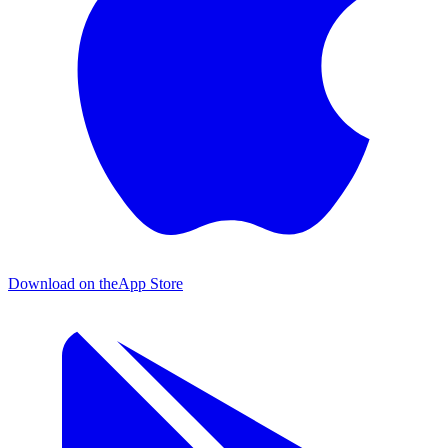
Download on the
App Store