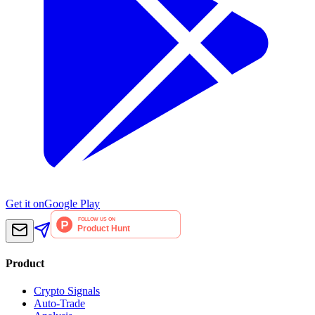
Get it on
Google Play
Product
Crypto Signals
Auto-Trade