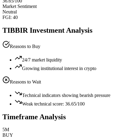
36.65
/100
Market Sentiment
Neutral
FGI:
40
TIBBIR
Investment Analysis
Reasons to Buy
24/7 market liquidity
Growing institutional interest in crypto
Reasons to Wait
Technical indicators showing bearish pressure
Weak technical score: 36.65/100
Timeframe Analysis
5M
BUY