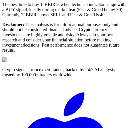
The best time to buy TIBBIR is when technical indicators align with
a BUY signal, ideally during market fear (Fear & Greed below 30).
Currently, TIBBIR shows SELL and Fear & Greed is 40.
Disclaimer:
This analysis is for informational purposes only and
should not be considered financial advice. Cryptocurrency
investments are highly volatile and risky. Always do your own
research and consider your financial situation before making
investment decisions. Past performance does not guarantee future
results.
Crypto signals from expert traders, backed by 24/7 AI analysis —
trusted by 100,000+ traders worldwide.