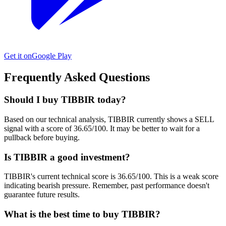
Get it on
Google Play
Frequently Asked Questions
Should I buy TIBBIR today?
Based on our technical analysis, TIBBIR currently shows a SELL
signal with a score of 36.65/100. It may be better to wait for a
pullback before buying.
Is TIBBIR a good investment?
TIBBIR's current technical score is 36.65/100. This is a weak score
indicating bearish pressure. Remember, past performance doesn't
guarantee future results.
What is the best time to buy TIBBIR?