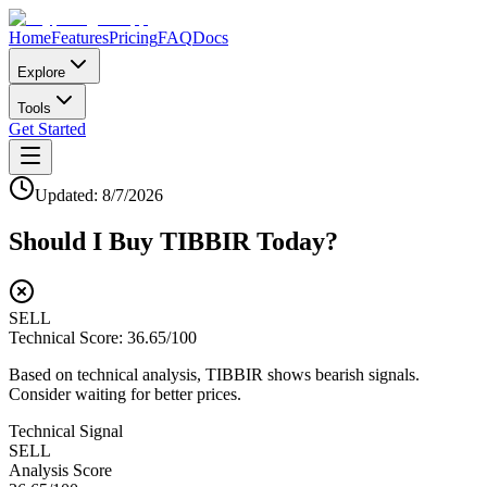
Home
Features
Pricing
FAQ
Docs
Explore
Tools
Get Started
Updated:
8/7/2026
Should I Buy
TIBBIR
Today?
SELL
Technical Score:
36.65
/100
Based on technical analysis, TIBBIR shows bearish signals.
Consider waiting for better prices.
Technical Signal
SELL
Analysis Score