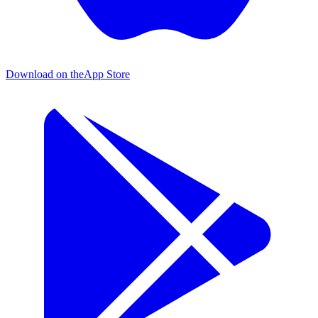
Download on the
App Store