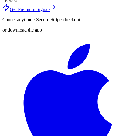
Traders
Get Premium Signals
Cancel anytime · Secure Stripe checkout
or download the app