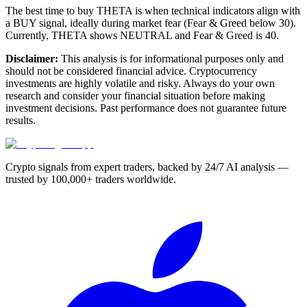
The best time to buy THETA is when technical indicators align with
a BUY signal, ideally during market fear (Fear & Greed below 30).
Currently, THETA shows NEUTRAL and Fear & Greed is 40.
Disclaimer:
This analysis is for informational purposes only and
should not be considered financial advice. Cryptocurrency
investments are highly volatile and risky. Always do your own
research and consider your financial situation before making
investment decisions. Past performance does not guarantee future
results.
Crypto signals from expert traders, backed by 24/7 AI analysis —
trusted by 100,000+ traders worldwide.