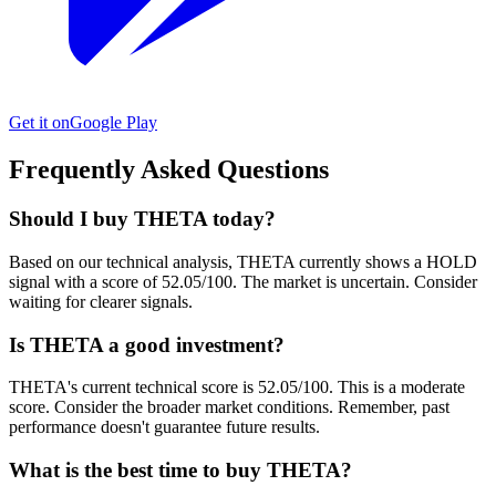
Get it on
Google Play
Frequently Asked Questions
Should I buy THETA today?
Based on our technical analysis, THETA currently shows a HOLD
signal with a score of 52.05/100. The market is uncertain. Consider
waiting for clearer signals.
Is THETA a good investment?
THETA's current technical score is 52.05/100. This is a moderate
score. Consider the broader market conditions. Remember, past
performance doesn't guarantee future results.
What is the best time to buy THETA?