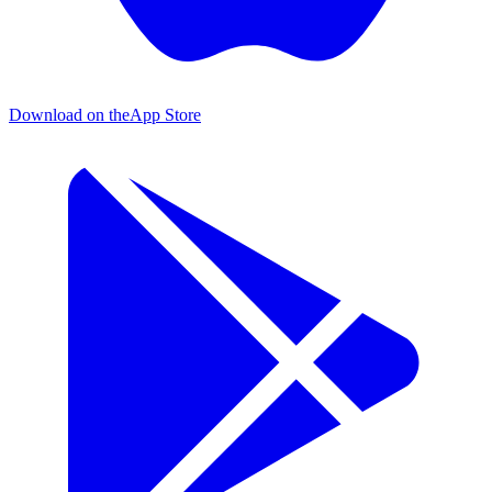
Download on the
App Store