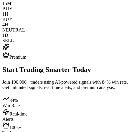
15M
BUY
1H
BUY
4H
NEUTRAL
1D
SELL
Premium
Start Trading Smarter Today
Join 100,000+ traders using AI-powered signals with 84% win rate.
Get unlimited signals, real-time alerts, and premium analysis.
84%
Win Rate
Real-time
Alerts
100k+