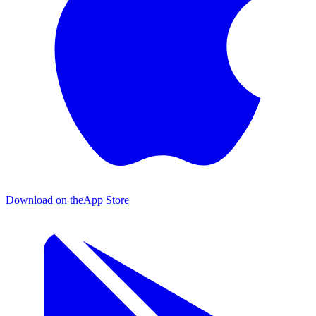
Download on the
App Store