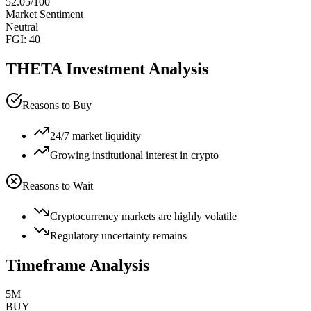
52.05
/100
Market Sentiment
Neutral
FGI:
40
THETA
Investment Analysis
Reasons to Buy
24/7 market liquidity
Growing institutional interest in crypto
Reasons to Wait
Cryptocurrency markets are highly volatile
Regulatory uncertainty remains
Timeframe Analysis
5M
BUY