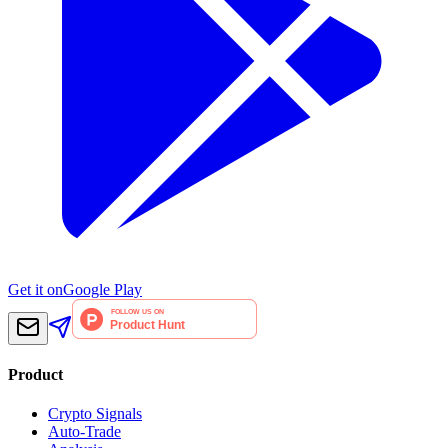
Get it on
Google Play
Product
Crypto Signals
Auto-Trade