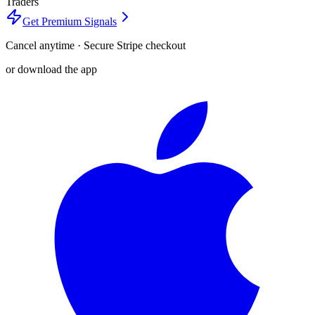
Traders
Get Premium Signals
Cancel anytime · Secure Stripe checkout
or download the app