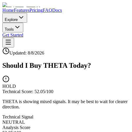
Home
Features
Pricing
FAQ
Docs
Explore
Tools
Get Started
Updated:
8/8/2026
Should I Buy
THETA
Today?
HOLD
Technical Score:
52.05
/100
THETA is showing mixed signals. It may be best to wait for clearer
direction.
Technical Signal
NEUTRAL
Analysis Score