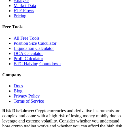
Analysis
Market Data
ETF Flows
Pricing
Free Tools
All Free Tools
Position Size Calculator
Liquidation Calculator
DCA Calculator
Profit Calculator
BTC Halving Countdown
Company
Docs
Blog
Privacy Policy
Terms of Service
Risk Disclaimer:
Cryptocurrencies and derivative instruments are
complex and come with a high risk of losing money rapidly due to
leverage and extreme volatility. Consider whether you understand
how crypto trading works and whether you can afford the high risk