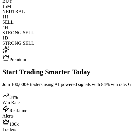
BUY
15M
NEUTRAL
1H
SELL
4H
STRONG SELL
1D
STRONG SELL
Premium
Start Trading Smarter Today
Join 100,000+ traders using AI-powered signals with 84% win rate. Get
84%
Win Rate
Real-time
Alerts
100k+
Traders