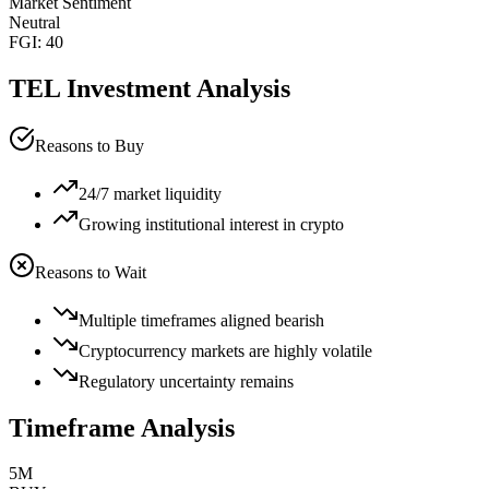
Market Sentiment
Neutral
FGI:
40
TEL
Investment Analysis
Reasons to Buy
24/7 market liquidity
Growing institutional interest in crypto
Reasons to Wait
Multiple timeframes aligned bearish
Cryptocurrency markets are highly volatile
Regulatory uncertainty remains
Timeframe Analysis
5M