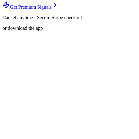
Get Premium Signals
Cancel anytime · Secure Stripe checkout
or download the app