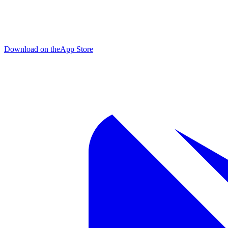
Download on the
App Store