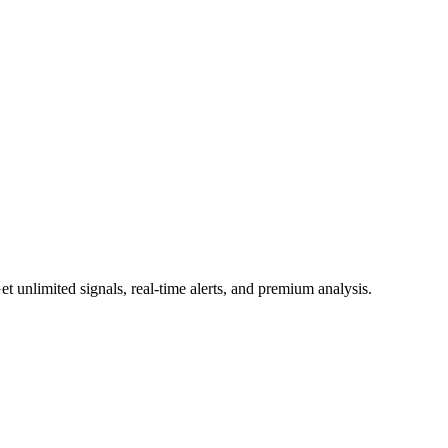
 unlimited signals, real-time alerts, and premium analysis.