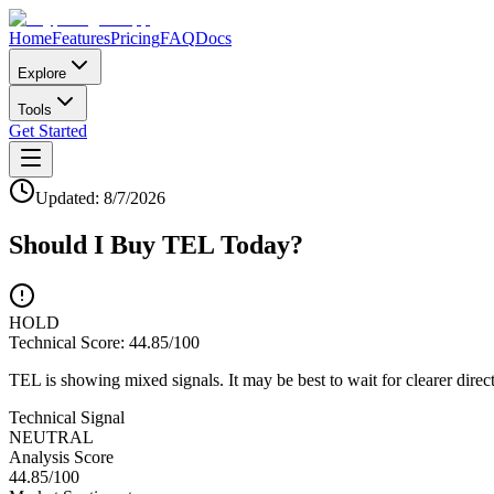
Home
Features
Pricing
FAQ
Docs
Explore
Tools
Get Started
Updated:
8/7/2026
Should I Buy
TEL
Today?
HOLD
Technical Score:
44.85
/100
TEL is showing mixed signals. It may be best to wait for clearer direc
Technical Signal
NEUTRAL
Analysis Score
44.85
/100