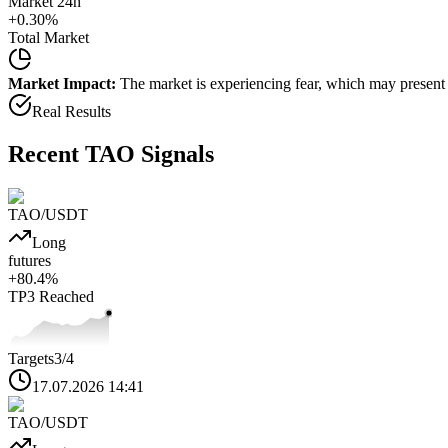
Market 24h
+
0.30
%
Total Market
Market Impact:
The market is experiencing fear, which may present b
Real Results
Recent
TAO
Signals
TAO
/USDT
Long
futures
+
80.4
%
TP3
Reached
Targets
3
/4
17.07.2026 14:41
TAO
/USDT