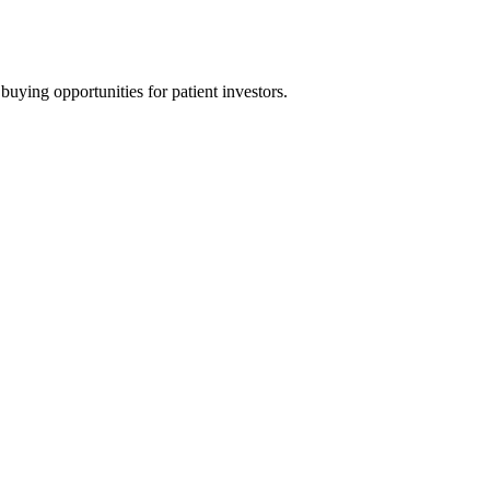
uying opportunities for patient investors.