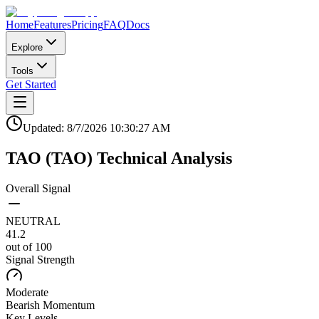
Home
Features
Pricing
FAQ
Docs
Explore
Tools
Get Started
Updated:
8/7/2026
10:30:27 AM
TAO
(
TAO
)
Technical Analysis
Overall Signal
NEUTRAL
41.2
out of 100
Signal Strength
Moderate
Bearish
Momentum
Key Levels