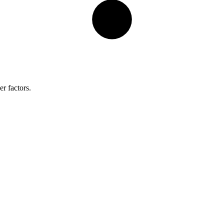
r factors.