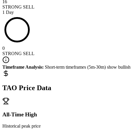
16
STRONG SELL
1 Day
0
STRONG SELL
Timeframe Analysis:
Short-term timeframes (5m-30m) show
bullish
TAO
Price Data
All-Time High
Historical peak price