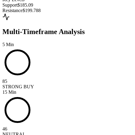
Support
$185.09
Resistance
$199.788
Multi-Timeframe Analysis
5 Min
85
STRONG BUY
15 Min
46
NEUTRAL