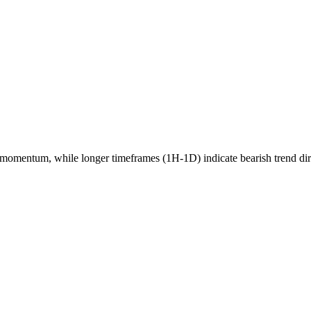
momentum, while longer timeframes (1H-1D) indicate
bearish
trend di