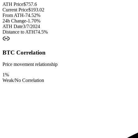
ATH Price
$
757.6
Current Price
$
193.02
From ATH
-74.52
%
24h Change
-1.70
%
ATH Date
3/7/2024
Distance to ATH
74.5
%
BTC Correlation
Price movement relationship
1
%
Weak/No Correlation