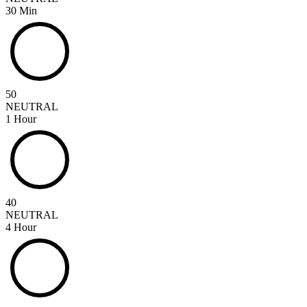
30 Min
50
NEUTRAL
1 Hour
40
NEUTRAL
4 Hour