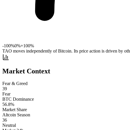
-100%
0%
+100%
TAO moves independently of Bitcoin. Its price action is driven by othe
Market Context
Fear & Greed
39
Fear
BTC Dominance
56.8
%
Market Share
Altcoin Season
36
Neutral