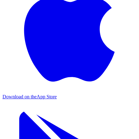
Download on the
App Store