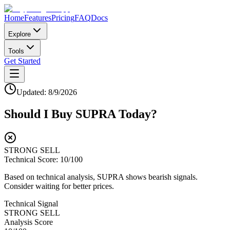
Home
Features
Pricing
FAQ
Docs
Explore
Tools
Get Started
Updated:
8/9/2026
Should I Buy
SUPRA
Today?
STRONG SELL
Technical Score:
10
/100
Based on technical analysis, SUPRA shows bearish signals.
Consider waiting for better prices.
Technical Signal
STRONG SELL
Analysis Score