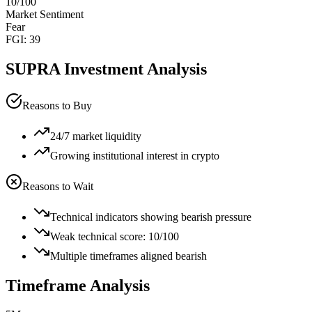
10
/100
Market Sentiment
Fear
FGI:
39
SUPRA
Investment Analysis
Reasons to Buy
24/7 market liquidity
Growing institutional interest in crypto
Reasons to Wait
Technical indicators showing bearish pressure
Weak technical score: 10/100
Multiple timeframes aligned bearish
Timeframe Analysis