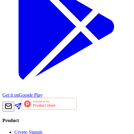
Get it on
Google Play
Product
Crypto Signals