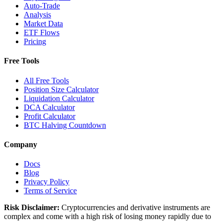
Auto-Trade
Analysis
Market Data
ETF Flows
Pricing
Free Tools
All Free Tools
Position Size Calculator
Liquidation Calculator
DCA Calculator
Profit Calculator
BTC Halving Countdown
Company
Docs
Blog
Privacy Policy
Terms of Service
Risk Disclaimer:
Cryptocurrencies and derivative instruments are
complex and come with a high risk of losing money rapidly due to