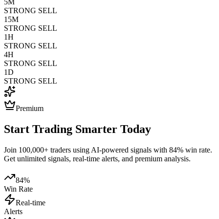
5M
STRONG SELL
15M
STRONG SELL
1H
STRONG SELL
4H
STRONG SELL
1D
STRONG SELL
Premium
Start Trading Smarter Today
Join 100,000+ traders using AI-powered signals with 84% win rate.
Get unlimited signals, real-time alerts, and premium analysis.
84%
Win Rate
Real-time
Alerts