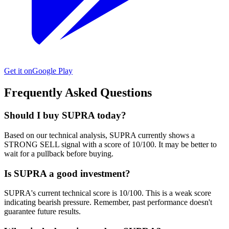
Get it on
Google Play
Frequently Asked Questions
Should I buy SUPRA today?
Based on our technical analysis, SUPRA currently shows a
STRONG SELL signal with a score of 10/100. It may be better to
wait for a pullback before buying.
Is SUPRA a good investment?
SUPRA's current technical score is 10/100. This is a weak score
indicating bearish pressure. Remember, past performance doesn't
guarantee future results.