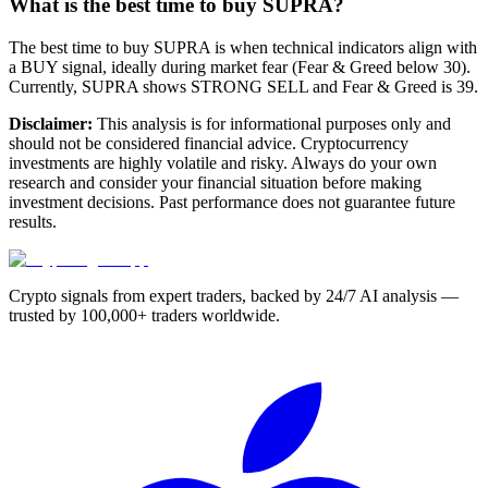
What is the best time to buy SUPRA?
The best time to buy SUPRA is when technical indicators align with
a BUY signal, ideally during market fear (Fear & Greed below 30).
Currently, SUPRA shows STRONG SELL and Fear & Greed is 39.
Disclaimer:
This analysis is for informational purposes only and
should not be considered financial advice. Cryptocurrency
investments are highly volatile and risky. Always do your own
research and consider your financial situation before making
investment decisions. Past performance does not guarantee future
results.
Crypto signals from expert traders, backed by 24/7 AI analysis —
trusted by 100,000+ traders worldwide.