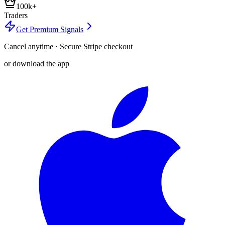
100k+
Traders
Get Premium Signals
Cancel anytime · Secure Stripe checkout
or download the app