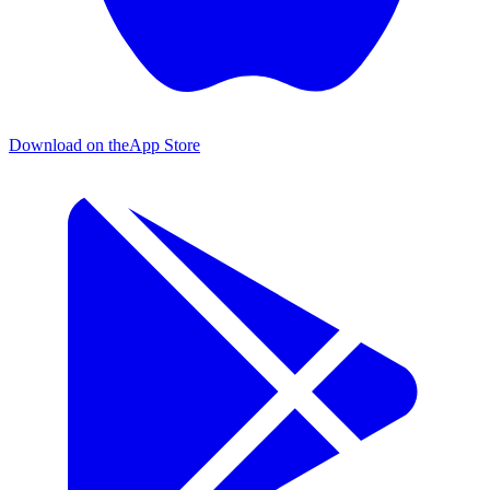
Download on the
App Store