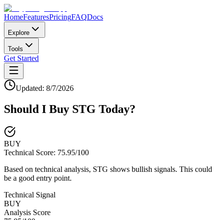
Home
Features
Pricing
FAQ
Docs
Explore
Tools
Get Started
Updated:
8/7/2026
Should I Buy
STG
Today?
BUY
Technical Score:
75.95
/100
Based on technical analysis, STG shows bullish signals. This could
be a good entry point.
Technical Signal
BUY
Analysis Score