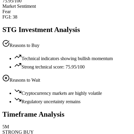
75.95
/100
Market Sentiment
Fear
FGI:
38
STG
Investment Analysis
Reasons to Buy
Technical indicators showing bullish momentum
Strong technical score: 75.95/100
Reasons to Wait
Cryptocurrency markets are highly volatile
Regulatory uncertainty remains
Timeframe Analysis
5M
STRONG BUY