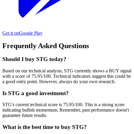
Get it on
Google Play
Frequently Asked Questions
Should I buy STG today?
Based on our technical analysis, STG currently shows a BUY signal
with a score of 75.95/100. Technical indicators suggest this could be
a good entry point. However, always do your own research.
Is STG a good investment?
STG's current technical score is 75.95/100. This is a strong score
indicating bullish momentum. Remember, past performance doesn't
guarantee future results.
What is the best time to buy STG?