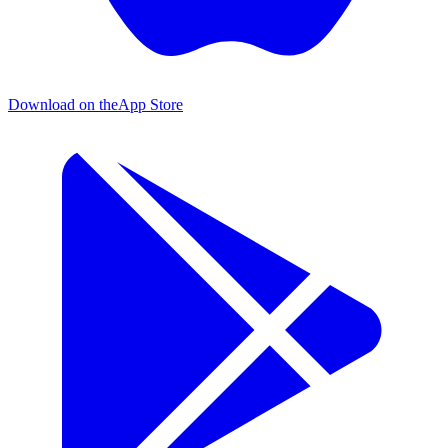
Download on the
App Store