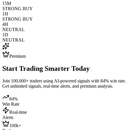
15M
STRONG BUY
1H
STRONG BUY
4H
NEUTRAL
1D
NEUTRAL
Premium
Start Trading Smarter Today
Join 100,000+ traders using AI-powered signals with 84% win rate.
Get unlimited signals, real-time alerts, and premium analysis.
84%
Win Rate
Real-time
Alerts
100k+