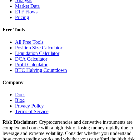
Analysis
Market Data
ETF Flows
Pricing
Free Tools
All Free Tools
Position Size Calculator
Liquidation Calculator
DCA Calculator
Profit Calculator
BTC Halving Countdown
Company
Docs
Blog
Privacy Policy
Terms of Service
Risk Disclaimer:
Cryptocurrencies and derivative instruments are
complex and come with a high risk of losing money rapidly due to
leverage and extreme volatility. Consider whether you understand
how crypto trading works and whether you can afford the high risk