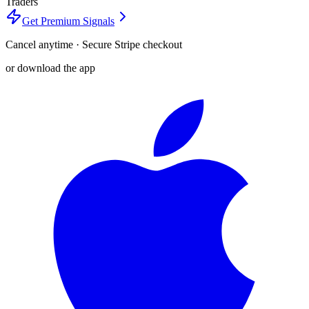
Traders
Get Premium Signals
Cancel anytime · Secure Stripe checkout
or download the app