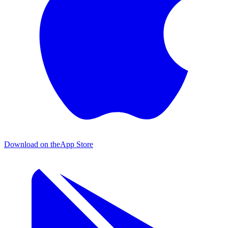
Download on the
App Store