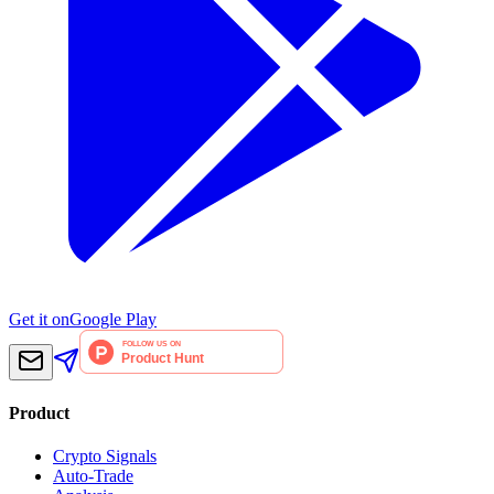
Get it on
Google Play
Product
Crypto Signals
Auto-Trade