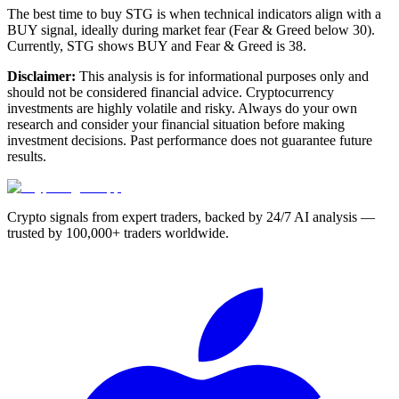
The best time to buy STG is when technical indicators align with a
BUY signal, ideally during market fear (Fear & Greed below 30).
Currently, STG shows BUY and Fear & Greed is 38.
Disclaimer:
This analysis is for informational purposes only and
should not be considered financial advice. Cryptocurrency
investments are highly volatile and risky. Always do your own
research and consider your financial situation before making
investment decisions. Past performance does not guarantee future
results.
Crypto signals from expert traders, backed by 24/7 AI analysis —
trusted by 100,000+ traders worldwide.