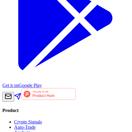
Get it on
Google Play
Product
Crypto Signals
Auto-Trade