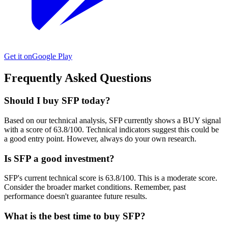
Get it on
Google Play
Frequently Asked Questions
Should I buy SFP today?
Based on our technical analysis, SFP currently shows a BUY signal
with a score of 63.8/100. Technical indicators suggest this could be
a good entry point. However, always do your own research.
Is SFP a good investment?
SFP's current technical score is 63.8/100. This is a moderate score.
Consider the broader market conditions. Remember, past
performance doesn't guarantee future results.
What is the best time to buy SFP?