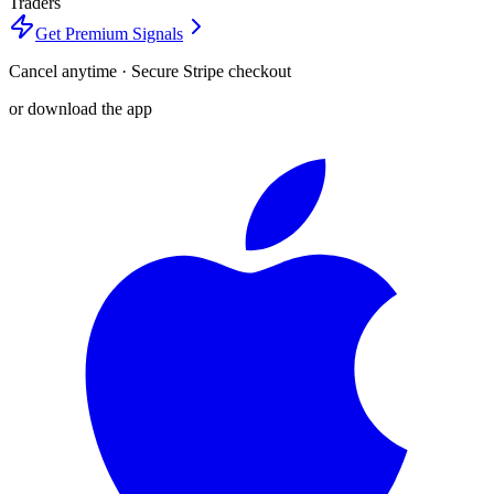
Traders
Get Premium Signals
Cancel anytime · Secure Stripe checkout
or download the app