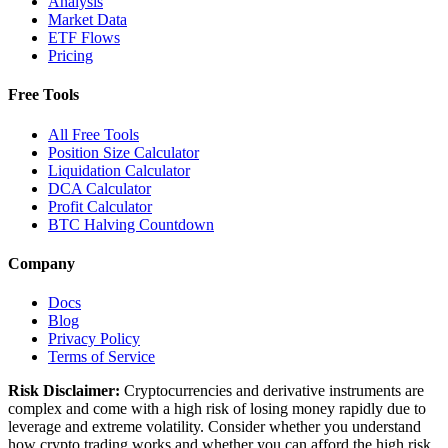
Analysis
Market Data
ETF Flows
Pricing
Free Tools
All Free Tools
Position Size Calculator
Liquidation Calculator
DCA Calculator
Profit Calculator
BTC Halving Countdown
Company
Docs
Blog
Privacy Policy
Terms of Service
Risk Disclaimer:
Cryptocurrencies and derivative instruments are
complex and come with a high risk of losing money rapidly due to
leverage and extreme volatility. Consider whether you understand
how crypto trading works and whether you can afford the high risk