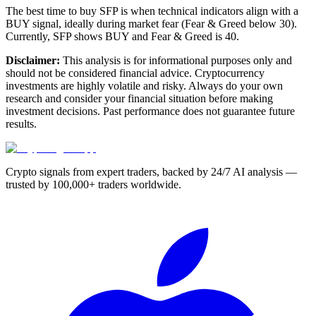
The best time to buy SFP is when technical indicators align with a
BUY signal, ideally during market fear (Fear & Greed below 30).
Currently, SFP shows BUY and Fear & Greed is 40.
Disclaimer:
This analysis is for informational purposes only and
should not be considered financial advice. Cryptocurrency
investments are highly volatile and risky. Always do your own
research and consider your financial situation before making
investment decisions. Past performance does not guarantee future
results.
Crypto signals from expert traders, backed by 24/7 AI analysis —
trusted by 100,000+ traders worldwide.