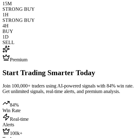
15M
STRONG BUY
1H
STRONG BUY
4H
BUY
1D
SELL
Premium
Start Trading Smarter Today
Join 100,000+ traders using AI-powered signals with 84% win rate.
Get unlimited signals, real-time alerts, and premium analysis.
84%
Win Rate
Real-time
Alerts
100k+