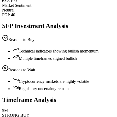
63.8
/100
Market Sentiment
Neutral
FGI:
40
SFP
Investment Analysis
Reasons to Buy
Technical indicators showing bullish momentum
Multiple timeframes aligned bullish
Reasons to Wait
Cryptocurrency markets are highly volatile
Regulatory uncertainty remains
Timeframe Analysis
5M
STRONG BUY