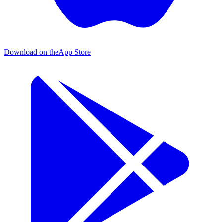
Download on the
App Store