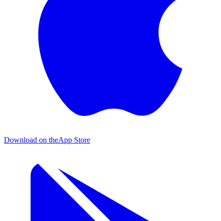
Download on the
App Store