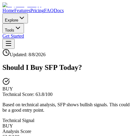
Home
Features
Pricing
FAQ
Docs
Explore
Tools
Get Started
Updated:
8/8/2026
Should I Buy
SFP
Today?
BUY
Technical Score:
63.8
/100
Based on technical analysis, SFP shows bullish signals. This could
be a good entry point.
Technical Signal
BUY
Analysis Score