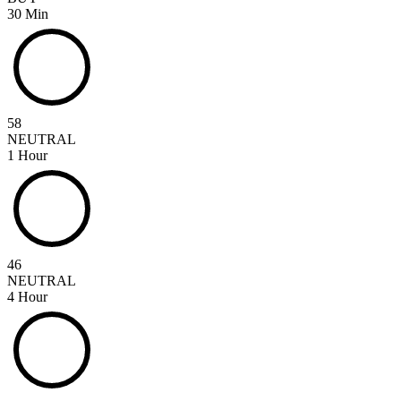
30 Min
58
NEUTRAL
1 Hour
46
NEUTRAL
4 Hour