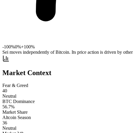
-100%
0%
+100%
Sei moves independently of Bitcoin. Its price action is driven by other
Market Context
Fear & Greed
40
Neutral
BTC Dominance
56.7
%
Market Share
Altcoin Season
36
Neutral