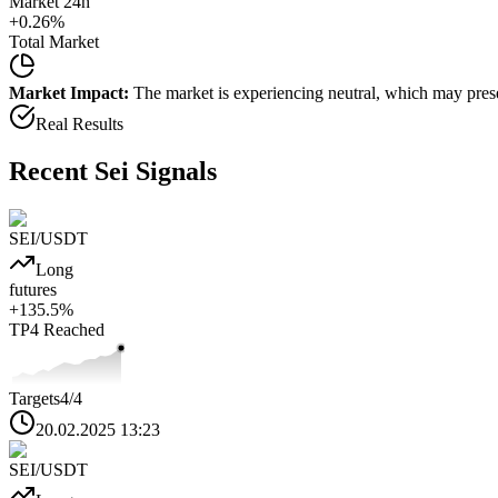
Market 24h
+
0.26
%
Total Market
Market Impact:
The market is experiencing neutral, which may presen
Real Results
Recent
Sei
Signals
SEI
/USDT
Long
futures
+
135.5
%
TP4
Reached
Targets
4
/4
20.02.2025 13:23
SEI
/USDT