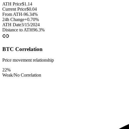
ATH Price
$
1.14
Current Price
$
0.04
From ATH
-96.34
%
24h Change
+
0.70
%
ATH Date
3/15/2024
Distance to ATH
96.3
%
BTC Correlation
Price movement relationship
22
%
Weak/No Correlation