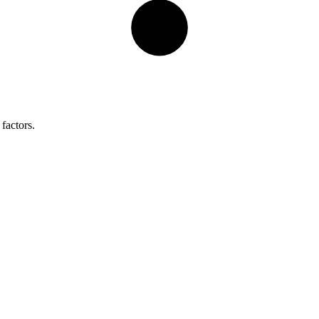
 factors.