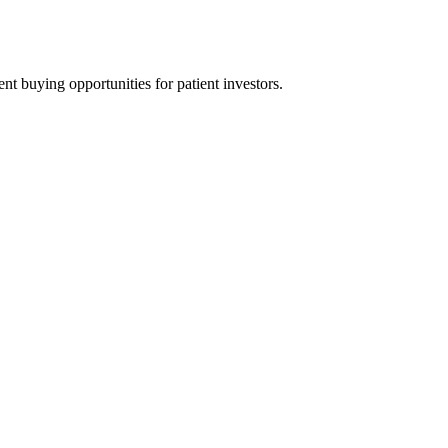
t buying opportunities for patient investors.