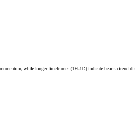
momentum, while longer timeframes (1H-1D) indicate
bearish
trend di