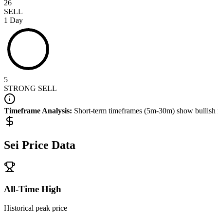
26
SELL
1 Day
5
STRONG SELL
Timeframe Analysis:
Short-term timeframes (5m-30m) show
bullish
Sei
Price Data
All-Time High
Historical peak price