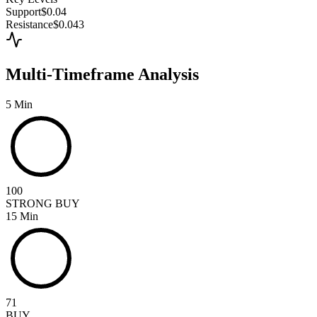
Support
$0.04
Resistance
$0.043
Multi-Timeframe Analysis
5 Min
100
STRONG BUY
15 Min
71
BUY