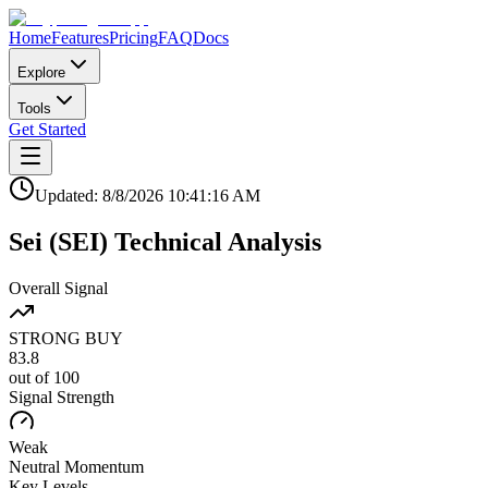
Home
Features
Pricing
FAQ
Docs
Explore
Tools
Get Started
Updated:
8/8/2026
10:41:16 AM
Sei
(
SEI
)
Technical Analysis
Overall Signal
STRONG BUY
83.8
out of 100
Signal Strength
Weak
Neutral
Momentum
Key Levels