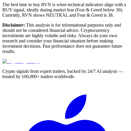
The best time to buy RVN is when technical indicators align with a
BUY signal, ideally during market fear (Fear & Greed below 30).
Currently, RVN shows NEUTRAL and Fear & Greed is 38.
Disclaimer:
This analysis is for informational purposes only and
should not be considered financial advice. Cryptocurrency
investments are highly volatile and risky. Always do your own
research and consider your financial situation before making
investment decisions. Past performance does not guarantee future
results.
Crypto signals from expert traders, backed by 24/7 AI analysis —
trusted by 100,000+ traders worldwide.