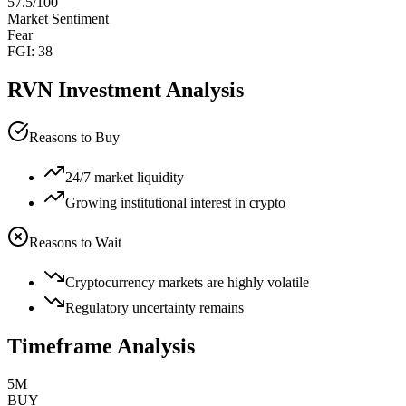
57.5
/100
Market Sentiment
Fear
FGI:
38
RVN
Investment Analysis
Reasons to Buy
24/7 market liquidity
Growing institutional interest in crypto
Reasons to Wait
Cryptocurrency markets are highly volatile
Regulatory uncertainty remains
Timeframe Analysis
5M
BUY