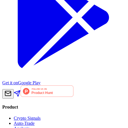
Get it on
Google Play
Product
Crypto Signals
Auto-Trade