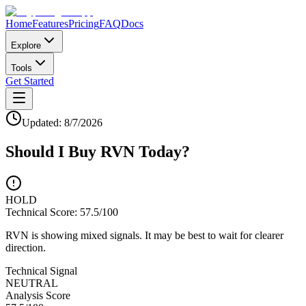
Home
Features
Pricing
FAQ
Docs
Explore
Tools
Get Started
Updated:
8/7/2026
Should I Buy
RVN
Today?
HOLD
Technical Score:
57.5
/100
RVN is showing mixed signals. It may be best to wait for clearer
direction.
Technical Signal
NEUTRAL
Analysis Score