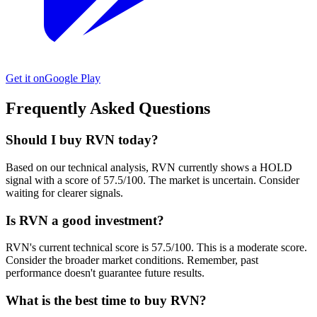
Get it on
Google Play
Frequently Asked Questions
Should I buy RVN today?
Based on our technical analysis, RVN currently shows a HOLD
signal with a score of 57.5/100. The market is uncertain. Consider
waiting for clearer signals.
Is RVN a good investment?
RVN's current technical score is 57.5/100. This is a moderate score.
Consider the broader market conditions. Remember, past
performance doesn't guarantee future results.
What is the best time to buy RVN?