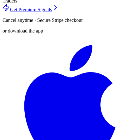
Traders
Get Premium Signals
Cancel anytime · Secure Stripe checkout
or download the app