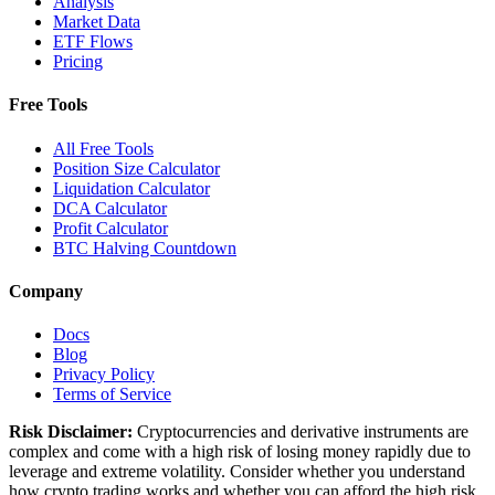
Analysis
Market Data
ETF Flows
Pricing
Free Tools
All Free Tools
Position Size Calculator
Liquidation Calculator
DCA Calculator
Profit Calculator
BTC Halving Countdown
Company
Docs
Blog
Privacy Policy
Terms of Service
Risk Disclaimer:
Cryptocurrencies and derivative instruments are
complex and come with a high risk of losing money rapidly due to
leverage and extreme volatility. Consider whether you understand
how crypto trading works and whether you can afford the high risk