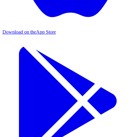
Download on the
App Store