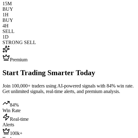
15M
BUY
1H
BUY
4H
SELL
1D
STRONG SELL
Premium
Start Trading Smarter Today
Join 100,000+ traders using AI-powered signals with 84% win rate.
Get unlimited signals, real-time alerts, and premium analysis.
84%
Win Rate
Real-time
Alerts
100k+