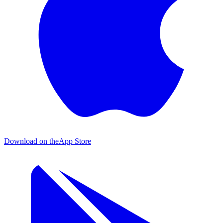
Download on the
App Store