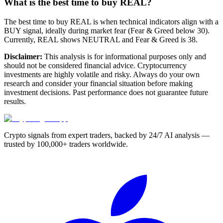
What is the best time to buy REAL?
The best time to buy REAL is when technical indicators align with a
BUY signal, ideally during market fear (Fear & Greed below 30).
Currently, REAL shows NEUTRAL and Fear & Greed is 38.
Disclaimer:
This analysis is for informational purposes only and
should not be considered financial advice. Cryptocurrency
investments are highly volatile and risky. Always do your own
research and consider your financial situation before making
investment decisions. Past performance does not guarantee future
results.
Crypto signals from expert traders, backed by 24/7 AI analysis —
trusted by 100,000+ traders worldwide.