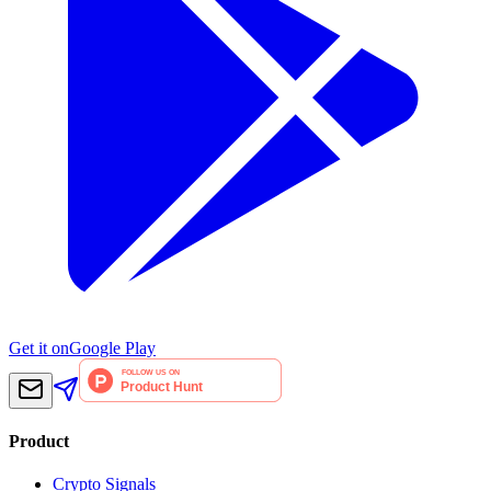
Get it on
Google Play
Product
Crypto Signals