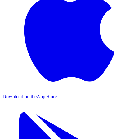
Download on the
App Store