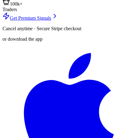
100k+
Traders
Get Premium Signals
Cancel anytime · Secure Stripe checkout
or download the app