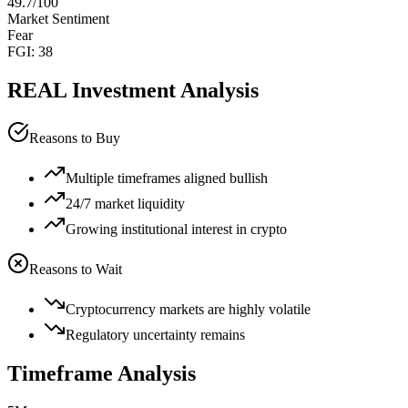
49.7
/100
Market Sentiment
Fear
FGI:
38
REAL
Investment Analysis
Reasons to Buy
Multiple timeframes aligned bullish
24/7 market liquidity
Growing institutional interest in crypto
Reasons to Wait
Cryptocurrency markets are highly volatile
Regulatory uncertainty remains
Timeframe Analysis