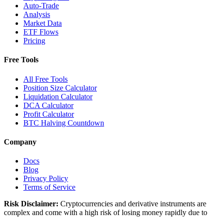
Auto-Trade
Analysis
Market Data
ETF Flows
Pricing
Free Tools
All Free Tools
Position Size Calculator
Liquidation Calculator
DCA Calculator
Profit Calculator
BTC Halving Countdown
Company
Docs
Blog
Privacy Policy
Terms of Service
Risk Disclaimer:
Cryptocurrencies and derivative instruments are
complex and come with a high risk of losing money rapidly due to