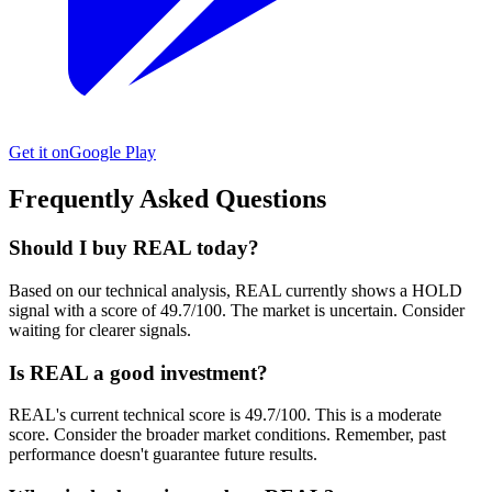
Get it on
Google Play
Frequently Asked Questions
Should I buy REAL today?
Based on our technical analysis, REAL currently shows a HOLD
signal with a score of 49.7/100. The market is uncertain. Consider
waiting for clearer signals.
Is REAL a good investment?
REAL's current technical score is 49.7/100. This is a moderate
score. Consider the broader market conditions. Remember, past
performance doesn't guarantee future results.