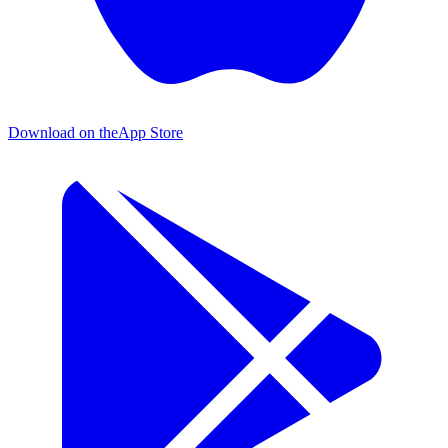
Download on the
App Store