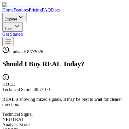
Home
Features
Pricing
FAQ
Docs
Explore
Tools
Get Started
Updated:
8/7/2026
Should I Buy
REAL
Today?
HOLD
Technical Score:
49.7
/100
REAL is showing mixed signals. It may be best to wait for clearer
direction.
Technical Signal
NEUTRAL
Analysis Score