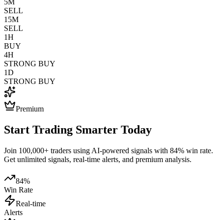
5M
SELL
15M
SELL
1H
BUY
4H
STRONG BUY
1D
STRONG BUY
Premium
Start Trading Smarter Today
Join 100,000+ traders using AI-powered signals with 84% win rate.
Get unlimited signals, real-time alerts, and premium analysis.
84%
Win Rate
Real-time
Alerts