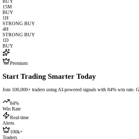
BUY
15M
BUY
1H
STRONG BUY
4H
STRONG BUY
1D
BUY
Premium
Start Trading Smarter Today
Join 100,000+ traders using AI-powered signals with 84% win rate. Get
84%
Win Rate
Real-time
Alerts
100k+
Traders