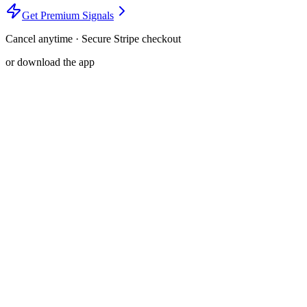
Get Premium Signals
Cancel anytime · Secure Stripe checkout
or download the app