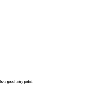
be a good entry point.