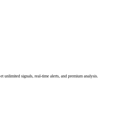
 unlimited signals, real-time alerts, and premium analysis.