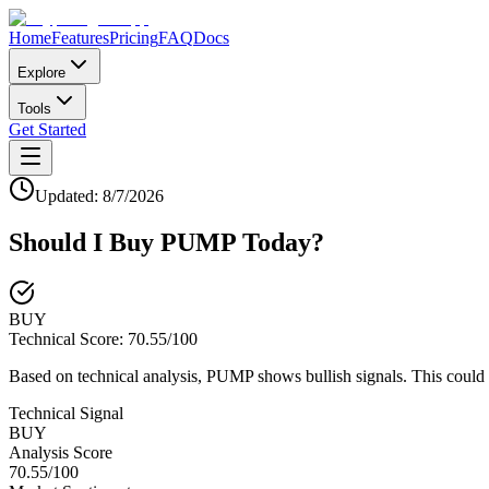
Home
Features
Pricing
FAQ
Docs
Explore
Tools
Get Started
Updated:
8/7/2026
Should I Buy
PUMP
Today?
BUY
Technical Score:
70.55
/100
Based on technical analysis, PUMP shows bullish signals. This could 
Technical Signal
BUY
Analysis Score
70.55
/100