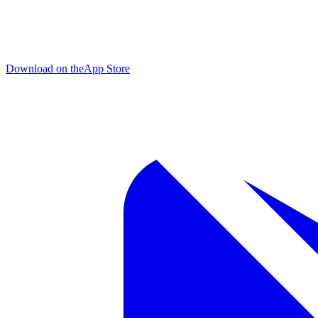
Download on the
App Store