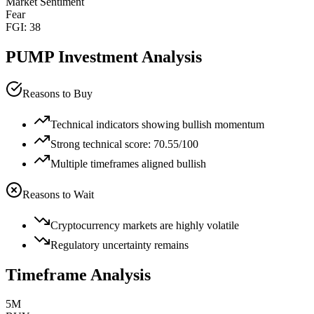
Market Sentiment
Fear
FGI:
38
PUMP
Investment Analysis
Reasons to Buy
Technical indicators showing bullish momentum
Strong technical score: 70.55/100
Multiple timeframes aligned bullish
Reasons to Wait
Cryptocurrency markets are highly volatile
Regulatory uncertainty remains
Timeframe Analysis
5M