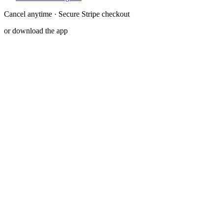
Cancel anytime · Secure Stripe checkout
or download the app