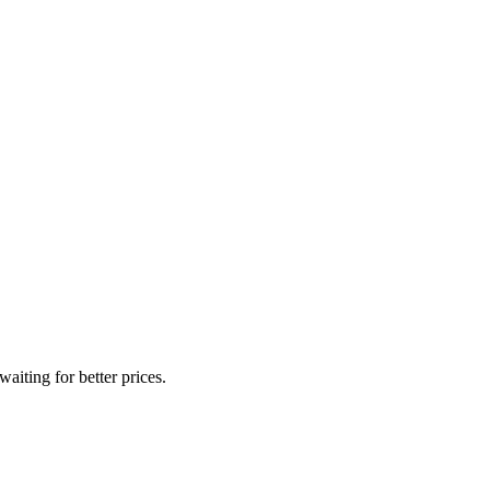
iting for better prices.