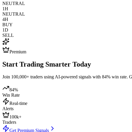
NEUTRAL
1H
NEUTRAL
4H
BUY
1D
SELL
Premium
Start Trading Smarter Today
Join 100,000+ traders using AI-powered signals with 84% win rate. Get
84%
Win Rate
Real-time
Alerts
100k+
Traders
Get Premium Signals