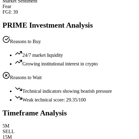
Market Sentiment
Fear
FGI:
39
PRIME
Investment Analysis
Reasons to Buy
24/7 market liquidity
Growing institutional interest in crypto
Reasons to Wait
Technical indicators showing bearish pressure
Weak technical score: 29.35/100
Timeframe Analysis
5M
SELL
15M