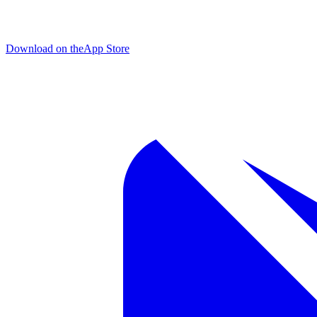
Download on the
App Store