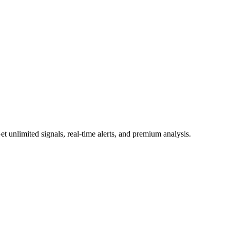
 unlimited signals, real-time alerts, and premium analysis.