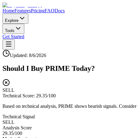
Home
Features
Pricing
FAQ
Docs
Explore
Tools
Get Started
Updated:
8/6/2026
Should I Buy
PRIME
Today?
SELL
Technical Score:
29.35
/100
Based on technical analysis, PRIME shows bearish signals. Consider wa
Technical Signal
SELL
Analysis Score
29.35
/100