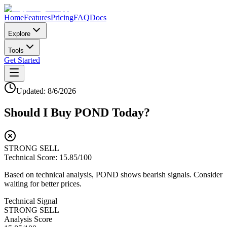
Home
Features
Pricing
FAQ
Docs
Explore
Tools
Get Started
Updated:
8/6/2026
Should I Buy
POND
Today?
STRONG SELL
Technical Score:
15.85
/100
Based on technical analysis, POND shows bearish signals. Consider
waiting for better prices.
Technical Signal
STRONG SELL
Analysis Score