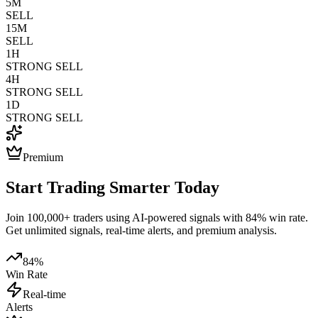
5M
SELL
15M
SELL
1H
STRONG SELL
4H
STRONG SELL
1D
STRONG SELL
Premium
Start Trading Smarter Today
Join 100,000+ traders using AI-powered signals with 84% win rate.
Get unlimited signals, real-time alerts, and premium analysis.
84%
Win Rate
Real-time
Alerts