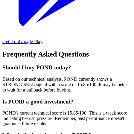
Get it on
Google Play
Frequently Asked Questions
Should I buy POND today?
Based on our technical analysis, POND currently shows a
STRONG SELL signal with a score of 15.85/100. It may be better
to wait for a pullback before buying.
Is POND a good investment?
POND's current technical score is 15.85/100. This is a weak score
indicating bearish pressure. Remember, past performance doesn't
guarantee future results.