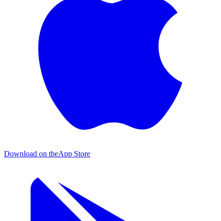
Download on the
App Store