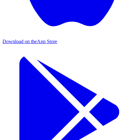
Download on the
App Store