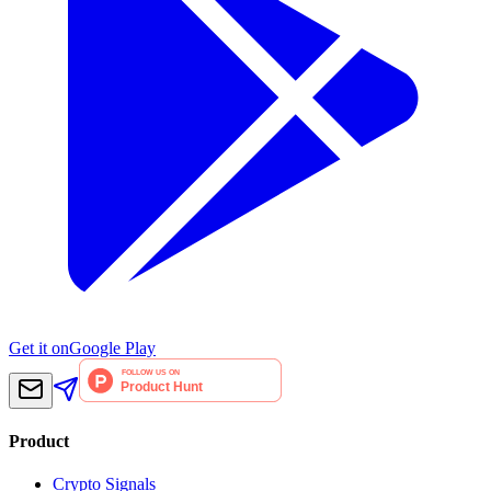
Get it on
Google Play
Product
Crypto Signals