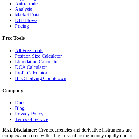
Auto-Trade
Analysis
Market Data
ETF Flows
Pricing
Free Tools
All Free Tools
Position Size Calculator
Liquidation Calculator
DCA Calculator
Profit Calculator
BTC Halving Countdown
Company
Docs
Blog
Privacy Policy
Terms of Service
Risk Disclaimer:
Cryptocurrencies and derivative instruments are
complex and come with a high risk of losing money rapidly due to