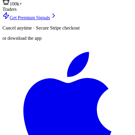
100k+
Traders
Get Premium Signals
Cancel anytime · Secure Stripe checkout
or download the app