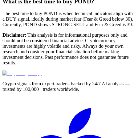
What is the best time to buy POND?
The best time to buy POND is when technical indicators align with
a BUY signal, ideally during market fear (Fear & Greed below 30).
Currently, POND shows STRONG SELL and Fear & Greed is 39.
Disclaimer:
This analysis is for informational purposes only and
should not be considered financial advice. Cryptocurrency
investments are highly volatile and risky. Always do your own
research and consider your financial situation before making
investment decisions. Past performance does not guarantee future
results.
Crypto signals from expert traders, backed by 24/7 AI analysis —
trusted by 100,000+ traders worldwide.