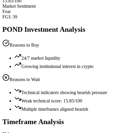
15.85
/100
Market Sentiment
Fear
FGI:
39
POND
Investment Analysis
Reasons to Buy
24/7 market liquidity
Growing institutional interest in crypto
Reasons to Wait
Technical indicators showing bearish pressure
Weak technical score: 15.85/100
Multiple timeframes aligned bearish
Timeframe Analysis