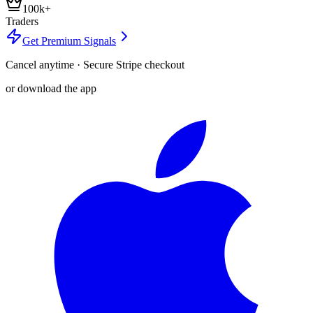
100k+
Traders
Get Premium Signals
Cancel anytime · Secure Stripe checkout
or download the app