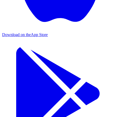
Download on the
App Store