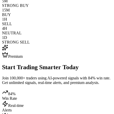
5M
STRONG BUY
15M
BUY
1H
SELL
4H
NEUTRAL
1D
STRONG SELL
Premium
Start Trading Smarter Today
Join 100,000+ traders using AI-powered signals with 84% win rate.
Get unlimited signals, real-time alerts, and premium analysis.
84%
Win Rate
Real-time
Alerts