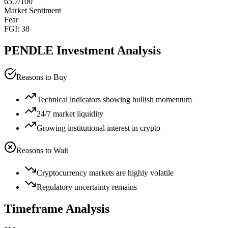
65.7
/100
Market Sentiment
Fear
FGI:
38
PENDLE
Investment Analysis
Reasons to Buy
Technical indicators showing bullish momentum
24/7 market liquidity
Growing institutional interest in crypto
Reasons to Wait
Cryptocurrency markets are highly volatile
Regulatory uncertainty remains
Timeframe Analysis