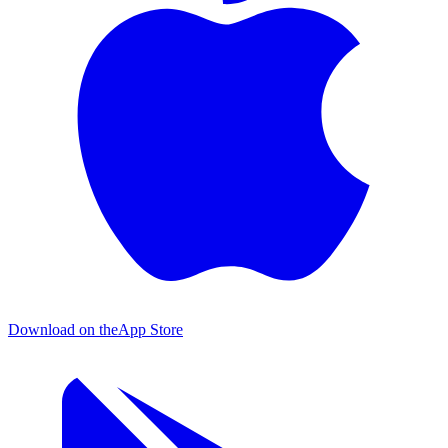
Download on the
App Store