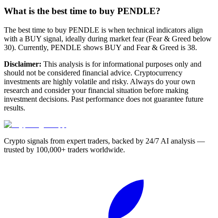
What is the best time to buy PENDLE?
The best time to buy PENDLE is when technical indicators align
with a BUY signal, ideally during market fear (Fear & Greed below
30). Currently, PENDLE shows BUY and Fear & Greed is 38.
Disclaimer:
This analysis is for informational purposes only and
should not be considered financial advice. Cryptocurrency
investments are highly volatile and risky. Always do your own
research and consider your financial situation before making
investment decisions. Past performance does not guarantee future
results.
Crypto signals from expert traders, backed by 24/7 AI analysis —
trusted by 100,000+ traders worldwide.