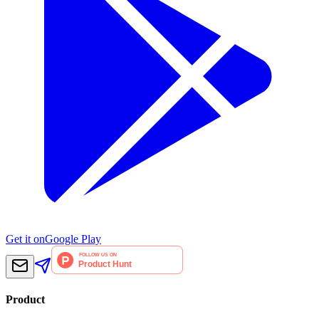
Get it on
Google Play
Product