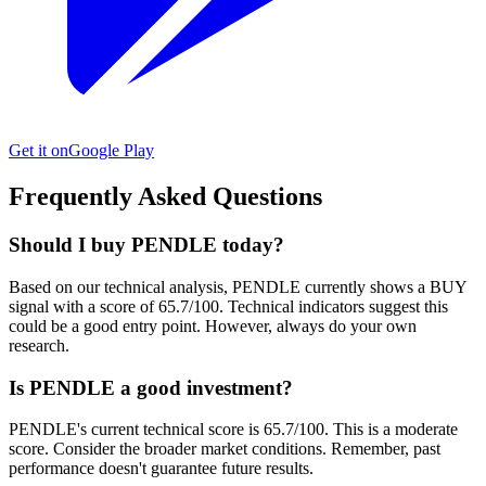
Get it on
Google Play
Frequently Asked Questions
Should I buy PENDLE today?
Based on our technical analysis, PENDLE currently shows a BUY
signal with a score of 65.7/100. Technical indicators suggest this
could be a good entry point. However, always do your own
research.
Is PENDLE a good investment?
PENDLE's current technical score is 65.7/100. This is a moderate
score. Consider the broader market conditions. Remember, past
performance doesn't guarantee future results.