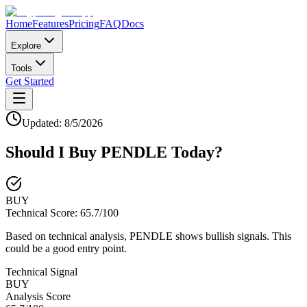
Home
Features
Pricing
FAQ
Docs
Explore
Tools
Get Started
Updated:
8/5/2026
Should I Buy
PENDLE
Today?
BUY
Technical Score:
65.7
/100
Based on technical analysis, PENDLE shows bullish signals. This
could be a good entry point.
Technical Signal
BUY
Analysis Score