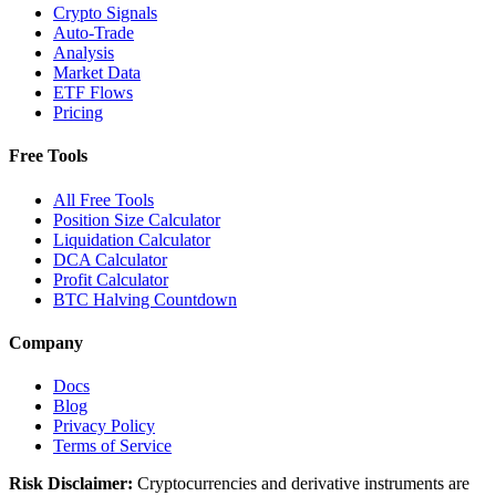
Crypto Signals
Auto-Trade
Analysis
Market Data
ETF Flows
Pricing
Free Tools
All Free Tools
Position Size Calculator
Liquidation Calculator
DCA Calculator
Profit Calculator
BTC Halving Countdown
Company
Docs
Blog
Privacy Policy
Terms of Service
Risk Disclaimer:
Cryptocurrencies and derivative instruments are