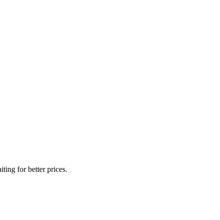
ing for better prices.