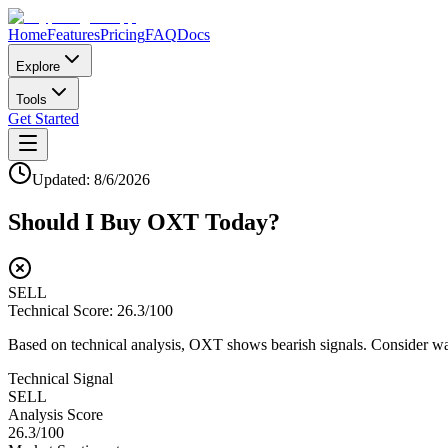
Home
Features
Pricing
FAQ
Docs
Explore
Tools
Get Started
Updated:
8/6/2026
Should I Buy
OXT
Today?
SELL
Technical Score:
26.3
/100
Based on technical analysis, OXT shows bearish signals. Consider wait
Technical Signal
SELL
Analysis Score
26.3
/100