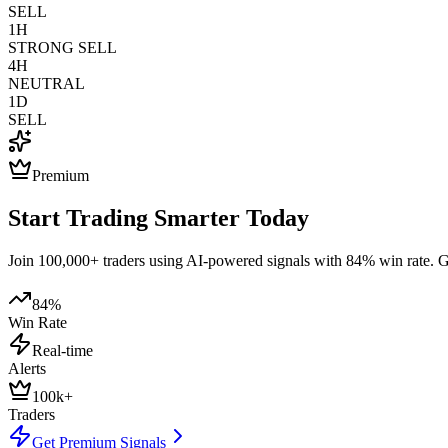
SELL
1H
STRONG SELL
4H
NEUTRAL
1D
SELL
Premium
Start Trading Smarter Today
Join 100,000+ traders using AI-powered signals with 84% win rate. Get
84%
Win Rate
Real-time
Alerts
100k+
Traders
Get Premium Signals