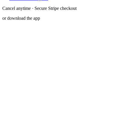
Cancel anytime · Secure Stripe checkout
or download the app