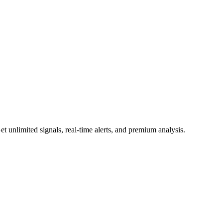
 unlimited signals, real-time alerts, and premium analysis.