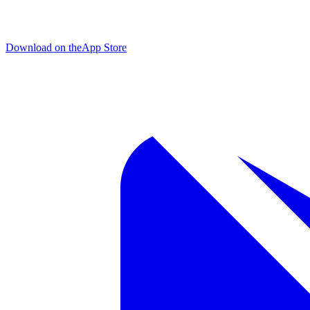
Download on the
App Store