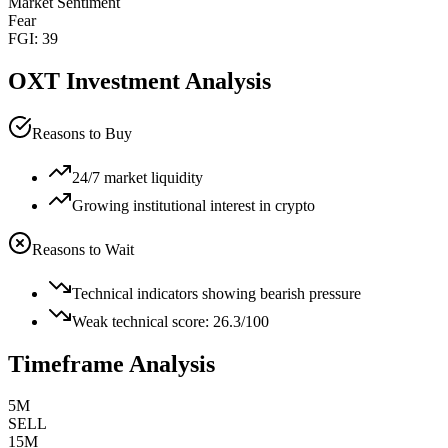
Market Sentiment
Fear
FGI:
39
OXT
Investment Analysis
Reasons to Buy
24/7 market liquidity
Growing institutional interest in crypto
Reasons to Wait
Technical indicators showing bearish pressure
Weak technical score: 26.3/100
Timeframe Analysis
5M
SELL
15M