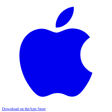
Download on the
App Store