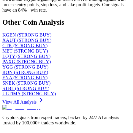
precise entry points, stop loss, and take profit targets. Our signals
have an 84%+ win rate.
Other Coin Analysis
KGEN
(
STRONG BUY
)
XAUT
(
STRONG BUY
)
CTK
(
STRONG BUY
)
MET
(
STRONG BUY
)
LQTY
(
STRONG BUY
)
PAXG
(
STRONG BUY
)
YGG
(
STRONG BUY
)
RON
(
STRONG BUY
)
ENA
(
STRONG BUY
)
SNEK
(
STRONG BUY
)
STBL
(
STRONG BUY
)
ULTIMA
(
STRONG BUY
)
View All Analysis
Crypto signals from expert traders, backed by 24/7 AI analysis —
trusted by 100,000+ traders worldwide.