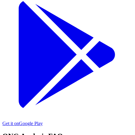
Get it on
Google Play