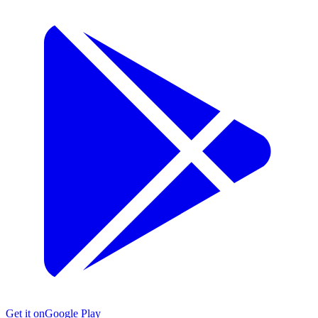
Get it on
Google Play