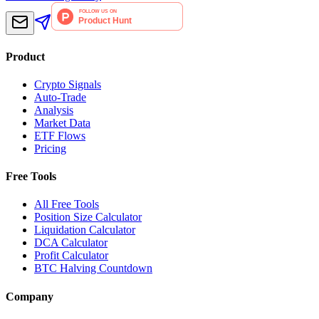
Product
Crypto Signals
Auto-Trade
Analysis
Market Data
ETF Flows
Pricing
Free Tools
All Free Tools
Position Size Calculator
Liquidation Calculator
DCA Calculator
Profit Calculator
BTC Halving Countdown
Company