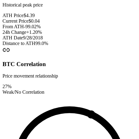
Historical peak price
ATH Price
$
4.39
Current Price
$
0.04
From ATH
-99.02
%
24h Change
+
1.20
%
ATH Date
9/28/2018
Distance to ATH
99.0
%
BTC Correlation
Price movement relationship
27
%
Weak/No Correlation