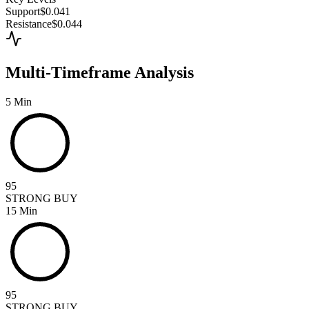
Support
$0.041
Resistance
$0.044
Multi-Timeframe Analysis
5 Min
95
STRONG BUY
15 Min
95
STRONG BUY