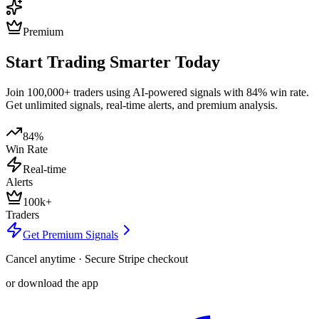
Premium
Start Trading Smarter Today
Join 100,000+ traders using AI-powered signals with 84% win rate.
Get unlimited signals, real-time alerts, and premium analysis.
84%
Win Rate
Real-time
Alerts
100k+
Traders
Get Premium Signals
Cancel anytime · Secure Stripe checkout
or download the app