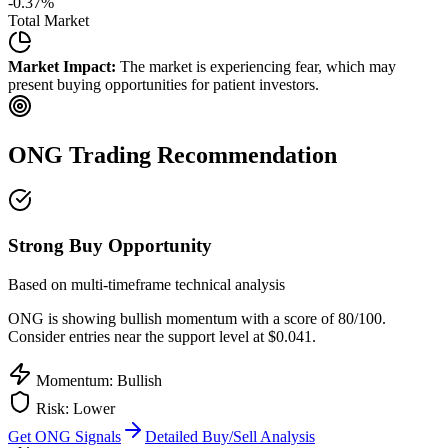
-0.37
%
Total Market
Market Impact:
The market is experiencing fear, which may
present buying opportunities for patient investors.
ONG
Trading Recommendation
Strong Buy Opportunity
Based on multi-timeframe technical analysis
ONG
is showing bullish momentum with a score of
80
/100.
Consider entries near the support level at $0.041.
Momentum: Bullish
Risk:
Lower
Get
ONG
Signals
Detailed Buy/Sell Analysis