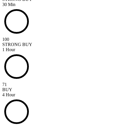
30 Min
100
STRONG BUY
1 Hour
71
BUY
4 Hour