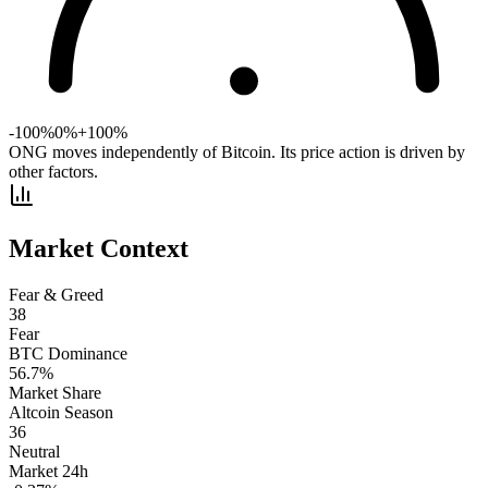
-100%
0%
+100%
ONG moves independently of Bitcoin. Its price action is driven by
other factors.
Market Context
Fear & Greed
38
Fear
BTC Dominance
56.7
%
Market Share
Altcoin Season
36
Neutral
Market 24h