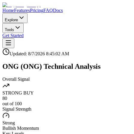
Home
Features
Pricing
FAQ
Docs
Explore
Tools
Get Started
Updated:
8/7/2026
8:45:02 AM
ONG
(
ONG
)
Technical Analysis
Overall Signal
STRONG BUY
80
out of 100
Signal Strength
Strong
Bullish
Momentum
Key Levels