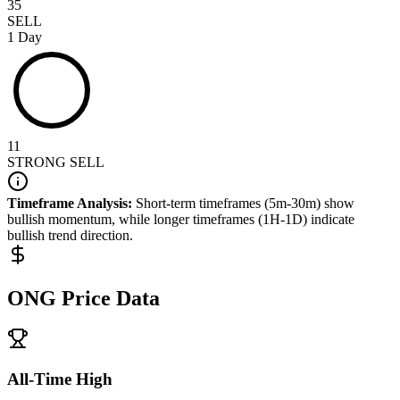
35
SELL
1 Day
11
STRONG SELL
Timeframe Analysis:
Short-term timeframes (5m-30m) show
bullish
momentum, while longer timeframes (1H-1D) indicate
bullish
trend direction.
ONG
Price Data
All-Time High