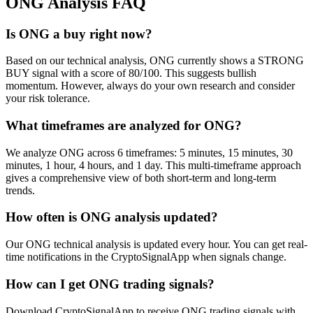
ONG
Analysis FAQ
Is ONG a buy right now?
Based on our technical analysis, ONG currently shows a STRONG
BUY signal with a score of 80/100. This suggests bullish
momentum. However, always do your own research and consider
your risk tolerance.
What timeframes are analyzed for ONG?
We analyze ONG across 6 timeframes: 5 minutes, 15 minutes, 30
minutes, 1 hour, 4 hours, and 1 day. This multi-timeframe approach
gives a comprehensive view of both short-term and long-term
trends.
How often is ONG analysis updated?
Our ONG technical analysis is updated every hour. You can get real-
time notifications in the CryptoSignalApp when signals change.
How can I get ONG trading signals?
Download CryptoSignalApp to receive ONG trading signals with