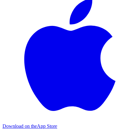
Download on the
App Store