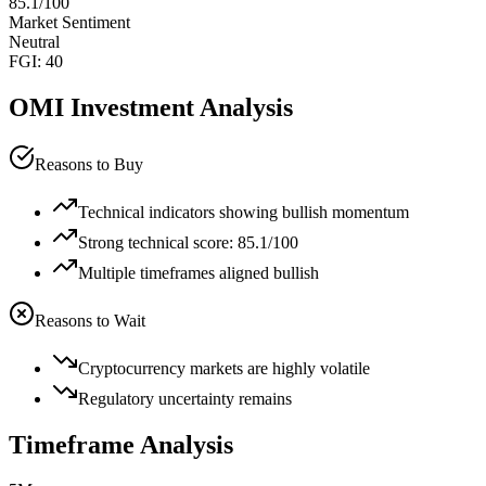
85.1
/100
Market Sentiment
Neutral
FGI:
40
OMI
Investment Analysis
Reasons to Buy
Technical indicators showing bullish momentum
Strong technical score: 85.1/100
Multiple timeframes aligned bullish
Reasons to Wait
Cryptocurrency markets are highly volatile
Regulatory uncertainty remains
Timeframe Analysis