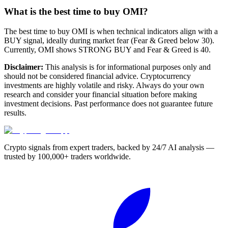
What is the best time to buy OMI?
The best time to buy OMI is when technical indicators align with a
BUY signal, ideally during market fear (Fear & Greed below 30).
Currently, OMI shows STRONG BUY and Fear & Greed is 40.
Disclaimer:
This analysis is for informational purposes only and
should not be considered financial advice. Cryptocurrency
investments are highly volatile and risky. Always do your own
research and consider your financial situation before making
investment decisions. Past performance does not guarantee future
results.
Crypto signals from expert traders, backed by 24/7 AI analysis —
trusted by 100,000+ traders worldwide.