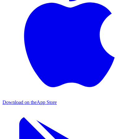
Download on the
App Store