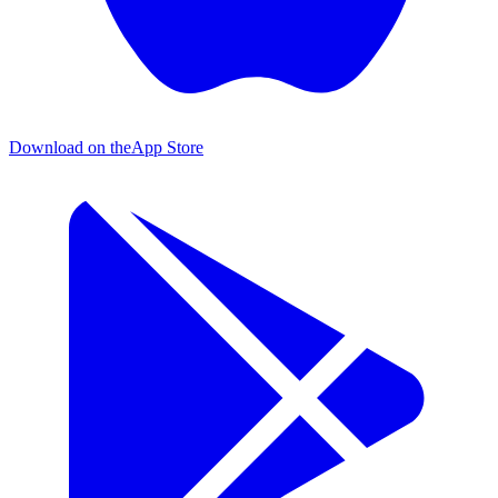
Download on the
App Store