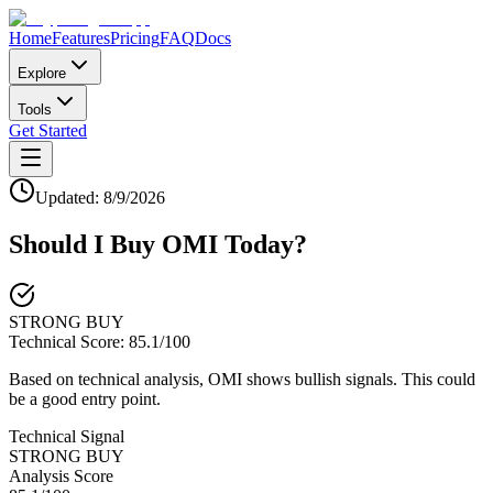
Home
Features
Pricing
FAQ
Docs
Explore
Tools
Get Started
Updated:
8/9/2026
Should I Buy
OMI
Today?
STRONG BUY
Technical Score:
85.1
/100
Based on technical analysis, OMI shows bullish signals. This could
be a good entry point.
Technical Signal
STRONG BUY
Analysis Score