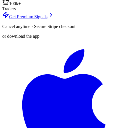
100k+
Traders
Get Premium Signals
Cancel anytime · Secure Stripe checkout
or download the app