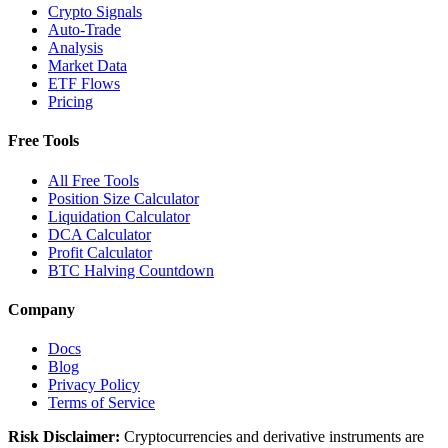
Crypto Signals
Auto-Trade
Analysis
Market Data
ETF Flows
Pricing
Free Tools
All Free Tools
Position Size Calculator
Liquidation Calculator
DCA Calculator
Profit Calculator
BTC Halving Countdown
Company
Docs
Blog
Privacy Policy
Terms of Service
Risk Disclaimer:
Cryptocurrencies and derivative instruments are