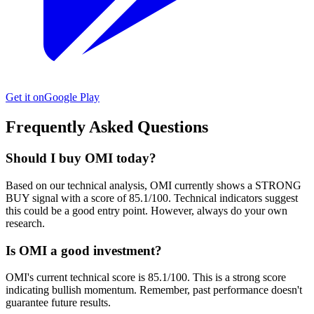
Get it on
Google Play
Frequently Asked Questions
Should I buy OMI today?
Based on our technical analysis, OMI currently shows a STRONG
BUY signal with a score of 85.1/100. Technical indicators suggest
this could be a good entry point. However, always do your own
research.
Is OMI a good investment?
OMI's current technical score is 85.1/100. This is a strong score
indicating bullish momentum. Remember, past performance doesn't
guarantee future results.