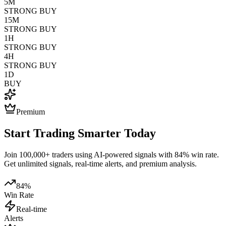
5M
STRONG BUY
15M
STRONG BUY
1H
STRONG BUY
4H
STRONG BUY
1D
BUY
Premium
Start Trading Smarter Today
Join 100,000+ traders using AI-powered signals with 84% win rate.
Get unlimited signals, real-time alerts, and premium analysis.
84%
Win Rate
Real-time
Alerts