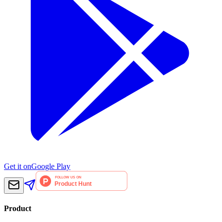
Get it on
Google Play
Product