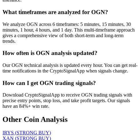
What timeframes are analyzed for OGN?
We analyze OGN across 6 timeframes: 5 minutes, 15 minutes, 30
minutes, 1 hour, 4 hours, and 1 day. This multi-timeframe approach
gives a comprehensive view of both short-term and long-term
trends.
How often is OGN analysis updated?
Our OGN technical analysis is updated every hour. You can get real-
time notifications in the CryptoSignalApp when signals change.
How can I get OGN trading signals?
Download CryptoSignalApp to receive OGN trading signals with
precise entry points, stop loss, and take profit targets. Our signals
have an 84%+ win rate.
Other Coin Analysis
IRYS
(
STRONG BUY
)
XAN
(
STRONG BUY
)