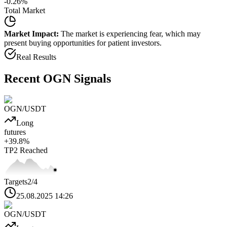
-0.26
%
Total Market
Market Impact:
The market is experiencing fear, which may
present buying opportunities for patient investors.
Real Results
Recent
OGN
Signals
OGN
/USDT
Long
futures
+
39.8
%
TP2
Reached
Targets
2
/4
25.08.2025 14:26
OGN
/USDT