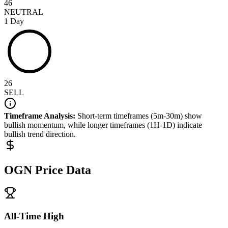
46
NEUTRAL
1 Day
26
SELL
Timeframe Analysis:
Short-term timeframes (5m-30m) show
bullish
momentum, while longer timeframes (1H-1D) indicate
bullish
trend direction.
OGN
Price Data
All-Time High