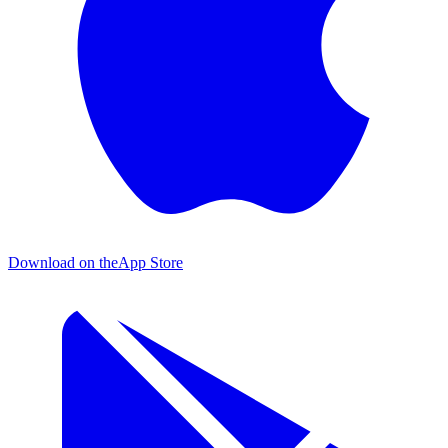
Download on the
App Store