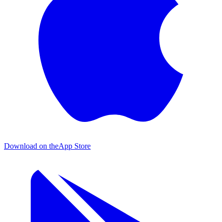
Download on the
App Store