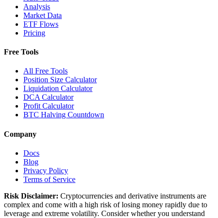
Analysis
Market Data
ETF Flows
Pricing
Free Tools
All Free Tools
Position Size Calculator
Liquidation Calculator
DCA Calculator
Profit Calculator
BTC Halving Countdown
Company
Docs
Blog
Privacy Policy
Terms of Service
Risk Disclaimer:
Cryptocurrencies and derivative instruments are
complex and come with a high risk of losing money rapidly due to
leverage and extreme volatility. Consider whether you understand