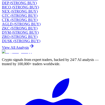
DEP
(
STRONG BUY
)
BICO
(
STRONG BUY
)
NEX
(
STRONG BUY
)
GTC
(
STRONG BUY
)
CTK
(
STRONG BUY
)
AGLD
(
STRONG BUY
)
ZKC
(
STRONG BUY
)
DYM
(
STRONG BUY
)
ZRO
(
STRONG BUY
)
DUSK
(
STRONG BUY
)
View All Analysis
Crypto signals from expert traders, backed by 24/7 AI analysis —
trusted by 100,000+ traders worldwide.