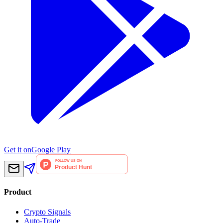
Get it on
Google Play
Product
Crypto Signals
Auto-Trade