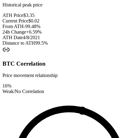
Historical peak price
ATH Price
$
3.35
Current Price
$
0.02
From ATH
-99.48
%
24h Change
+
6.59
%
ATH Date
4/8/2021
Distance to ATH
99.5
%
BTC Correlation
Price movement relationship
16
%
Weak/No Correlation