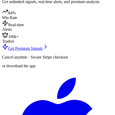
Get unlimited signals, real-time alerts, and premium analysis.
84%
Win Rate
Real-time
Alerts
100k+
Traders
Get Premium Signals
Cancel anytime · Secure Stripe checkout
or download the app