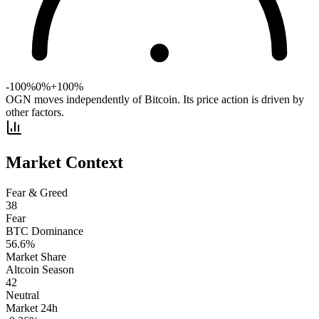
-100%
0%
+100%
OGN moves independently of Bitcoin. Its price action is driven by
other factors.
Market Context
Fear & Greed
38
Fear
BTC Dominance
56.6
%
Market Share
Altcoin Season
42
Neutral
Market 24h