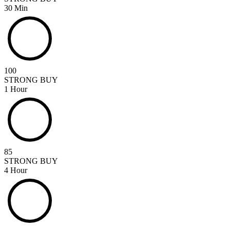
30 Min
100
STRONG BUY
1 Hour
85
STRONG BUY
4 Hour