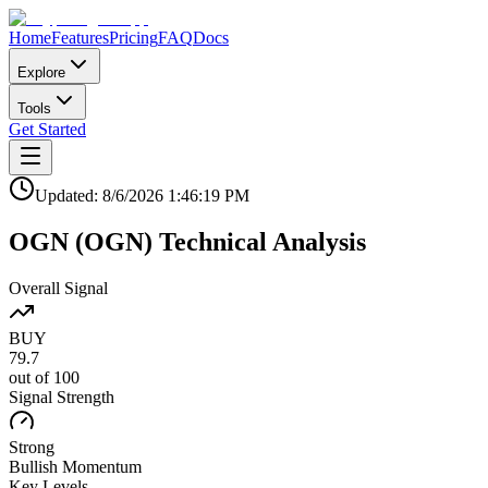
Home
Features
Pricing
FAQ
Docs
Explore
Tools
Get Started
Updated:
8/6/2026
1:46:19 PM
OGN
(
OGN
)
Technical Analysis
Overall Signal
BUY
79.7
out of 100
Signal Strength
Strong
Bullish
Momentum
Key Levels