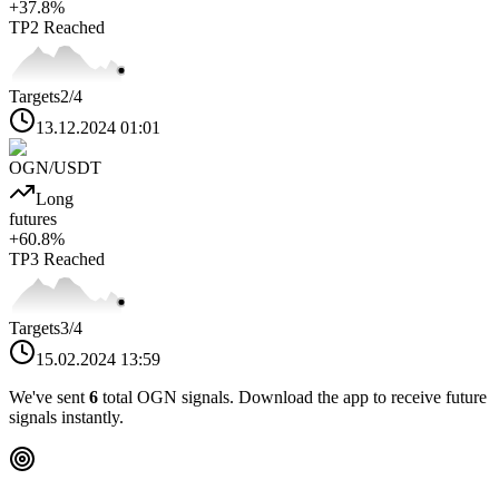
+
37.8
%
TP2
Reached
Targets
2
/4
13.12.2024 01:01
OGN
/USDT
Long
futures
+
60.8
%
TP3
Reached
Targets
3
/4
15.02.2024 13:59
We've sent
6
total
OGN
signals. Download the app to receive future
signals instantly.