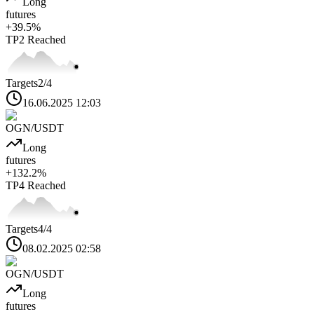
Long
futures
+
39.5
%
TP2
Reached
Targets
2
/4
16.06.2025 12:03
OGN
/USDT
Long
futures
+
132.2
%
TP4
Reached
Targets
4
/4
08.02.2025 02:58
OGN
/USDT
Long
futures