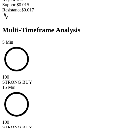
Support
$0.015
Resistance
$0.017
Multi-Timeframe Analysis
5 Min
100
STRONG BUY
15 Min
100
STRONG BUY