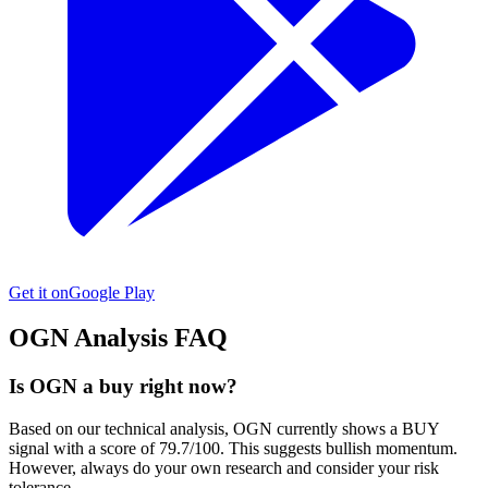
Get it on
Google Play
OGN
Analysis FAQ
Is OGN a buy right now?
Based on our technical analysis, OGN currently shows a BUY
signal with a score of 79.7/100. This suggests bullish momentum.
However, always do your own research and consider your risk
tolerance.