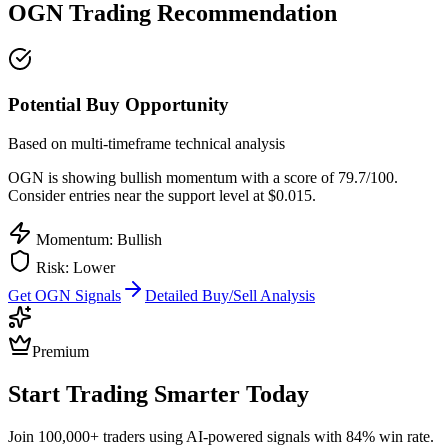
OGN
Trading Recommendation
Potential Buy Opportunity
Based on multi-timeframe technical analysis
OGN
is showing bullish momentum with a score of
79.7
/100.
Consider entries near the support level at $0.015.
Momentum: Bullish
Risk:
Lower
Get
OGN
Signals
Detailed Buy/Sell Analysis
Premium
Start Trading Smarter Today
Join 100,000+ traders using AI-powered signals with 84% win rate.