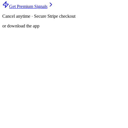
Get Premium Signals
Cancel anytime · Secure Stripe checkout
or download the app