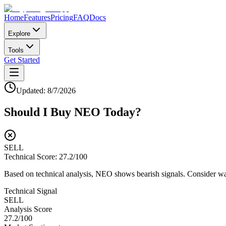
Home
Features
Pricing
FAQ
Docs
Explore
Tools
Get Started
Updated:
8/7/2026
Should I Buy
NEO
Today?
SELL
Technical Score:
27.2
/100
Based on technical analysis, NEO shows bearish signals. Consider wait
Technical Signal
SELL
Analysis Score
27.2
/100