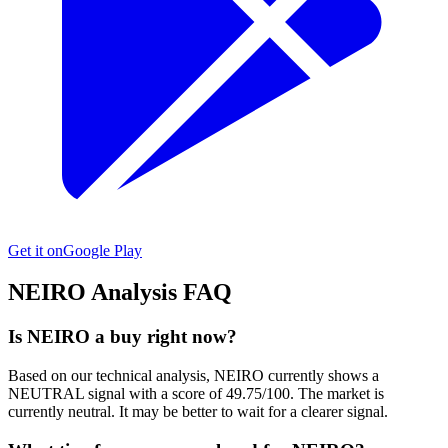
Get it on
Google Play
NEIRO
Analysis FAQ
Is NEIRO a buy right now?
Based on our technical analysis, NEIRO currently shows a
NEUTRAL signal with a score of 49.75/100. The market is
currently neutral. It may be better to wait for a clearer signal.