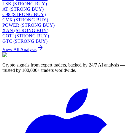
LSK
(
STRONG BUY
)
AT
(
STRONG BUY
)
C98
(
STRONG BUY
)
CVX
(
STRONG BUY
)
POWER
(
STRONG BUY
)
XAN
(
STRONG BUY
)
COTI
(
STRONG BUY
)
GTC
(
STRONG BUY
)
View All Analysis
Crypto signals from expert traders, backed by 24/7 AI analysis —
trusted by 100,000+ traders worldwide.