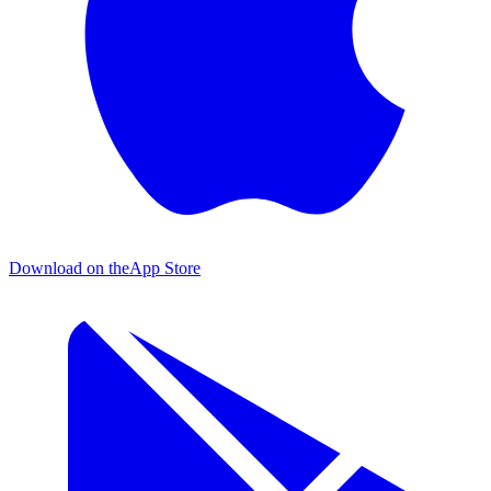
Download on the
App Store