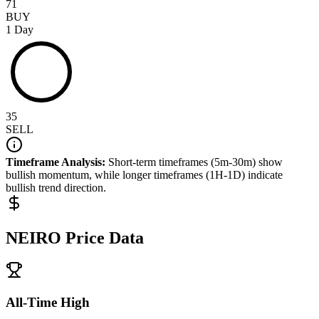
71
BUY
1 Day
35
SELL
Timeframe Analysis:
Short-term timeframes (5m-30m) show
bullish
momentum, while longer timeframes (1H-1D) indicate
bullish
trend direction.
NEIRO
Price Data
All-Time High