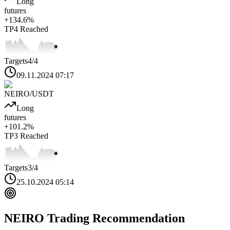
Long
futures
+
134.6
%
TP4
Reached
Targets
4
/4
09.11.2024 07:17
NEIRO
/USDT
Long
futures
+
101.2
%
TP3
Reached
Targets
3
/4
25.10.2024 05:14
NEIRO
Trading Recommendation