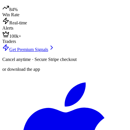
84%
Win Rate
Real-time
Alerts
100k+
Traders
Get Premium Signals
Cancel anytime · Secure Stripe checkout
or download the app