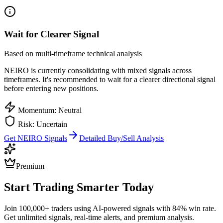
Wait for Clearer Signal
Based on multi-timeframe technical analysis
NEIRO
is currently consolidating with mixed signals across
timeframes. It's recommended to wait for a clearer directional signal
before entering new positions.
Momentum: Neutral
Risk: Uncertain
Get
NEIRO
Signals
Detailed Buy/Sell Analysis
Premium
Start Trading Smarter Today
Join 100,000+ traders using AI-powered signals with 84% win rate.
Get unlimited signals, real-time alerts, and premium analysis.