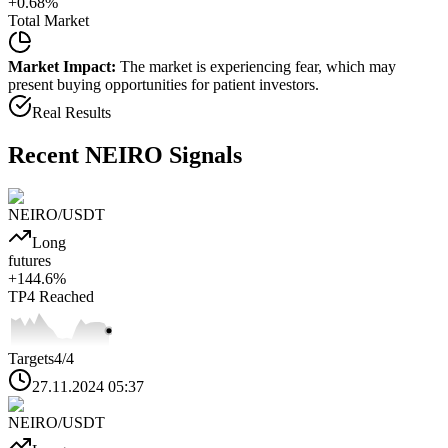
+
0.68
%
Total Market
Market Impact:
The market is experiencing fear, which may
present buying opportunities for patient investors.
Real Results
Recent
NEIRO
Signals
NEIRO
/USDT
Long
futures
+
144.6
%
TP4
Reached
Targets
4
/4
27.11.2024 05:37
NEIRO
/USDT