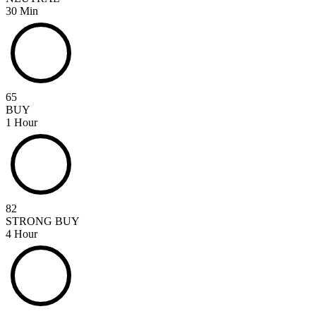
30 Min
65
BUY
1 Hour
82
STRONG BUY
4 Hour