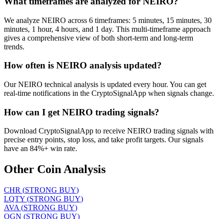
What timeframes are analyzed for NEIRO?
We analyze NEIRO across 6 timeframes: 5 minutes, 15 minutes, 30
minutes, 1 hour, 4 hours, and 1 day. This multi-timeframe approach
gives a comprehensive view of both short-term and long-term
trends.
How often is NEIRO analysis updated?
Our NEIRO technical analysis is updated every hour. You can get
real-time notifications in the CryptoSignalApp when signals change.
How can I get NEIRO trading signals?
Download CryptoSignalApp to receive NEIRO trading signals with
precise entry points, stop loss, and take profit targets. Our signals
have an 84%+ win rate.
Other Coin Analysis
CHR
(
STRONG BUY
)
LQTY
(
STRONG BUY
)
AVA
(
STRONG BUY
)
OGN
(
STRONG BUY
)