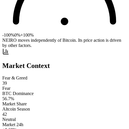
-100%
0%
+100%
NEIRO moves independently of Bitcoin. Its price action is driven
by other factors.
Market Context
Fear & Greed
39
Fear
BTC Dominance
56.7
%
Market Share
Altcoin Season
42
Neutral
Market 24h