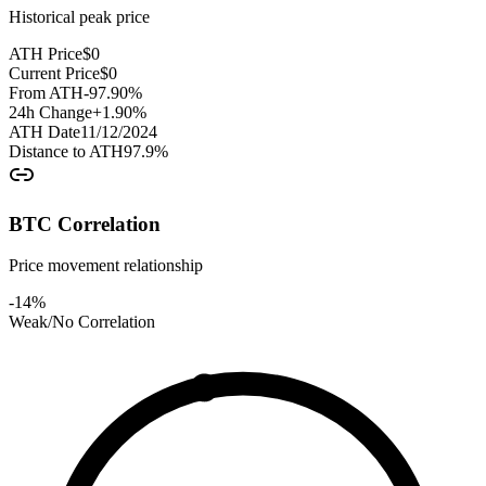
Historical peak price
ATH Price
$
0
Current Price
$
0
From ATH
-97.90
%
24h Change
+
1.90
%
ATH Date
11/12/2024
Distance to ATH
97.9
%
BTC Correlation
Price movement relationship
-14
%
Weak/No Correlation