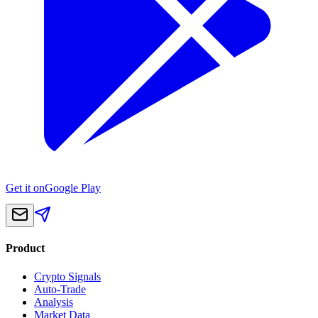
Get it on
Google Play
Product
Crypto Signals
Auto-Trade
Analysis
Market Data