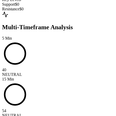
Support
$0
Resistance
$0
Multi-Timeframe Analysis
5 Min
40
NEUTRAL
15 Min
54
NEUTRAL