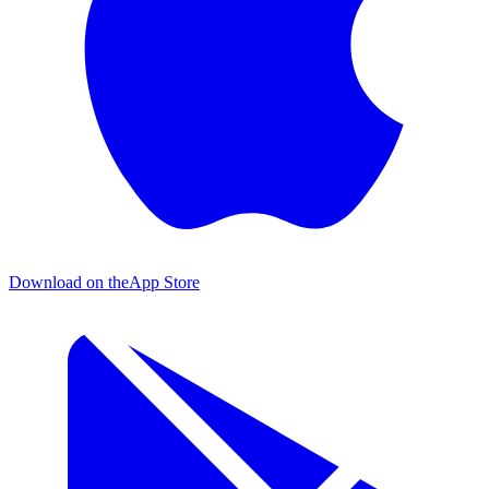
Download on the
App Store