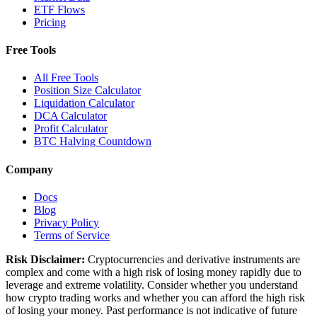
ETF Flows
Pricing
Free Tools
All Free Tools
Position Size Calculator
Liquidation Calculator
DCA Calculator
Profit Calculator
BTC Halving Countdown
Company
Docs
Blog
Privacy Policy
Terms of Service
Risk Disclaimer:
Cryptocurrencies and derivative instruments are
complex and come with a high risk of losing money rapidly due to
leverage and extreme volatility. Consider whether you understand
how crypto trading works and whether you can afford the high risk
of losing your money. Past performance is not indicative of future