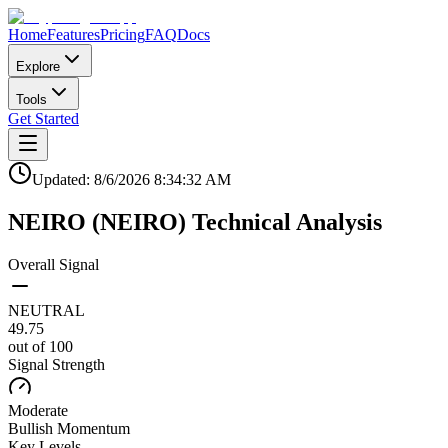
Home
Features
Pricing
FAQ
Docs
Explore
Tools
Get Started
Updated:
8/6/2026
8:34:32 AM
NEIRO
(
NEIRO
)
Technical Analysis
Overall Signal
NEUTRAL
49.75
out of 100
Signal Strength
Moderate
Bullish
Momentum
Key Levels