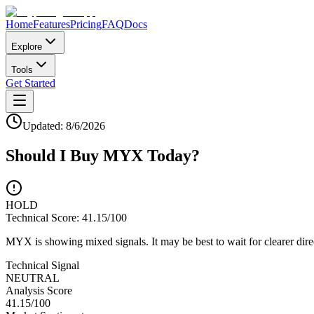
Home
Features
Pricing
FAQ
Docs
Explore
Tools
Get Started
Updated:
8/6/2026
Should I Buy
MYX
Today?
HOLD
Technical Score:
41.15
/100
MYX is showing mixed signals. It may be best to wait for clearer dire
Technical Signal
NEUTRAL
Analysis Score
41.15
/100