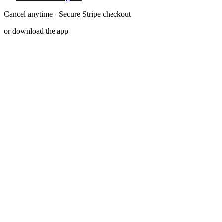
Cancel anytime · Secure Stripe checkout
or download the app