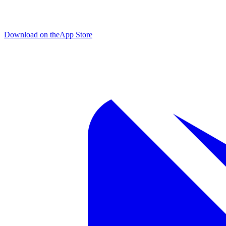
Download on the
App Store