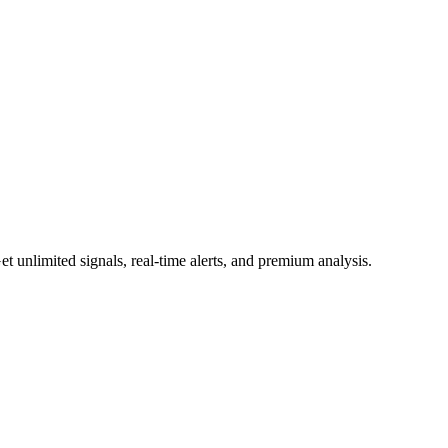
 unlimited signals, real-time alerts, and premium analysis.