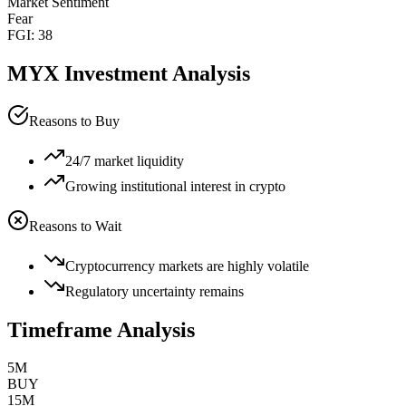
Market Sentiment
Fear
FGI:
38
MYX
Investment Analysis
Reasons to Buy
24/7 market liquidity
Growing institutional interest in crypto
Reasons to Wait
Cryptocurrency markets are highly volatile
Regulatory uncertainty remains
Timeframe Analysis
5M
BUY
15M