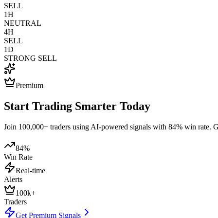
SELL
1H
NEUTRAL
4H
SELL
1D
STRONG SELL
Premium
Start Trading Smarter Today
Join 100,000+ traders using AI-powered signals with 84% win rate. Get
84%
Win Rate
Real-time
Alerts
100k+
Traders
Get Premium Signals