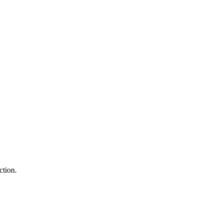
ction.