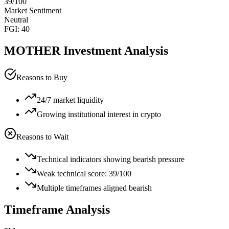
39
/100
Market Sentiment
Neutral
FGI:
40
MOTHER
Investment Analysis
Reasons to Buy
24/7 market liquidity
Growing institutional interest in crypto
Reasons to Wait
Technical indicators showing bearish pressure
Weak technical score: 39/100
Multiple timeframes aligned bearish
Timeframe Analysis