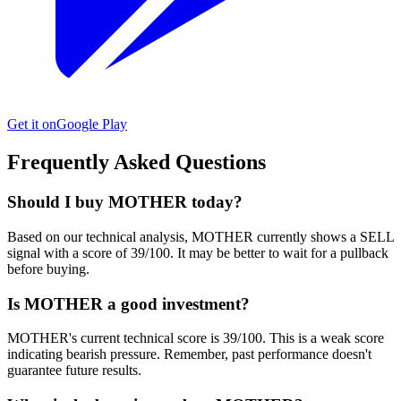
Get it on
Google Play
Frequently Asked Questions
Should I buy MOTHER today?
Based on our technical analysis, MOTHER currently shows a SELL
signal with a score of 39/100. It may be better to wait for a pullback
before buying.
Is MOTHER a good investment?
MOTHER's current technical score is 39/100. This is a weak score
indicating bearish pressure. Remember, past performance doesn't
guarantee future results.