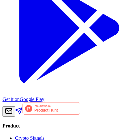
Get it on
Google Play
Product
Crypto Signals