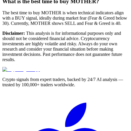
What is the best time to buy MOTHER?
The best time to buy MOTHER is when technical indicators align
with a BUY signal, ideally during market fear (Fear & Greed below
30). Currently, MOTHER shows SELL and Fear & Greed is 40.
Disclaimer:
This analysis is for informational purposes only and
should not be considered financial advice. Cryptocurrency
investments are highly volatile and risky. Always do your own
research and consider your financial situation before making
investment decisions. Past performance does not guarantee future
results.
Crypto signals from expert traders, backed by 24/7 AI analysis —
trusted by 100,000+ traders worldwide.