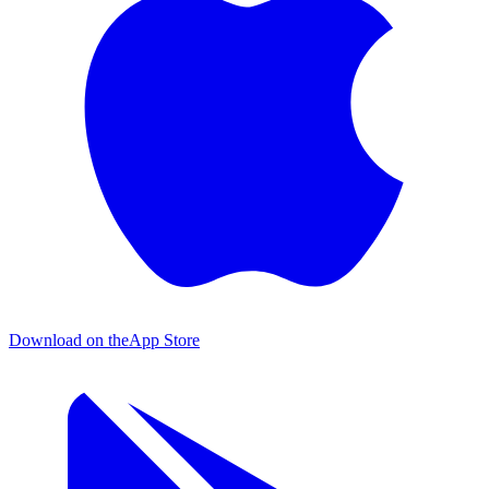
Download on the
App Store