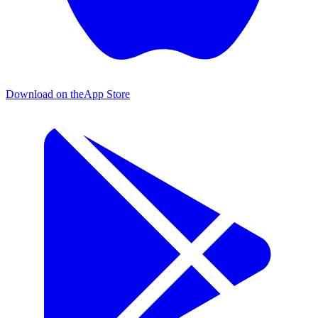
Download on the
App Store