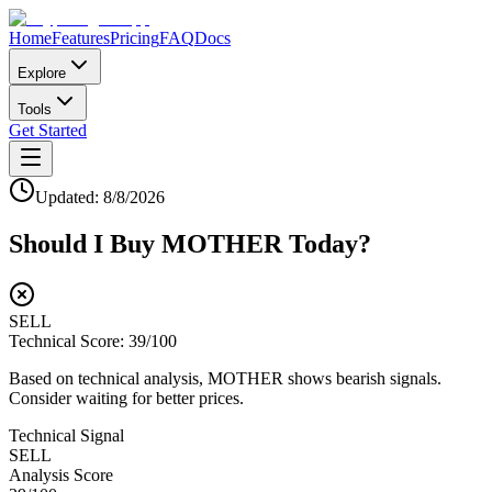
Home
Features
Pricing
FAQ
Docs
Explore
Tools
Get Started
Updated:
8/8/2026
Should I Buy
MOTHER
Today?
SELL
Technical Score:
39
/100
Based on technical analysis, MOTHER shows bearish signals.
Consider waiting for better prices.
Technical Signal
SELL
Analysis Score