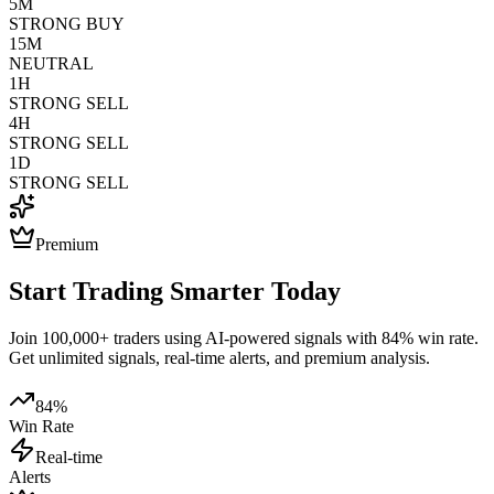
5M
STRONG BUY
15M
NEUTRAL
1H
STRONG SELL
4H
STRONG SELL
1D
STRONG SELL
Premium
Start Trading Smarter Today
Join 100,000+ traders using AI-powered signals with 84% win rate.
Get unlimited signals, real-time alerts, and premium analysis.
84%
Win Rate
Real-time
Alerts