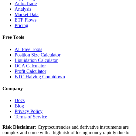
Auto-Trade
Analysis
Market Data
ETF Flows
Pricing
Free Tools
All Free Tools
Position Size Calculator
Liquidation Calculator
DCA Calculator
Profit Calculator
BTC Halving Countdown
Company
Docs
Blog
Privacy Policy
Terms of Service
Risk Disclaimer:
Cryptocurrencies and derivative instruments are
complex and come with a high risk of losing money rapidly due to