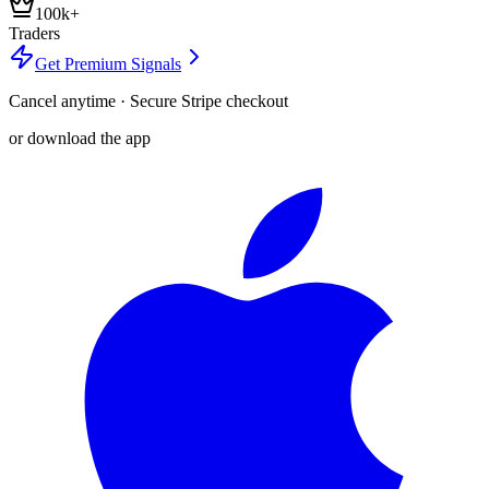
100k+
Traders
Get Premium Signals
Cancel anytime · Secure Stripe checkout
or download the app