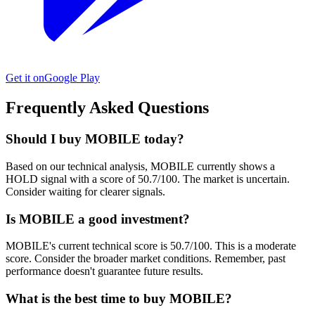
Get it on
Google Play
Frequently Asked Questions
Should I buy MOBILE today?
Based on our technical analysis, MOBILE currently shows a
HOLD signal with a score of 50.7/100. The market is uncertain.
Consider waiting for clearer signals.
Is MOBILE a good investment?
MOBILE's current technical score is 50.7/100. This is a moderate
score. Consider the broader market conditions. Remember, past
performance doesn't guarantee future results.
What is the best time to buy MOBILE?