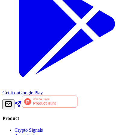
Get it on
Google Play
Product
Crypto Signals