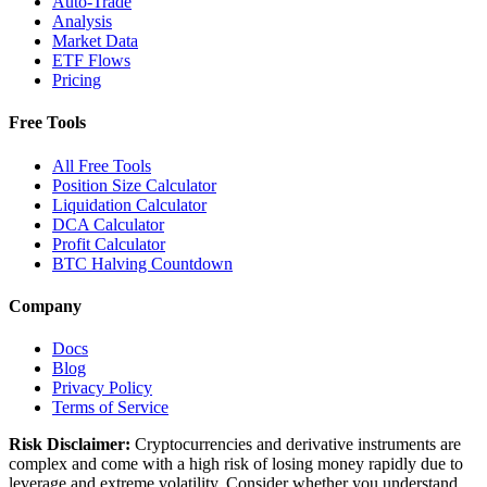
Auto-Trade
Analysis
Market Data
ETF Flows
Pricing
Free Tools
All Free Tools
Position Size Calculator
Liquidation Calculator
DCA Calculator
Profit Calculator
BTC Halving Countdown
Company
Docs
Blog
Privacy Policy
Terms of Service
Risk Disclaimer:
Cryptocurrencies and derivative instruments are
complex and come with a high risk of losing money rapidly due to
leverage and extreme volatility. Consider whether you understand