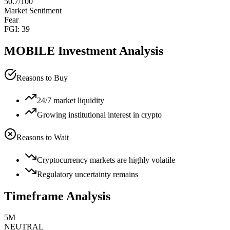
50.7
/100
Market Sentiment
Fear
FGI:
39
MOBILE
Investment Analysis
Reasons to Buy
24/7 market liquidity
Growing institutional interest in crypto
Reasons to Wait
Cryptocurrency markets are highly volatile
Regulatory uncertainty remains
Timeframe Analysis
5M
NEUTRAL