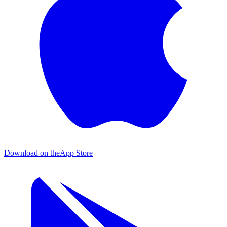
Download on the
App Store