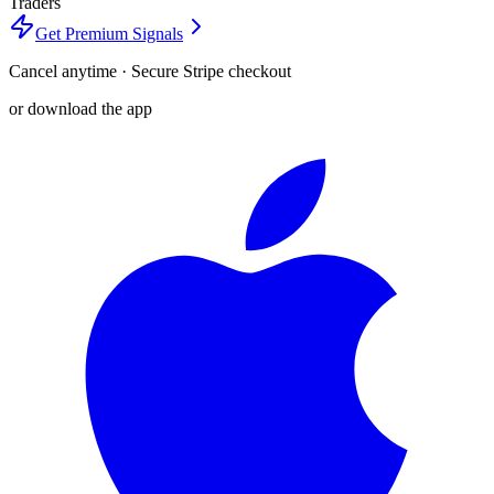
Traders
Get Premium Signals
Cancel anytime · Secure Stripe checkout
or download the app