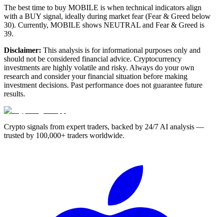
The best time to buy MOBILE is when technical indicators align
with a BUY signal, ideally during market fear (Fear & Greed below
30). Currently, MOBILE shows NEUTRAL and Fear & Greed is
39.
Disclaimer:
This analysis is for informational purposes only and
should not be considered financial advice. Cryptocurrency
investments are highly volatile and risky. Always do your own
research and consider your financial situation before making
investment decisions. Past performance does not guarantee future
results.
Crypto signals from expert traders, backed by 24/7 AI analysis —
trusted by 100,000+ traders worldwide.