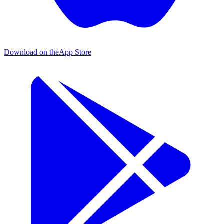
Download on the
App Store