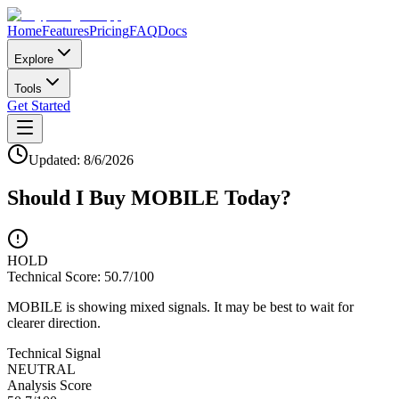
Home
Features
Pricing
FAQ
Docs
Explore
Tools
Get Started
Updated:
8/6/2026
Should I Buy
MOBILE
Today?
HOLD
Technical Score:
50.7
/100
MOBILE is showing mixed signals. It may be best to wait for
clearer direction.
Technical Signal
NEUTRAL
Analysis Score