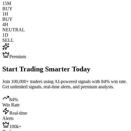
15M
BUY
1H
BUY
4H
NEUTRAL
1D
SELL
Premium
Start Trading Smarter Today
Join 100,000+ traders using AI-powered signals with 84% win rate.
Get unlimited signals, real-time alerts, and premium analysis.
84%
Win Rate
Real-time
Alerts
100k+