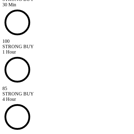
30 Min
100
STRONG BUY
1 Hour
85
STRONG BUY
4 Hour