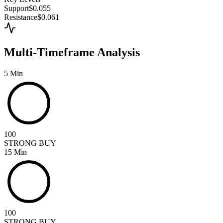
Support
$0.055
Resistance
$0.061
Multi-Timeframe Analysis
5 Min
100
STRONG BUY
15 Min
100
STRONG BUY