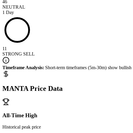
46
NEUTRAL
1 Day
11
STRONG SELL
Timeframe Analysis:
Short-term timeframes (5m-30m) show
bullish
MANTA
Price Data
All-Time High
Historical peak price