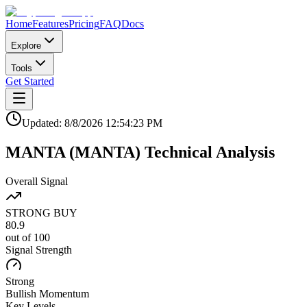
Home
Features
Pricing
FAQ
Docs
Explore
Tools
Get Started
Updated:
8/8/2026
12:54:23 PM
MANTA
(
MANTA
)
Technical Analysis
Overall Signal
STRONG BUY
80.9
out of 100
Signal Strength
Strong
Bullish
Momentum
Key Levels