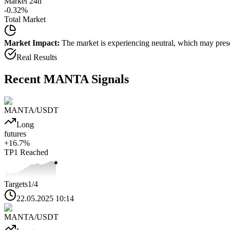
Market 24h
-0.32
%
Total Market
Market Impact:
The market is experiencing neutral, which may presen
Real Results
Recent
MANTA
Signals
MANTA
/USDT
Long
futures
+
16.7
%
TP1
Reached
Targets
1
/4
22.05.2025 10:14
MANTA
/USDT