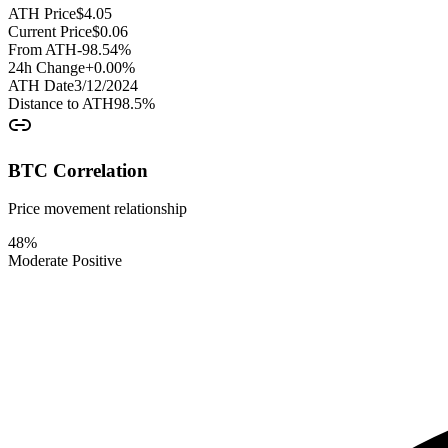
ATH Price
$
4.05
Current Price
$
0.06
From ATH
-98.54
%
24h Change
+
0.00
%
ATH Date
3/12/2024
Distance to ATH
98.5
%
BTC Correlation
Price movement relationship
48
%
Moderate Positive