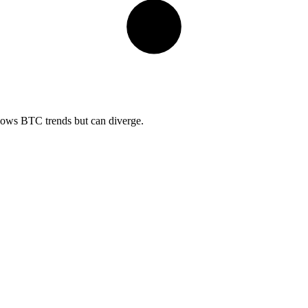
llows BTC trends but can diverge.