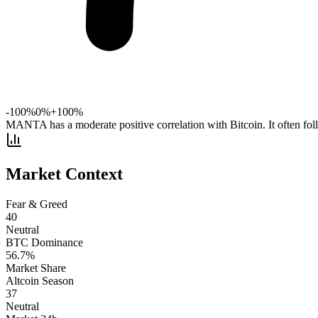
-100%
0%
+100%
MANTA has a moderate positive correlation with Bitcoin. It often fo
Market Context
Fear & Greed
40
Neutral
BTC Dominance
56.7
%
Market Share
Altcoin Season
37
Neutral