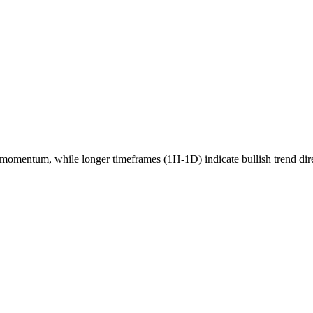
momentum, while longer timeframes (1H-1D) indicate
bullish
trend dir