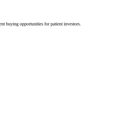
t buying opportunities for patient investors.