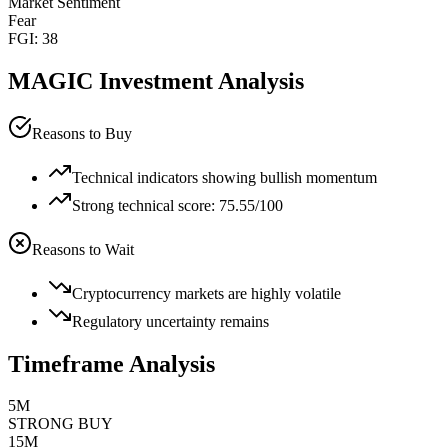
Market Sentiment
Fear
FGI:
38
MAGIC
Investment Analysis
Reasons to Buy
Technical indicators showing bullish momentum
Strong technical score: 75.55/100
Reasons to Wait
Cryptocurrency markets are highly volatile
Regulatory uncertainty remains
Timeframe Analysis
5M
STRONG BUY
15M