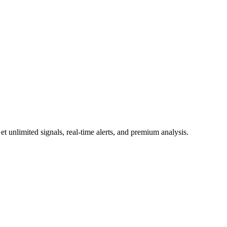
 unlimited signals, real-time alerts, and premium analysis.