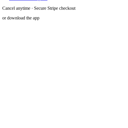
Cancel anytime · Secure Stripe checkout
or download the app