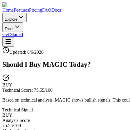
Home
Features
Pricing
FAQ
Docs
Explore
Tools
Get Started
Updated:
8/6/2026
Should I Buy
MAGIC
Today?
BUY
Technical Score:
75.55
/100
Based on technical analysis, MAGIC shows bullish signals. This coul
Technical Signal
BUY
Analysis Score
75.55
/100