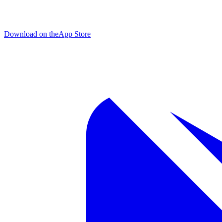
Download on the
App Store