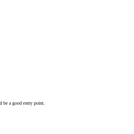
d be a good entry point.