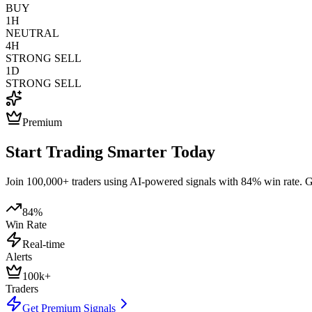
BUY
1H
NEUTRAL
4H
STRONG SELL
1D
STRONG SELL
Premium
Start Trading Smarter Today
Join 100,000+ traders using AI-powered signals with 84% win rate. Get
84%
Win Rate
Real-time
Alerts
100k+
Traders
Get Premium Signals