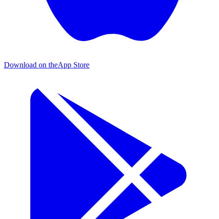
Download on the
App Store