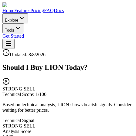
Home
Features
Pricing
FAQ
Docs
Explore
Tools
Get Started
Updated:
8/8/2026
Should I Buy
LION
Today?
STRONG SELL
Technical Score:
1
/100
Based on technical analysis, LION shows bearish signals. Consider
waiting for better prices.
Technical Signal
STRONG SELL
Analysis Score