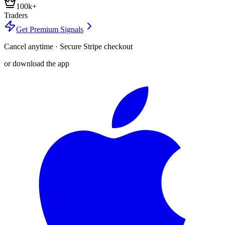
100k+
Traders
Get Premium Signals
Cancel anytime · Secure Stripe checkout
or download the app