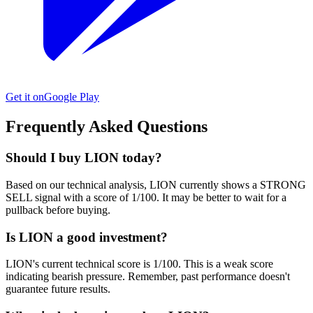
Get it on
Google Play
Frequently Asked Questions
Should I buy LION today?
Based on our technical analysis, LION currently shows a STRONG
SELL signal with a score of 1/100. It may be better to wait for a
pullback before buying.
Is LION a good investment?
LION's current technical score is 1/100. This is a weak score
indicating bearish pressure. Remember, past performance doesn't
guarantee future results.