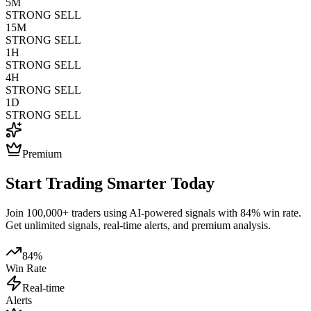
5M
STRONG SELL
15M
STRONG SELL
1H
STRONG SELL
4H
STRONG SELL
1D
STRONG SELL
Premium
Start Trading Smarter Today
Join 100,000+ traders using AI-powered signals with 84% win rate.
Get unlimited signals, real-time alerts, and premium analysis.
84%
Win Rate
Real-time
Alerts