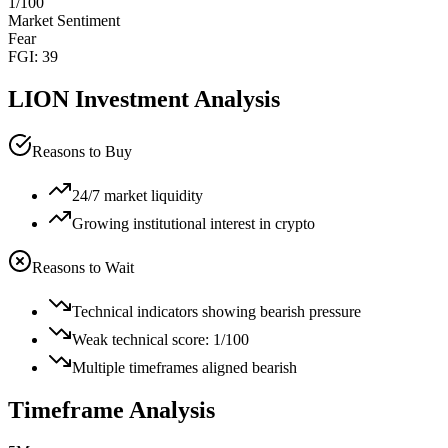
1
/100
Market Sentiment
Fear
FGI:
39
LION
Investment Analysis
Reasons to Buy
24/7 market liquidity
Growing institutional interest in crypto
Reasons to Wait
Technical indicators showing bearish pressure
Weak technical score: 1/100
Multiple timeframes aligned bearish
Timeframe Analysis