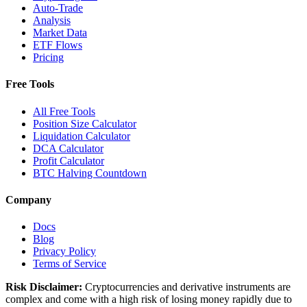
Auto-Trade
Analysis
Market Data
ETF Flows
Pricing
Free Tools
All Free Tools
Position Size Calculator
Liquidation Calculator
DCA Calculator
Profit Calculator
BTC Halving Countdown
Company
Docs
Blog
Privacy Policy
Terms of Service
Risk Disclaimer:
Cryptocurrencies and derivative instruments are
complex and come with a high risk of losing money rapidly due to