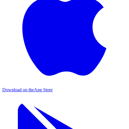
Download on the
App Store