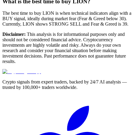
What is the best time to buy LION?
The best time to buy LION is when technical indicators align with a
BUY signal, ideally during market fear (Fear & Greed below 30).
Currently, LION shows STRONG SELL and Fear & Greed is 39.
Disclaimer:
This analysis is for informational purposes only and
should not be considered financial advice. Cryptocurrency
investments are highly volatile and risky. Always do your own
research and consider your financial situation before making
investment decisions. Past performance does not guarantee future
results.
Crypto signals from expert traders, backed by 24/7 AI analysis —
trusted by 100,000+ traders worldwide.