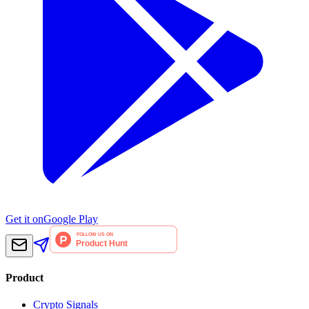
Get it on
Google Play
Product
Crypto Signals