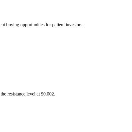
t buying opportunities for patient investors.
he resistance level at $0.002.