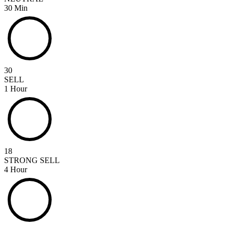
30 Min
30
SELL
1 Hour
18
STRONG SELL
4 Hour