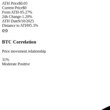
ATH Price
$
0.05
Current Price
$
0
From ATH
-95.27
%
24h Change
-1.20
%
ATH Date
9/10/2025
Distance to ATH
95.3
%
BTC Correlation
Price movement relationship
31
%
Moderate Positive