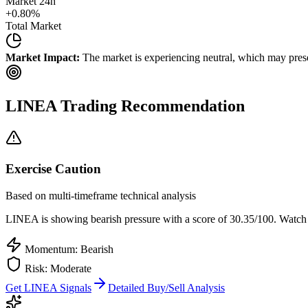
Market 24h
+
0.80
%
Total Market
Market Impact:
The market is experiencing neutral, which may presen
LINEA
Trading Recommendation
Exercise Caution
Based on multi-timeframe technical analysis
LINEA
is showing bearish pressure with a score of
30.35
/100.
Watch t
Momentum: Bearish
Risk:
Moderate
Get
LINEA
Signals
Detailed Buy/Sell Analysis