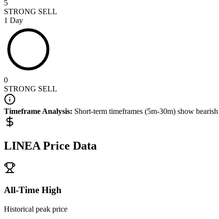
5
STRONG SELL
1 Day
0
STRONG SELL
Timeframe Analysis:
Short-term timeframes (5m-30m) show
bearish
LINEA
Price Data
All-Time High
Historical peak price