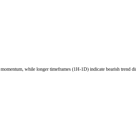
momentum, while longer timeframes (1H-1D) indicate
bearish
trend di