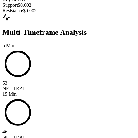
Support
$0.002
Resistance
$0.002
Multi-Timeframe Analysis
5 Min
53
NEUTRAL
15 Min
46
NEUTRAL