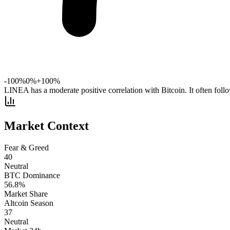
-100%
0%
+100%
LINEA has a moderate positive correlation with Bitcoin. It often fol
Market Context
Fear & Greed
40
Neutral
BTC Dominance
56.8
%
Market Share
Altcoin Season
37
Neutral