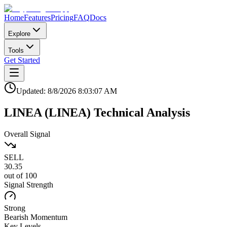
Home
Features
Pricing
FAQ
Docs
Explore
Tools
Get Started
Updated:
8/8/2026
8:03:07 AM
LINEA
(
LINEA
)
Technical Analysis
Overall Signal
SELL
30.35
out of 100
Signal Strength
Strong
Bearish
Momentum
Key Levels