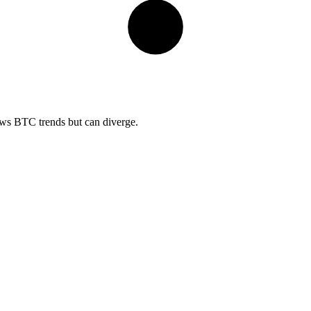
lows BTC trends but can diverge.