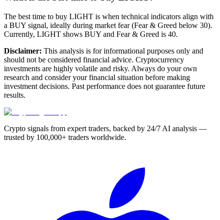
The best time to buy LIGHT is when technical indicators align with
a BUY signal, ideally during market fear (Fear & Greed below 30).
Currently, LIGHT shows BUY and Fear & Greed is 40.
Disclaimer:
This analysis is for informational purposes only and
should not be considered financial advice. Cryptocurrency
investments are highly volatile and risky. Always do your own
research and consider your financial situation before making
investment decisions. Past performance does not guarantee future
results.
Crypto signals from expert traders, backed by 24/7 AI analysis —
trusted by 100,000+ traders worldwide.