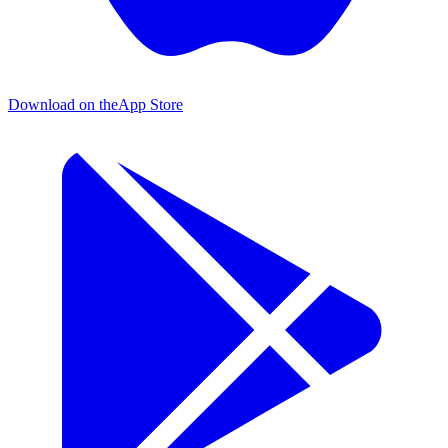
Download on the
App Store