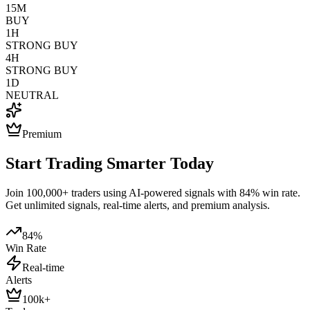
15M
BUY
1H
STRONG BUY
4H
STRONG BUY
1D
NEUTRAL
Premium
Start Trading Smarter Today
Join 100,000+ traders using AI-powered signals with 84% win rate.
Get unlimited signals, real-time alerts, and premium analysis.
84%
Win Rate
Real-time
Alerts
100k+