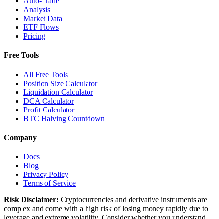
Auto-Trade
Analysis
Market Data
ETF Flows
Pricing
Free Tools
All Free Tools
Position Size Calculator
Liquidation Calculator
DCA Calculator
Profit Calculator
BTC Halving Countdown
Company
Docs
Blog
Privacy Policy
Terms of Service
Risk Disclaimer:
Cryptocurrencies and derivative instruments are
complex and come with a high risk of losing money rapidly due to
leverage and extreme volatility. Consider whether you understand