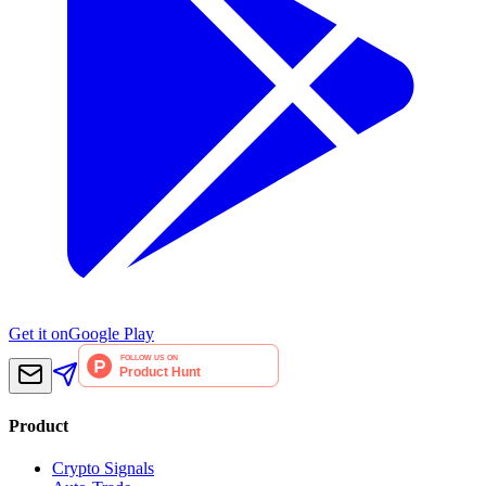
Get it on
Google Play
Product
Crypto Signals