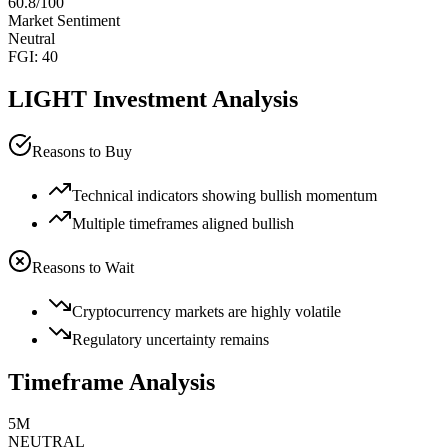
60.8
/100
Market Sentiment
Neutral
FGI:
40
LIGHT
Investment Analysis
Reasons to Buy
Technical indicators showing bullish momentum
Multiple timeframes aligned bullish
Reasons to Wait
Cryptocurrency markets are highly volatile
Regulatory uncertainty remains
Timeframe Analysis
5M
NEUTRAL