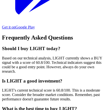
Get it on
Google Play
Frequently Asked Questions
Should I buy LIGHT today?
Based on our technical analysis, LIGHT currently shows a BUY
signal with a score of 60.8/100. Technical indicators suggest this
could be a good entry point. However, always do your own
research.
Is LIGHT a good investment?
LIGHT's current technical score is 60.8/100. This is a moderate
score. Consider the broader market conditions. Remember, past
performance doesn't guarantee future results.
What is the best time to buy LIGHT?