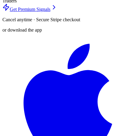
Traders
Get Premium Signals
Cancel anytime · Secure Stripe checkout
or download the app