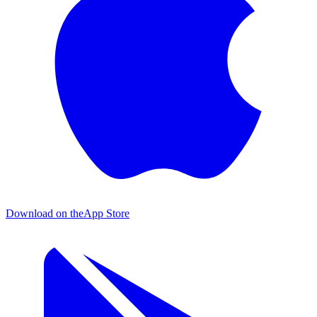
Download on the
App Store