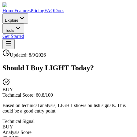
Home
Features
Pricing
FAQ
Docs
Explore
Tools
Get Started
Updated:
8/9/2026
Should I Buy
LIGHT
Today?
BUY
Technical Score:
60.8
/100
Based on technical analysis, LIGHT shows bullish signals. This
could be a good entry point.
Technical Signal
BUY
Analysis Score