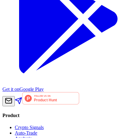
Get it on
Google Play
Product
Crypto Signals
Auto-Trade