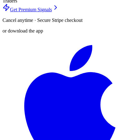
Traders
Get Premium Signals
Cancel anytime · Secure Stripe checkout
or download the app