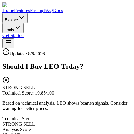
Home
Features
Pricing
FAQ
Docs
Explore
Tools
Get Started
Updated:
8/8/2026
Should I Buy
LEO
Today?
STRONG SELL
Technical Score:
19.85
/100
Based on technical analysis, LEO shows bearish signals. Consider
waiting for better prices.
Technical Signal
STRONG SELL
Analysis Score