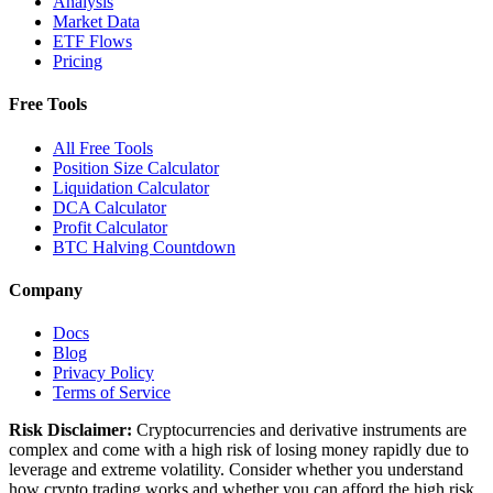
Analysis
Market Data
ETF Flows
Pricing
Free Tools
All Free Tools
Position Size Calculator
Liquidation Calculator
DCA Calculator
Profit Calculator
BTC Halving Countdown
Company
Docs
Blog
Privacy Policy
Terms of Service
Risk Disclaimer:
Cryptocurrencies and derivative instruments are
complex and come with a high risk of losing money rapidly due to
leverage and extreme volatility. Consider whether you understand
how crypto trading works and whether you can afford the high risk