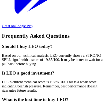
Get it on
Google Play
Frequently Asked Questions
Should I buy LEO today?
Based on our technical analysis, LEO currently shows a STRONG
SELL signal with a score of 19.85/100. It may be better to wait for a
pullback before buying.
Is LEO a good investment?
LEO's current technical score is 19.85/100. This is a weak score
indicating bearish pressure. Remember, past performance doesn't
guarantee future results.
What is the best time to buy LEO?