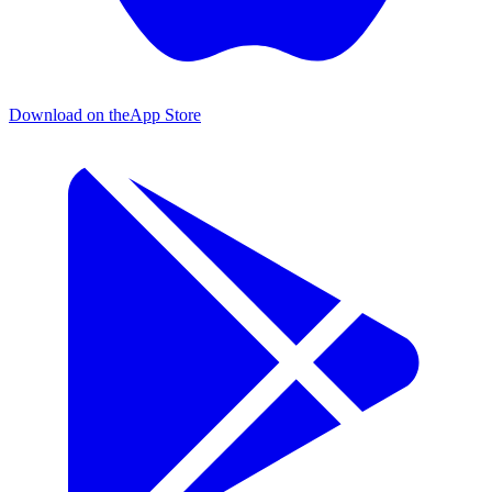
Download on the
App Store