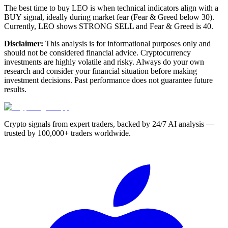
The best time to buy LEO is when technical indicators align with a
BUY signal, ideally during market fear (Fear & Greed below 30).
Currently, LEO shows STRONG SELL and Fear & Greed is 40.
Disclaimer:
This analysis is for informational purposes only and
should not be considered financial advice. Cryptocurrency
investments are highly volatile and risky. Always do your own
research and consider your financial situation before making
investment decisions. Past performance does not guarantee future
results.
Crypto signals from expert traders, backed by 24/7 AI analysis —
trusted by 100,000+ traders worldwide.