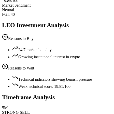
19.85
/100
Market Sentiment
Neutral
FGI:
40
LEO
Investment Analysis
Reasons to Buy
24/7 market liquidity
Growing institutional interest in crypto
Reasons to Wait
Technical indicators showing bearish pressure
Weak technical score: 19.85/100
Timeframe Analysis
5M
STRONG SELL