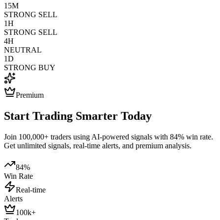
15M
STRONG SELL
1H
STRONG SELL
4H
NEUTRAL
1D
STRONG BUY
Premium
Start Trading Smarter Today
Join 100,000+ traders using AI-powered signals with 84% win rate.
Get unlimited signals, real-time alerts, and premium analysis.
84%
Win Rate
Real-time
Alerts
100k+