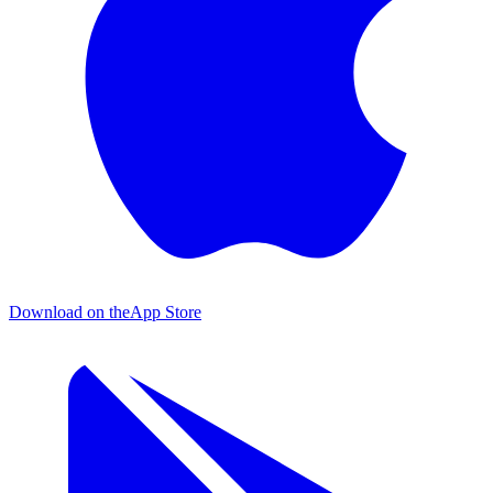
Download on the
App Store