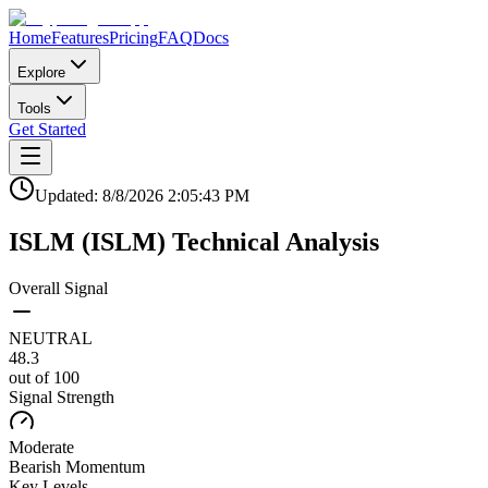
Home
Features
Pricing
FAQ
Docs
Explore
Tools
Get Started
Updated:
8/8/2026
2:05:43 PM
ISLM
(
ISLM
)
Technical Analysis
Overall Signal
NEUTRAL
48.3
out of 100
Signal Strength
Moderate
Bearish
Momentum
Key Levels