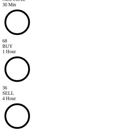
30 Min
68
BUY
1 Hour
36
SELL
4 Hour