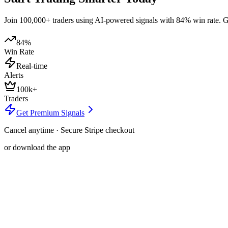
Join 100,000+ traders using AI-powered signals with 84% win rate. Get
84%
Win Rate
Real-time
Alerts
100k+
Traders
Get Premium Signals
Cancel anytime · Secure Stripe checkout
or download the app