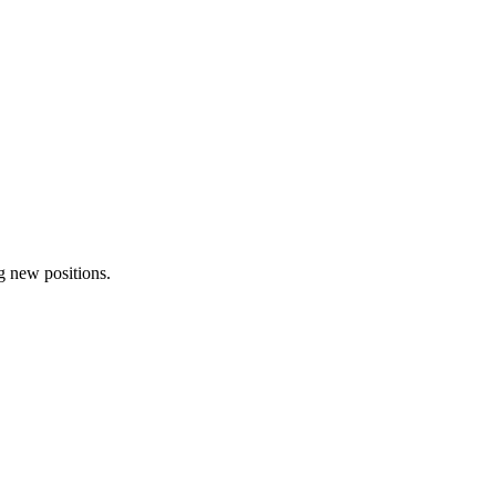
ng new positions.