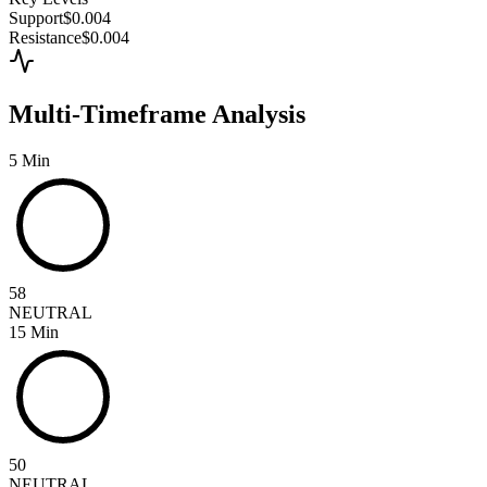
Support
$0.004
Resistance
$0.004
Multi-Timeframe Analysis
5 Min
58
NEUTRAL
15 Min
50
NEUTRAL