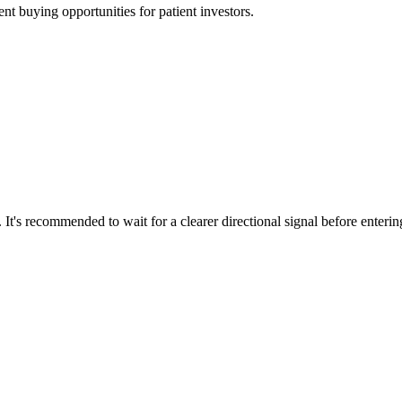
t buying opportunities for patient investors.
 It's recommended to wait for a clearer directional signal before enteri