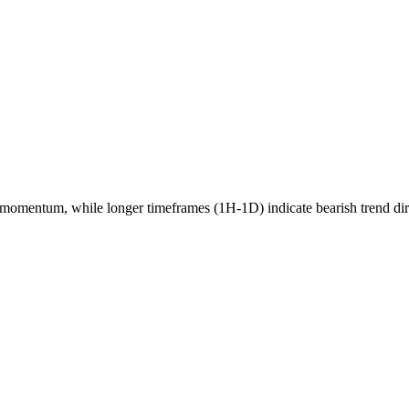
momentum, while longer timeframes (1H-1D) indicate
bearish
trend di