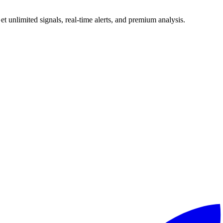
 unlimited signals, real-time alerts, and premium analysis.