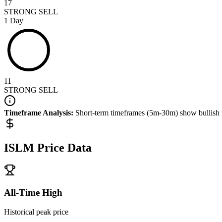
17
STRONG SELL
1 Day
11
STRONG SELL
Timeframe Analysis:
Short-term timeframes (5m-30m) show
bullish
ISLM
Price Data
All-Time High
Historical peak price