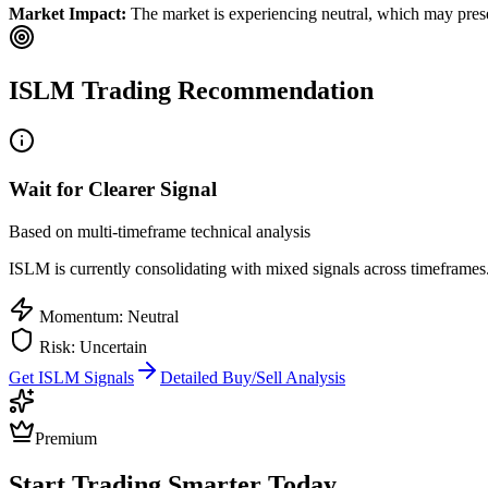
Market Impact:
The market is experiencing neutral, which may presen
ISLM
Trading Recommendation
Wait for Clearer Signal
Based on multi-timeframe technical analysis
ISLM
is currently consolidating with mixed signals across timeframes.
Momentum: Neutral
Risk: Uncertain
Get
ISLM
Signals
Detailed Buy/Sell Analysis
Premium
Start Trading Smarter Today