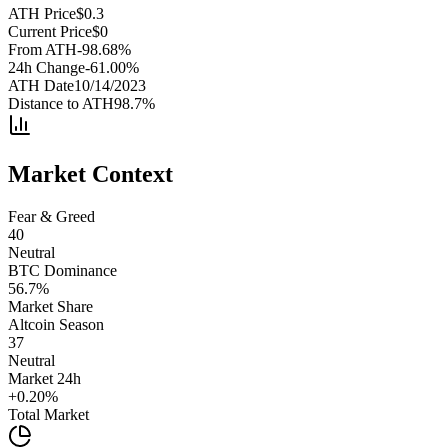
ATH Price
$
0.3
Current Price
$
0
From ATH
-98.68
%
24h Change
-61.00
%
ATH Date
10/14/2023
Distance to ATH
98.7
%
Market Context
Fear & Greed
40
Neutral
BTC Dominance
56.7
%
Market Share
Altcoin Season
37
Neutral
Market 24h
+
0.20
%
Total Market