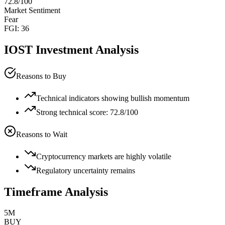
72.8
/100
Market Sentiment
Fear
FGI:
36
IOST
Investment Analysis
Reasons to Buy
Technical indicators showing bullish momentum
Strong technical score: 72.8/100
Reasons to Wait
Cryptocurrency markets are highly volatile
Regulatory uncertainty remains
Timeframe Analysis
5M
BUY