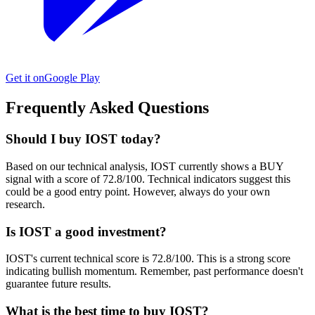
Get it on
Google Play
Frequently Asked Questions
Should I buy IOST today?
Based on our technical analysis, IOST currently shows a BUY
signal with a score of 72.8/100. Technical indicators suggest this
could be a good entry point. However, always do your own
research.
Is IOST a good investment?
IOST's current technical score is 72.8/100. This is a strong score
indicating bullish momentum. Remember, past performance doesn't
guarantee future results.
What is the best time to buy IOST?