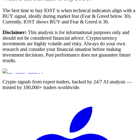
The best time to buy IOST is when technical indicators align with a
BUY signal, ideally during market fear (Fear & Greed below 30).
Currently, IOST shows BUY and Fear & Greed is 36.
Disclaimer:
This analysis is for informational purposes only and
should not be considered financial advice. Cryptocurrency
investments are highly volatile and risky. Always do your own
research and consider your financial situation before making
investment decisions. Past performance does not guarantee future
results.
Crypto signals from expert traders, backed by 24/7 AI analysis —
trusted by 100,000+ traders worldwide.