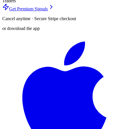
Traders
Get Premium Signals
Cancel anytime · Secure Stripe checkout
or download the app