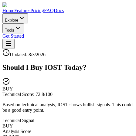
Home
Features
Pricing
FAQ
Docs
Explore
Tools
Get Started
Updated:
8/3/2026
Should I Buy
IOST
Today?
BUY
Technical Score:
72.8
/100
Based on technical analysis, IOST shows bullish signals. This could
be a good entry point.
Technical Signal
BUY
Analysis Score