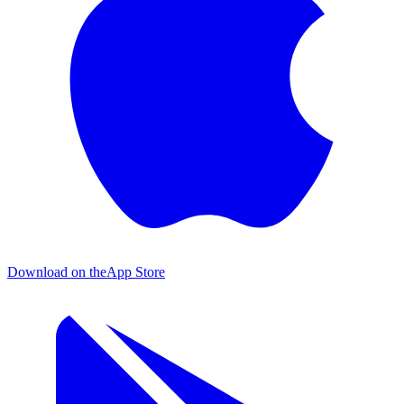
Download on the
App Store