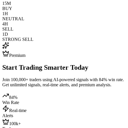
15M
BUY
1H
NEUTRAL
4H
SELL
1D
STRONG SELL
Premium
Start Trading Smarter Today
Join 100,000+ traders using AI-powered signals with 84% win rate.
Get unlimited signals, real-time alerts, and premium analysis.
84%
Win Rate
Real-time
Alerts
100k+