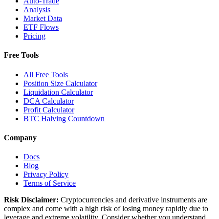
Auto-Trade
Analysis
Market Data
ETF Flows
Pricing
Free Tools
All Free Tools
Position Size Calculator
Liquidation Calculator
DCA Calculator
Profit Calculator
BTC Halving Countdown
Company
Docs
Blog
Privacy Policy
Terms of Service
Risk Disclaimer:
Cryptocurrencies and derivative instruments are
complex and come with a high risk of losing money rapidly due to
leverage and extreme volatility. Consider whether you understand