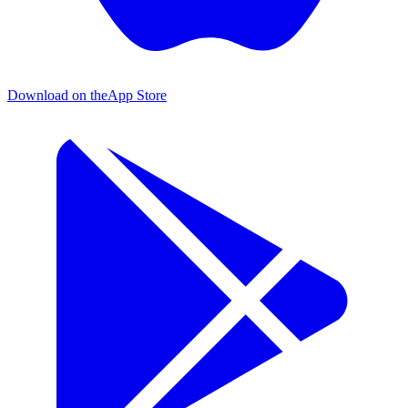
Download on the
App Store