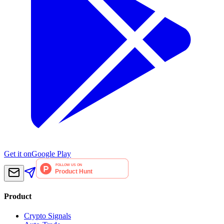
Get it on
Google Play
Product
Crypto Signals