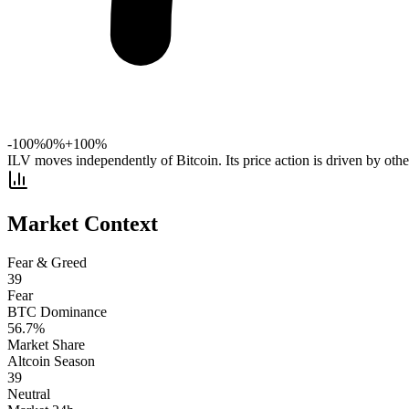
-100%
0%
+100%
ILV moves independently of Bitcoin. Its price action is driven by other
Market Context
Fear & Greed
39
Fear
BTC Dominance
56.7
%
Market Share
Altcoin Season
39
Neutral