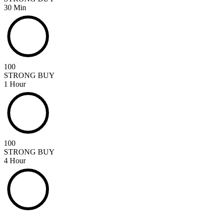
30 Min
100
STRONG BUY
1 Hour
100
STRONG BUY
4 Hour