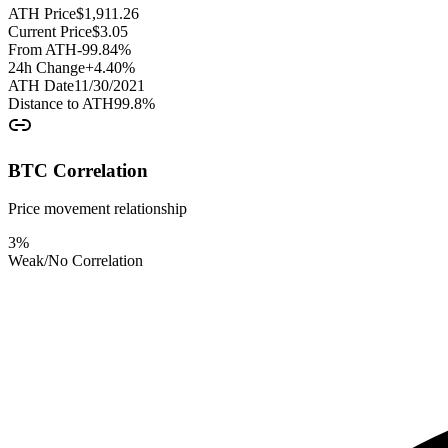
ATH Price
$
1,911.26
Current Price
$
3.05
From ATH
-99.84
%
24h Change
+
4.40
%
ATH Date
11/30/2021
Distance to ATH
99.8
%
BTC Correlation
Price movement relationship
3
%
Weak/No Correlation