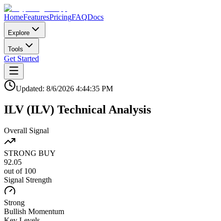
Home
Features
Pricing
FAQ
Docs
Explore
Tools
Get Started
Updated:
8/6/2026
4:44:35 PM
ILV
(
ILV
)
Technical Analysis
Overall Signal
STRONG BUY
92.05
out of 100
Signal Strength
Strong
Bullish
Momentum
Key Levels