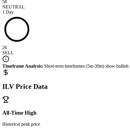
58
NEUTRAL
1 Day
26
SELL
Timeframe Analysis:
Short-term timeframes (5m-30m) show
bullish
ILV
Price Data
All-Time High
Historical peak price