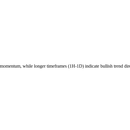
momentum, while longer timeframes (1H-1D) indicate
bullish
trend dir