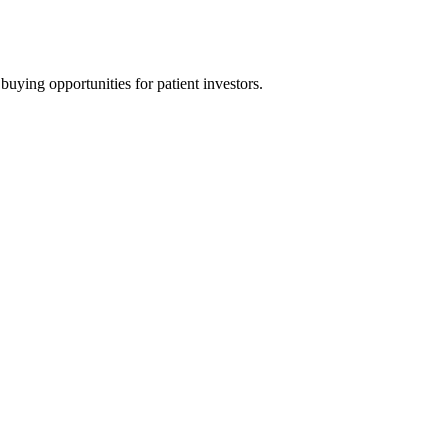
uying opportunities for patient investors.