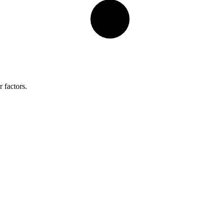
 factors.