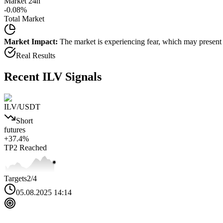
Market 24h
-0.08
%
Total Market
Market Impact:
The market is experiencing fear, which may present b
Real Results
Recent
ILV
Signals
ILV
/USDT
Short
futures
+
37.4
%
TP2
Reached
Targets
2
/4
05.08.2025 14:14