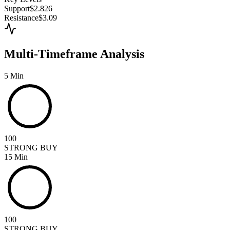
Support
$2.826
Resistance
$3.09
Multi-Timeframe Analysis
5 Min
100
STRONG BUY
15 Min
100
STRONG BUY