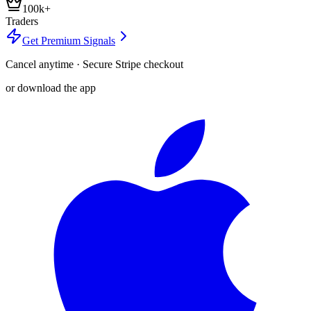
100k+
Traders
Get Premium Signals
Cancel anytime · Secure Stripe checkout
or download the app