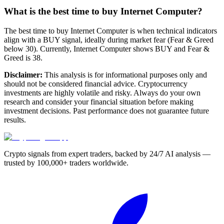
What is the best time to buy Internet Computer?
The best time to buy Internet Computer is when technical indicators
align with a BUY signal, ideally during market fear (Fear & Greed
below 30). Currently, Internet Computer shows BUY and Fear &
Greed is 38.
Disclaimer:
This analysis is for informational purposes only and
should not be considered financial advice. Cryptocurrency
investments are highly volatile and risky. Always do your own
research and consider your financial situation before making
investment decisions. Past performance does not guarantee future
results.
Crypto signals from expert traders, backed by 24/7 AI analysis —
trusted by 100,000+ traders worldwide.