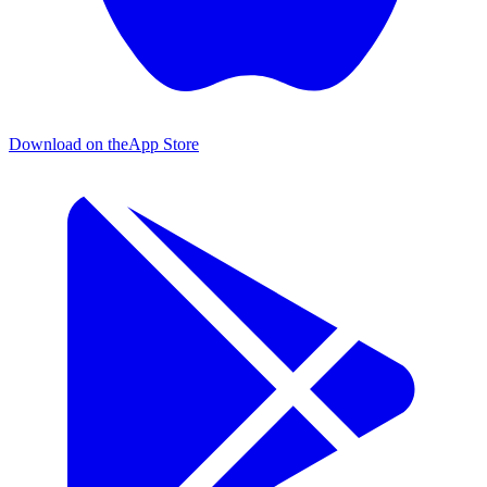
Download on the
App Store