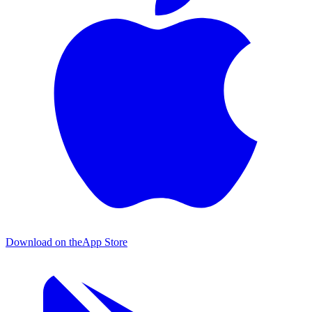
Download on the
App Store