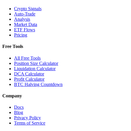
Crypto Signals
Auto-Trade
Analysis
Market Data
ETF Flows
Pricing
Free Tools
All Free Tools
Position Size Calculator
Liquidation Calculator
DCA Calculator
Profit Calculator
BTC Halving Countdown
Company
Docs
Blog
Privacy Policy
Terms of Service