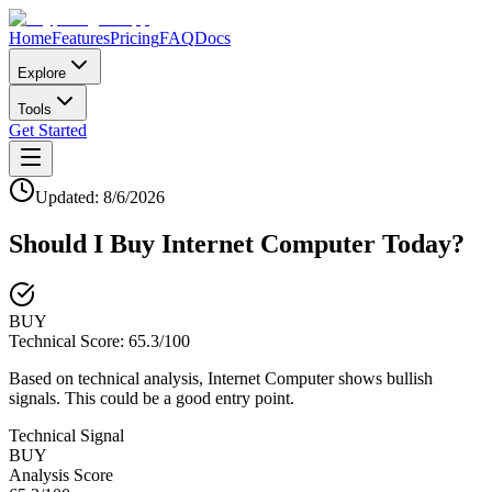
Home
Features
Pricing
FAQ
Docs
Explore
Tools
Get Started
Updated:
8/6/2026
Should I Buy
Internet Computer
Today?
BUY
Technical Score:
65.3
/100
Based on technical analysis, Internet Computer shows bullish
signals. This could be a good entry point.
Technical Signal
BUY
Analysis Score