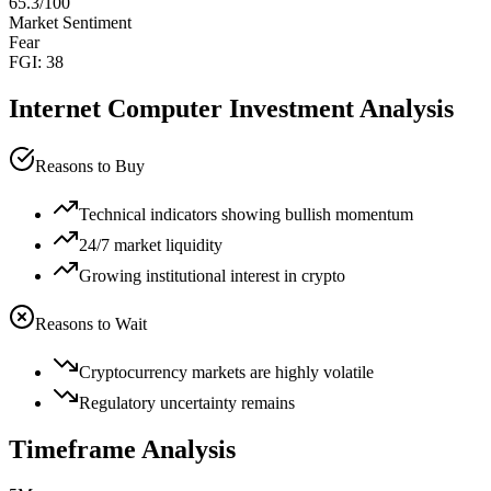
65.3
/100
Market Sentiment
Fear
FGI:
38
Internet Computer
Investment Analysis
Reasons to Buy
Technical indicators showing bullish momentum
24/7 market liquidity
Growing institutional interest in crypto
Reasons to Wait
Cryptocurrency markets are highly volatile
Regulatory uncertainty remains
Timeframe Analysis