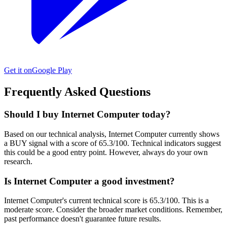
Get it on
Google Play
Frequently Asked Questions
Should I buy Internet Computer today?
Based on our technical analysis, Internet Computer currently shows
a BUY signal with a score of 65.3/100. Technical indicators suggest
this could be a good entry point. However, always do your own
research.
Is Internet Computer a good investment?
Internet Computer's current technical score is 65.3/100. This is a
moderate score. Consider the broader market conditions. Remember,
past performance doesn't guarantee future results.