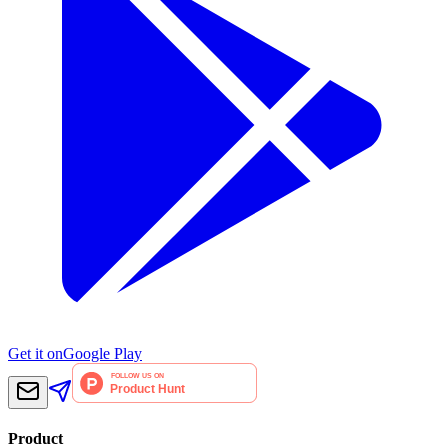
Get it on
Google Play
Product