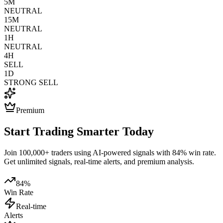
5M
NEUTRAL
15M
NEUTRAL
1H
NEUTRAL
4H
SELL
1D
STRONG SELL
Premium
Start Trading Smarter Today
Join 100,000+ traders using AI-powered signals with 84% win rate.
Get unlimited signals, real-time alerts, and premium analysis.
84%
Win Rate
Real-time
Alerts