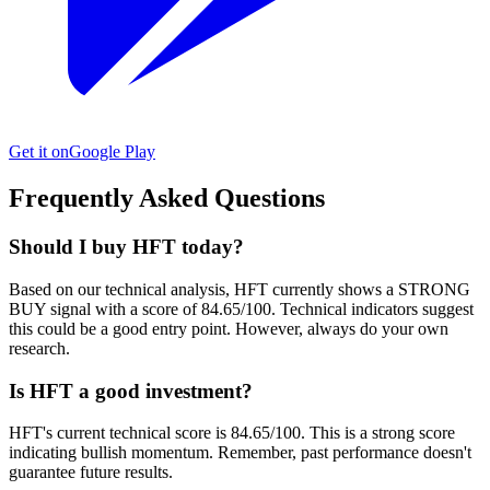
Get it on
Google Play
Frequently Asked Questions
Should I buy HFT today?
Based on our technical analysis, HFT currently shows a STRONG
BUY signal with a score of 84.65/100. Technical indicators suggest
this could be a good entry point. However, always do your own
research.
Is HFT a good investment?
HFT's current technical score is 84.65/100. This is a strong score
indicating bullish momentum. Remember, past performance doesn't
guarantee future results.