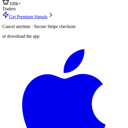
100k+
Traders
Get Premium Signals
Cancel anytime · Secure Stripe checkout
or download the app