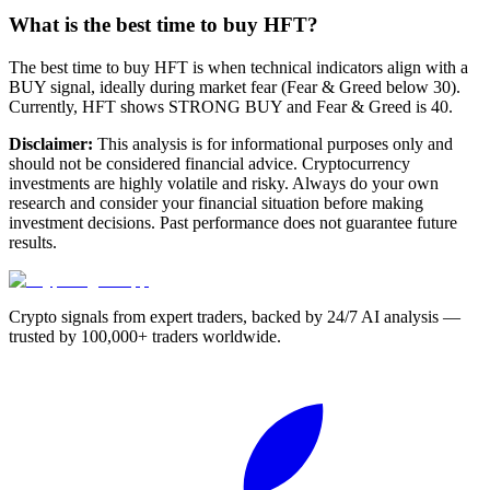
What is the best time to buy HFT?
The best time to buy HFT is when technical indicators align with a
BUY signal, ideally during market fear (Fear & Greed below 30).
Currently, HFT shows STRONG BUY and Fear & Greed is 40.
Disclaimer:
This analysis is for informational purposes only and
should not be considered financial advice. Cryptocurrency
investments are highly volatile and risky. Always do your own
research and consider your financial situation before making
investment decisions. Past performance does not guarantee future
results.
Crypto signals from expert traders, backed by 24/7 AI analysis —
trusted by 100,000+ traders worldwide.