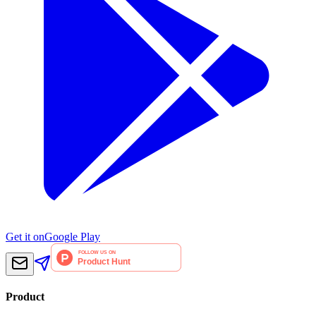
Get it on
Google Play
Product