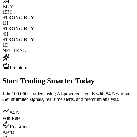
5M
BUY
15M
STRONG BUY
1H
STRONG BUY
4H
STRONG BUY
1D
NEUTRAL
Premium
Start Trading Smarter Today
Join 100,000+ traders using AI-powered signals with 84% win rate.
Get unlimited signals, real-time alerts, and premium analysis.
84%
Win Rate
Real-time
Alerts