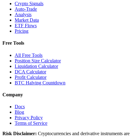
Crypto Signals
Auto-Trade
Analysis
Market Data
ETF Flows
Pricing
Free Tools
All Free Tools
Position Size Calculator
Liquidation Calculator
DCA Calculator
Profit Calculator
BTC Halving Countdown
Company
Docs
Blog
Privacy Policy
Terms of Service
Risk Disclaimer:
Cryptocurrencies and derivative instruments are