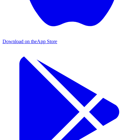
Download on the
App Store