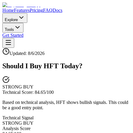
Home
Features
Pricing
FAQ
Docs
Explore
Tools
Get Started
Updated:
8/6/2026
Should I Buy
HFT
Today?
STRONG BUY
Technical Score:
84.65
/100
Based on technical analysis, HFT shows bullish signals. This could
be a good entry point.
Technical Signal
STRONG BUY
Analysis Score