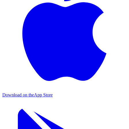
Download on the
App Store