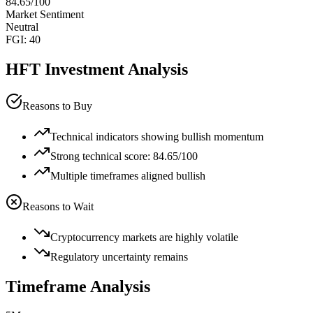
84.65
/100
Market Sentiment
Neutral
FGI:
40
HFT
Investment Analysis
Reasons to Buy
Technical indicators showing bullish momentum
Strong technical score: 84.65/100
Multiple timeframes aligned bullish
Reasons to Wait
Cryptocurrency markets are highly volatile
Regulatory uncertainty remains
Timeframe Analysis