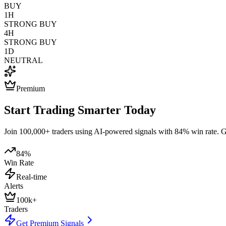
BUY
1H
STRONG BUY
4H
STRONG BUY
1D
NEUTRAL
Premium
Start Trading Smarter Today
Join 100,000+ traders using AI-powered signals with 84% win rate. Get
84%
Win Rate
Real-time
Alerts
100k+
Traders
Get Premium Signals