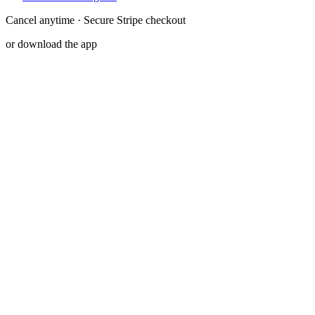
Cancel anytime · Secure Stripe checkout
or download the app