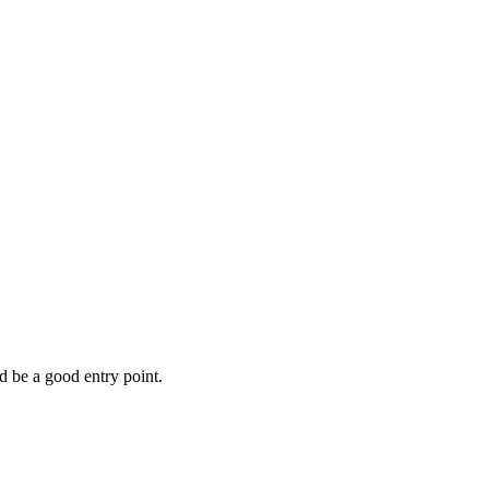
d be a good entry point.