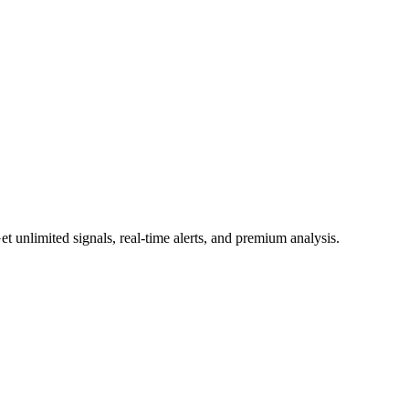
 unlimited signals, real-time alerts, and premium analysis.