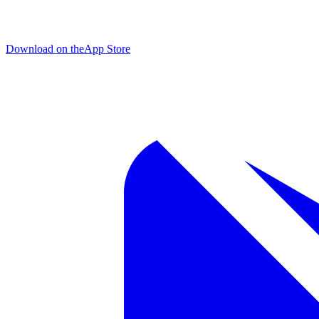
Download on the
App Store