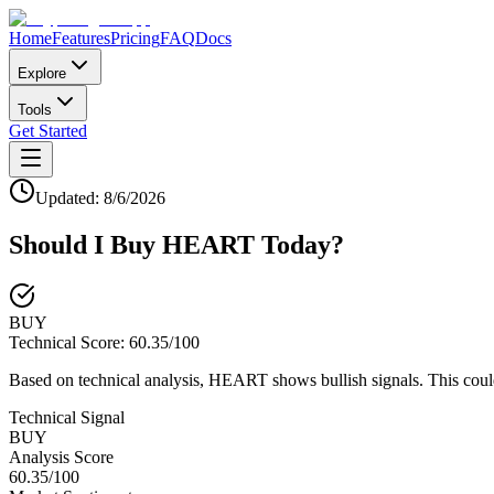
Home
Features
Pricing
FAQ
Docs
Explore
Tools
Get Started
Updated:
8/6/2026
Should I Buy
HEART
Today?
BUY
Technical Score:
60.35
/100
Based on technical analysis, HEART shows bullish signals. This coul
Technical Signal
BUY
Analysis Score
60.35
/100