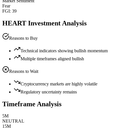
Market Sentiment
Fear
FGI:
39
HEART
Investment Analysis
Reasons to Buy
Technical indicators showing bullish momentum
Multiple timeframes aligned bullish
Reasons to Wait
Cryptocurrency markets are highly volatile
Regulatory uncertainty remains
Timeframe Analysis
5M
NEUTRAL
15M