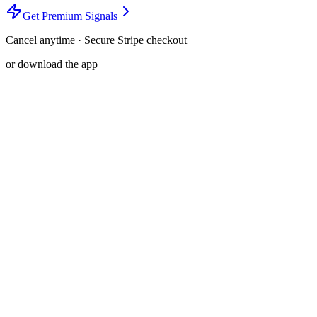
Get Premium Signals
Cancel anytime · Secure Stripe checkout
or download the app