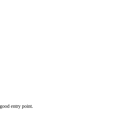
 good entry point.