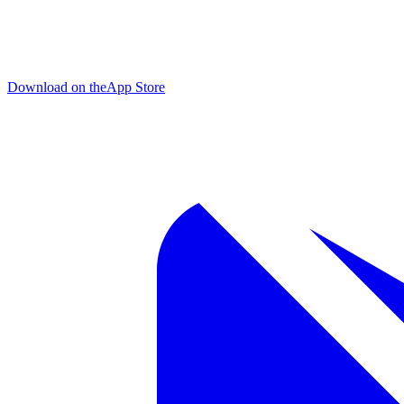
Download on the
App Store