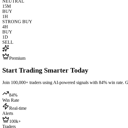
NEUTRAL
15M
BUY
1H
STRONG BUY
4H
BUY
1D
SELL
Premium
Start Trading Smarter Today
Join 100,000+ traders using AI-powered signals with 84% win rate. Get
84%
Win Rate
Real-time
Alerts
100k+
Traders