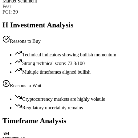
Market Sentiment
Fear
FGI:
39
H
Investment Analysis
Reasons to Buy
Technical indicators showing bullish momentum
Strong technical score: 73.3/100
Multiple timeframes aligned bullish
Reasons to Wait
Cryptocurrency markets are highly volatile
Regulatory uncertainty remains
Timeframe Analysis
5M