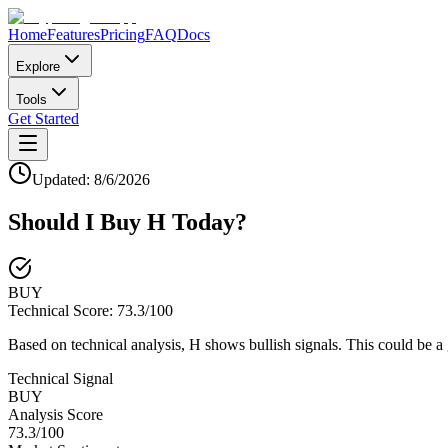
Home
Features
Pricing
FAQ
Docs
Explore
Tools
Get Started
Updated:
8/6/2026
Should I Buy
H
Today?
BUY
Technical Score:
73.3
/100
Based on technical analysis, H shows bullish signals. This could be a
Technical Signal
BUY
Analysis Score
73.3
/100