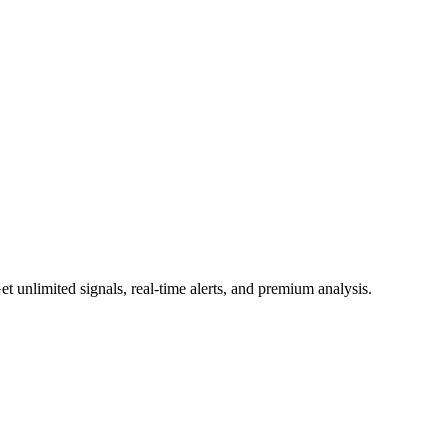
 unlimited signals, real-time alerts, and premium analysis.