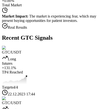
+
0.00
%
Total Market
Market Impact:
The market is experiencing fear, which may
present buying opportunities for patient investors.
Real Results
Recent
GTC
Signals
GTC
/USDT
Long
futures
+
131.1
%
TP4
Reached
Targets
4
/4
22.12.2023 17:44
GTC
/USDT