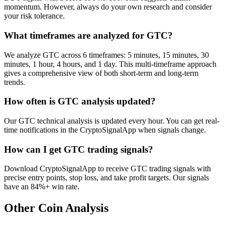
momentum. However, always do your own research and consider
your risk tolerance.
What timeframes are analyzed for GTC?
We analyze GTC across 6 timeframes: 5 minutes, 15 minutes, 30
minutes, 1 hour, 4 hours, and 1 day. This multi-timeframe approach
gives a comprehensive view of both short-term and long-term
trends.
How often is GTC analysis updated?
Our GTC technical analysis is updated every hour. You can get real-
time notifications in the CryptoSignalApp when signals change.
How can I get GTC trading signals?
Download CryptoSignalApp to receive GTC trading signals with
precise entry points, stop loss, and take profit targets. Our signals
have an 84%+ win rate.
Other Coin Analysis