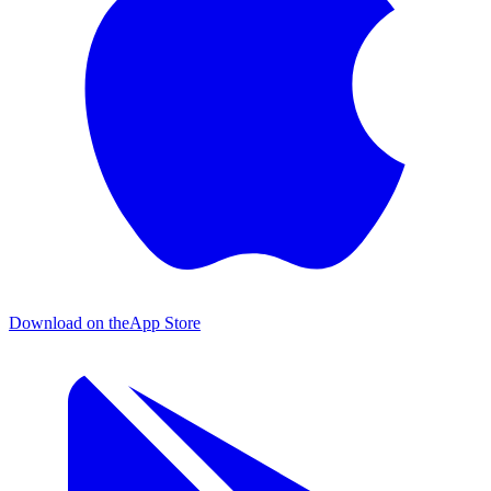
Download on the
App Store