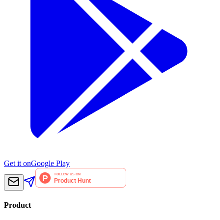
Get it on
Google Play
Product