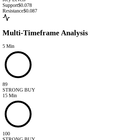
Support
$0.078
Resistance
$0.087
Multi-Timeframe Analysis
5 Min
89
STRONG BUY
15 Min
100
STRONG BUY