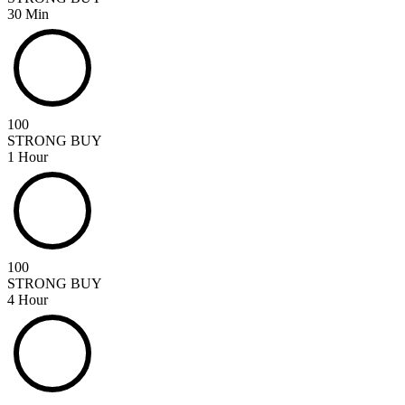
30 Min
100
STRONG BUY
1 Hour
100
STRONG BUY
4 Hour