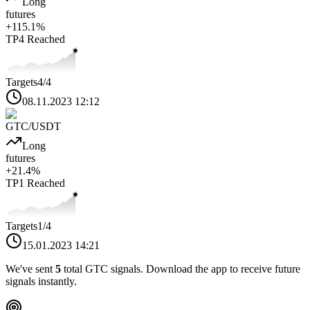
Long
futures
+
115.1
%
TP4
Reached
Targets
4
/4
08.11.2023 12:12
GTC
/USDT
Long
futures
+
21.4
%
TP1
Reached
Targets
1
/4
15.01.2023 14:21
We've sent
5
total
GTC
signals. Download the app to receive future
signals instantly.