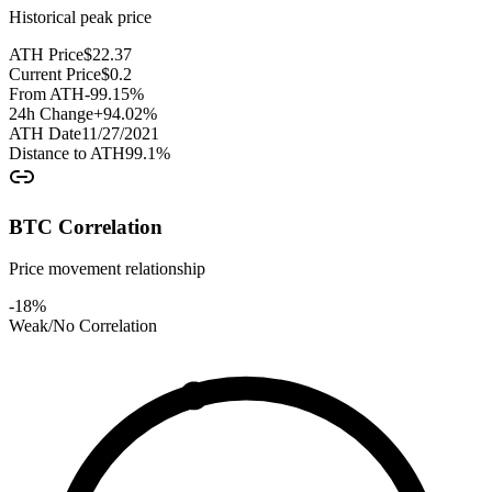
Historical peak price
ATH Price
$
22.37
Current Price
$
0.2
From ATH
-99.15
%
24h Change
+
94.02
%
ATH Date
11/27/2021
Distance to ATH
99.1
%
BTC Correlation
Price movement relationship
-18
%
Weak/No Correlation