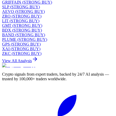
GRIFFAIN
(
STRONG BUY
)
SLP
(
STRONG BUY
)
AEVO
(
STRONG BUY
)
ZRO
(
STRONG BUY
)
LIT
(
STRONG BUY
)
GMT
(
STRONG BUY
)
BDX
(
STRONG BUY
)
BAND
(
STRONG BUY
)
PLUME
(
STRONG BUY
)
GPS
(
STRONG BUY
)
XAI
(
STRONG BUY
)
ZKC
(
STRONG BUY
)
View All Analysis
Crypto signals from expert traders, backed by 24/7 AI analysis —
trusted by 100,000+ traders worldwide.