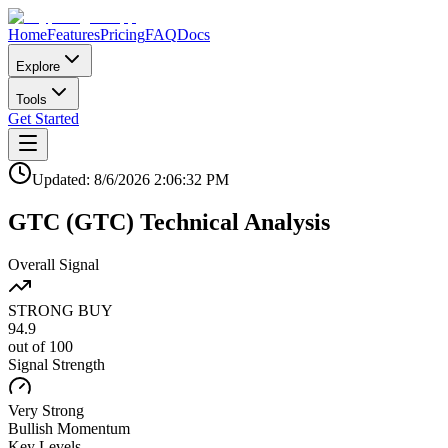
Home
Features
Pricing
FAQ
Docs
Explore
Tools
Get Started
Updated:
8/6/2026
2:06:32 PM
GTC
(
GTC
)
Technical Analysis
Overall Signal
STRONG BUY
94.9
out of 100
Signal Strength
Very Strong
Bullish
Momentum
Key Levels