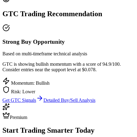
GTC
Trading Recommendation
Strong Buy Opportunity
Based on multi-timeframe technical analysis
GTC
is showing bullish momentum with a score of
94.9
/100.
Consider entries near the support level at $0.078.
Momentum: Bullish
Risk:
Lower
Get
GTC
Signals
Detailed Buy/Sell Analysis
Premium
Start Trading Smarter Today