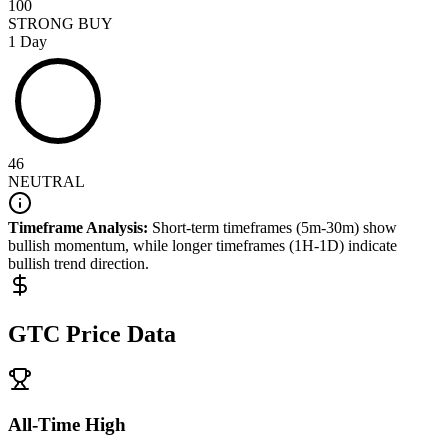
100
STRONG BUY
1 Day
46
NEUTRAL
Timeframe Analysis:
Short-term timeframes (5m-30m) show
bullish
momentum, while longer timeframes (1H-1D) indicate
bullish
trend direction.
GTC
Price Data
All-Time High