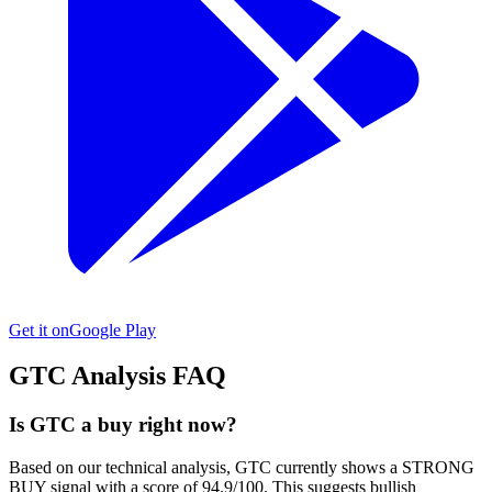
Get it on
Google Play
GTC
Analysis FAQ
Is GTC a buy right now?
Based on our technical analysis, GTC currently shows a STRONG
BUY signal with a score of 94.9/100. This suggests bullish