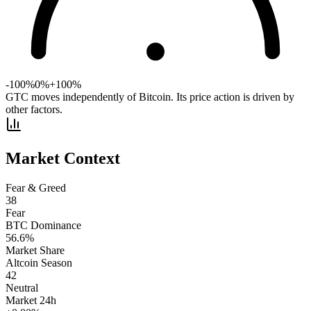
-100%
0%
+100%
GTC moves independently of Bitcoin. Its price action is driven by
other factors.
Market Context
Fear & Greed
38
Fear
BTC Dominance
56.6
%
Market Share
Altcoin Season
42
Neutral
Market 24h