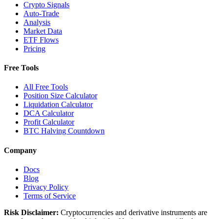
Crypto Signals
Auto-Trade
Analysis
Market Data
ETF Flows
Pricing
Free Tools
All Free Tools
Position Size Calculator
Liquidation Calculator
DCA Calculator
Profit Calculator
BTC Halving Countdown
Company
Docs
Blog
Privacy Policy
Terms of Service
Risk Disclaimer:
Cryptocurrencies and derivative instruments are