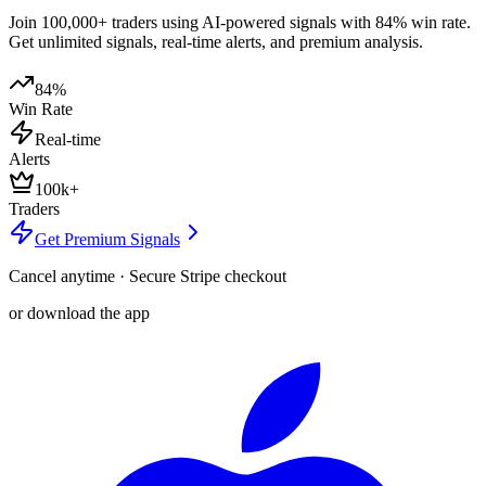
Join 100,000+ traders using AI-powered signals with 84% win rate.
Get unlimited signals, real-time alerts, and premium analysis.
84%
Win Rate
Real-time
Alerts
100k+
Traders
Get Premium Signals
Cancel anytime · Secure Stripe checkout
or download the app