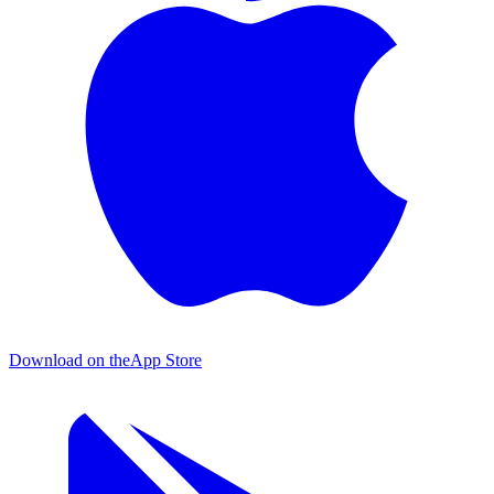
Download on the
App Store