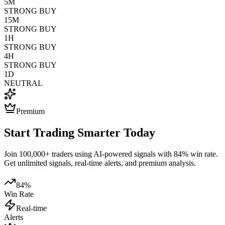
5M
STRONG BUY
15M
STRONG BUY
1H
STRONG BUY
4H
STRONG BUY
1D
NEUTRAL
Premium
Start Trading Smarter Today
Join 100,000+ traders using AI-powered signals with 84% win rate.
Get unlimited signals, real-time alerts, and premium analysis.
84%
Win Rate
Real-time
Alerts