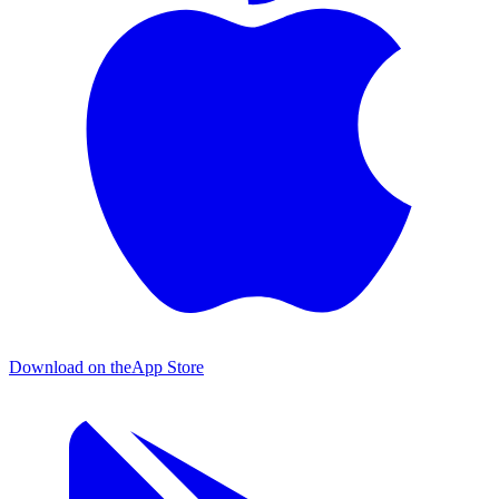
Download on the
App Store