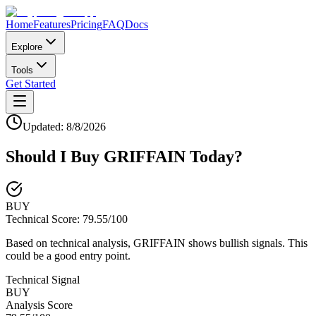
Home
Features
Pricing
FAQ
Docs
Explore
Tools
Get Started
Updated:
8/8/2026
Should I Buy
GRIFFAIN
Today?
BUY
Technical Score:
79.55
/100
Based on technical analysis, GRIFFAIN shows bullish signals. This
could be a good entry point.
Technical Signal
BUY
Analysis Score