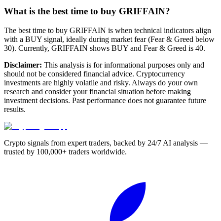
What is the best time to buy GRIFFAIN?
The best time to buy GRIFFAIN is when technical indicators align
with a BUY signal, ideally during market fear (Fear & Greed below
30). Currently, GRIFFAIN shows BUY and Fear & Greed is 40.
Disclaimer:
This analysis is for informational purposes only and
should not be considered financial advice. Cryptocurrency
investments are highly volatile and risky. Always do your own
research and consider your financial situation before making
investment decisions. Past performance does not guarantee future
results.
Crypto signals from expert traders, backed by 24/7 AI analysis —
trusted by 100,000+ traders worldwide.