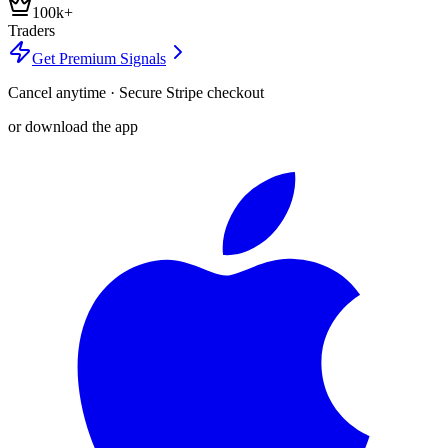
100k+
Traders
Get Premium Signals
Cancel anytime · Secure Stripe checkout
or download the app