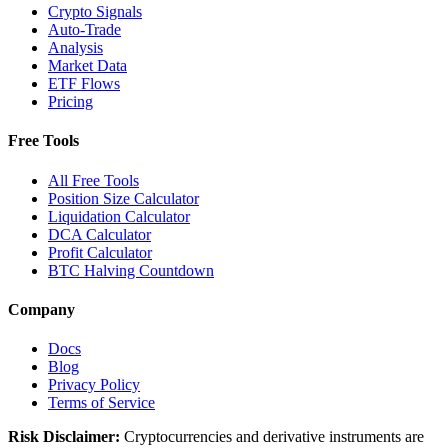
Crypto Signals
Auto-Trade
Analysis
Market Data
ETF Flows
Pricing
Free Tools
All Free Tools
Position Size Calculator
Liquidation Calculator
DCA Calculator
Profit Calculator
BTC Halving Countdown
Company
Docs
Blog
Privacy Policy
Terms of Service
Risk Disclaimer:
Cryptocurrencies and derivative instruments are