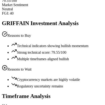
79.55
/100
Market Sentiment
Neutral
FGI:
40
GRIFFAIN
Investment Analysis
Reasons to Buy
Technical indicators showing bullish momentum
Strong technical score: 79.55/100
Multiple timeframes aligned bullish
Reasons to Wait
Cryptocurrency markets are highly volatile
Regulatory uncertainty remains
Timeframe Analysis