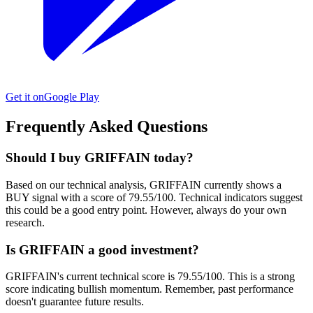
Get it on
Google Play
Frequently Asked Questions
Should I buy GRIFFAIN today?
Based on our technical analysis, GRIFFAIN currently shows a
BUY signal with a score of 79.55/100. Technical indicators suggest
this could be a good entry point. However, always do your own
research.
Is GRIFFAIN a good investment?
GRIFFAIN's current technical score is 79.55/100. This is a strong
score indicating bullish momentum. Remember, past performance
doesn't guarantee future results.