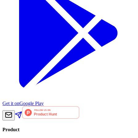
Get it on
Google Play
Product