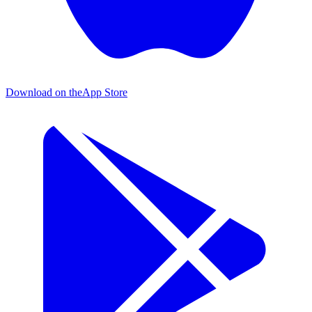
Download on the
App Store