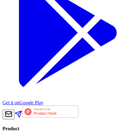
Get it on
Google Play
Product