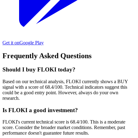
Get it on
Google Play
Frequently Asked Questions
Should I buy FLOKI today?
Based on our technical analysis, FLOKI currently shows a BUY
signal with a score of 68.4/100. Technical indicators suggest this
could be a good entry point. However, always do your own
research.
Is FLOKI a good investment?
FLOKI's current technical score is 68.4/100. This is a moderate
score. Consider the broader market conditions. Remember, past
performance doesn't guarantee future results.