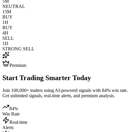
5M
NEUTRAL
15M
BUY
1H
BUY
4H
SELL
1D
STRONG SELL
Premium
Start Trading Smarter Today
Join 100,000+ traders using AI-powered signals with 84% win rate.
Get unlimited signals, real-time alerts, and premium analysis.
84%
Win Rate
Real-time
Alerts