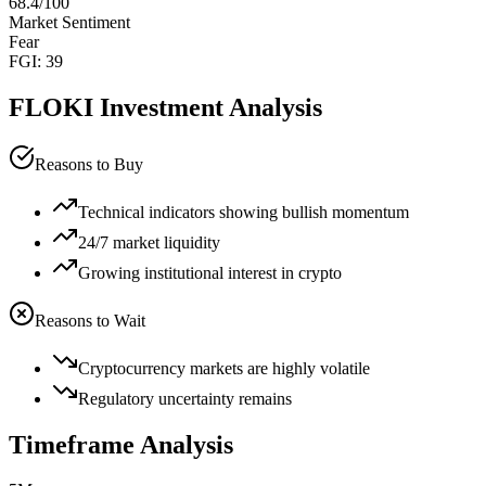
68.4
/100
Market Sentiment
Fear
FGI:
39
FLOKI
Investment Analysis
Reasons to Buy
Technical indicators showing bullish momentum
24/7 market liquidity
Growing institutional interest in crypto
Reasons to Wait
Cryptocurrency markets are highly volatile
Regulatory uncertainty remains
Timeframe Analysis