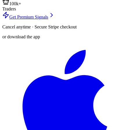
100k+
Traders
Get Premium Signals
Cancel anytime · Secure Stripe checkout
or download the app