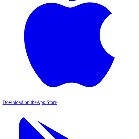
Download on the
App Store