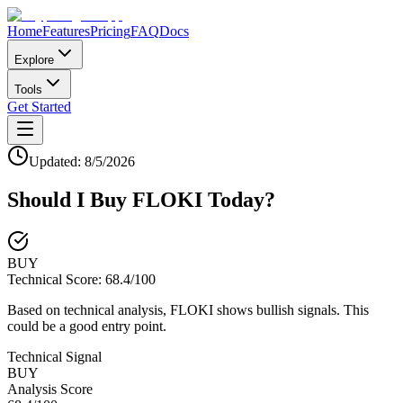
Home
Features
Pricing
FAQ
Docs
Explore
Tools
Get Started
Updated:
8/5/2026
Should I Buy
FLOKI
Today?
BUY
Technical Score:
68.4
/100
Based on technical analysis, FLOKI shows bullish signals. This
could be a good entry point.
Technical Signal
BUY
Analysis Score