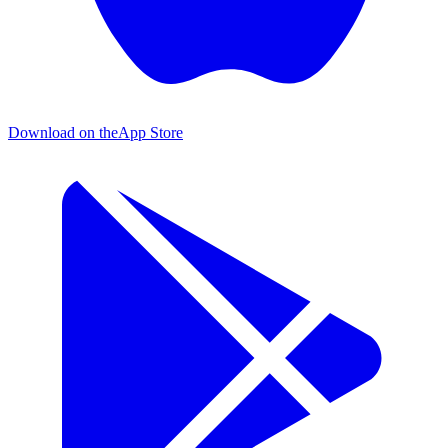
Download on the
App Store