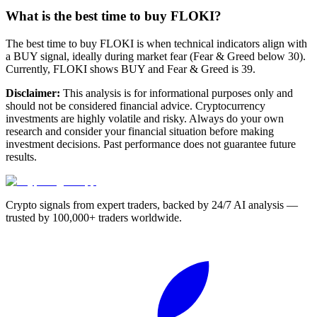
What is the best time to buy FLOKI?
The best time to buy FLOKI is when technical indicators align with
a BUY signal, ideally during market fear (Fear & Greed below 30).
Currently, FLOKI shows BUY and Fear & Greed is 39.
Disclaimer:
This analysis is for informational purposes only and
should not be considered financial advice. Cryptocurrency
investments are highly volatile and risky. Always do your own
research and consider your financial situation before making
investment decisions. Past performance does not guarantee future
results.
Crypto signals from expert traders, backed by 24/7 AI analysis —
trusted by 100,000+ traders worldwide.