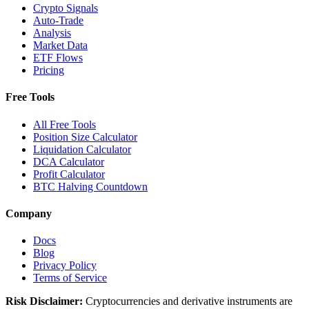
Crypto Signals
Auto-Trade
Analysis
Market Data
ETF Flows
Pricing
Free Tools
All Free Tools
Position Size Calculator
Liquidation Calculator
DCA Calculator
Profit Calculator
BTC Halving Countdown
Company
Docs
Blog
Privacy Policy
Terms of Service
Risk Disclaimer:
Cryptocurrencies and derivative instruments are