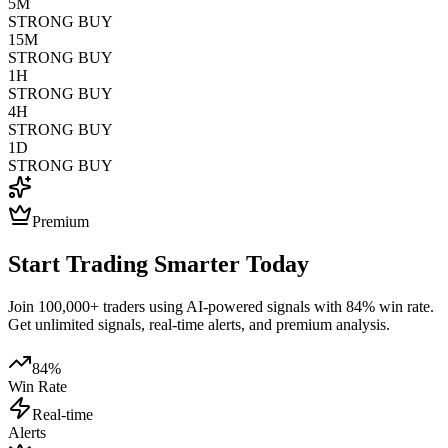
5M
STRONG BUY
15M
STRONG BUY
1H
STRONG BUY
4H
STRONG BUY
1D
STRONG BUY
Premium
Start Trading Smarter Today
Join 100,000+ traders using AI-powered signals with 84% win rate.
Get unlimited signals, real-time alerts, and premium analysis.
84%
Win Rate
Real-time
Alerts