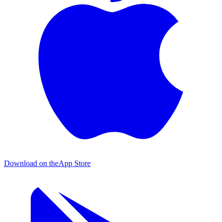
Download on the
App Store