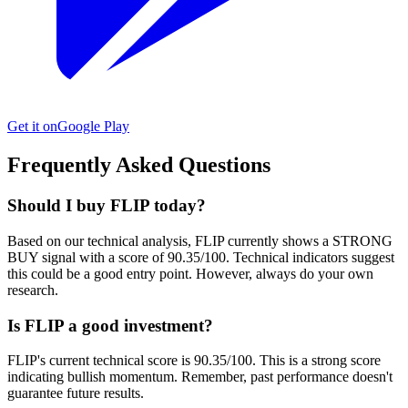
Get it on
Google Play
Frequently Asked Questions
Should I buy FLIP today?
Based on our technical analysis, FLIP currently shows a STRONG
BUY signal with a score of 90.35/100. Technical indicators suggest
this could be a good entry point. However, always do your own
research.
Is FLIP a good investment?
FLIP's current technical score is 90.35/100. This is a strong score
indicating bullish momentum. Remember, past performance doesn't
guarantee future results.