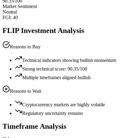
90.35
/100
Market Sentiment
Neutral
FGI:
40
FLIP
Investment Analysis
Reasons to Buy
Technical indicators showing bullish momentum
Strong technical score: 90.35/100
Multiple timeframes aligned bullish
Reasons to Wait
Cryptocurrency markets are highly volatile
Regulatory uncertainty remains
Timeframe Analysis