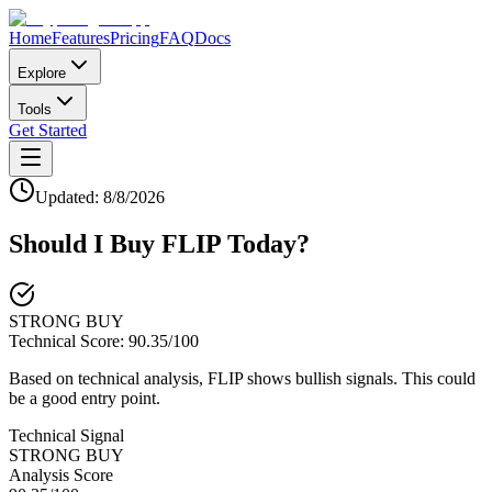
Home
Features
Pricing
FAQ
Docs
Explore
Tools
Get Started
Updated:
8/8/2026
Should I Buy
FLIP
Today?
STRONG BUY
Technical Score:
90.35
/100
Based on technical analysis, FLIP shows bullish signals. This could
be a good entry point.
Technical Signal
STRONG BUY
Analysis Score