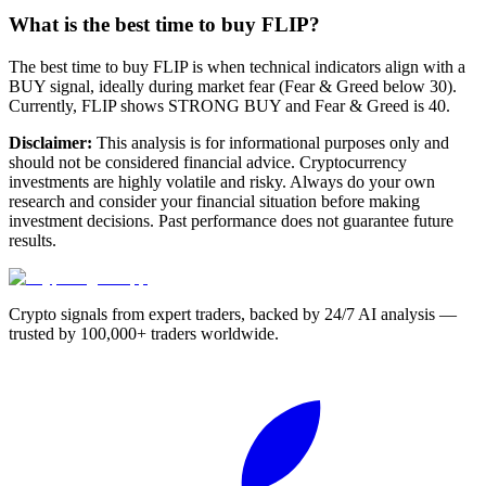
What is the best time to buy FLIP?
The best time to buy FLIP is when technical indicators align with a
BUY signal, ideally during market fear (Fear & Greed below 30).
Currently, FLIP shows STRONG BUY and Fear & Greed is 40.
Disclaimer:
This analysis is for informational purposes only and
should not be considered financial advice. Cryptocurrency
investments are highly volatile and risky. Always do your own
research and consider your financial situation before making
investment decisions. Past performance does not guarantee future
results.
Crypto signals from expert traders, backed by 24/7 AI analysis —
trusted by 100,000+ traders worldwide.