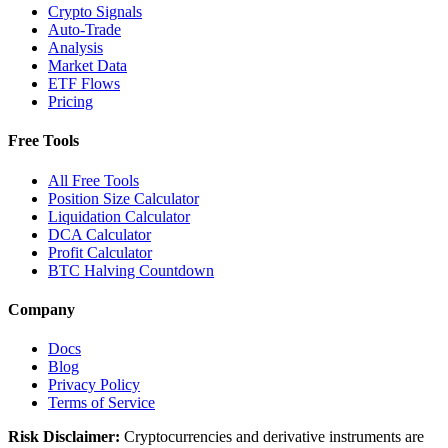
Crypto Signals
Auto-Trade
Analysis
Market Data
ETF Flows
Pricing
Free Tools
All Free Tools
Position Size Calculator
Liquidation Calculator
DCA Calculator
Profit Calculator
BTC Halving Countdown
Company
Docs
Blog
Privacy Policy
Terms of Service
Risk Disclaimer:
Cryptocurrencies and derivative instruments are