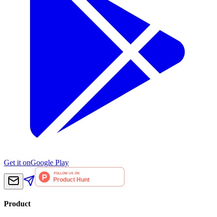
Get it on
Google Play
Product