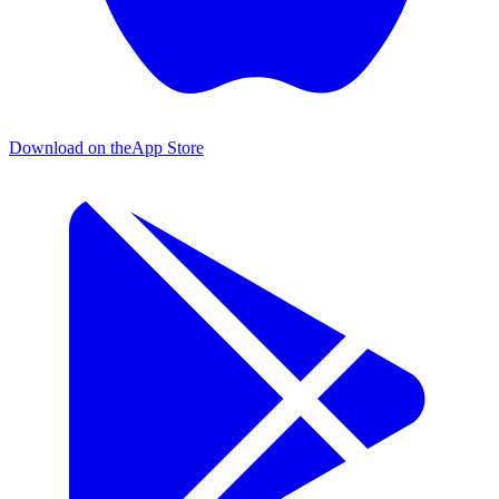
Download on the
App Store