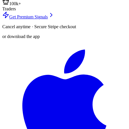
100k+
Traders
Get Premium Signals
Cancel anytime · Secure Stripe checkout
or download the app